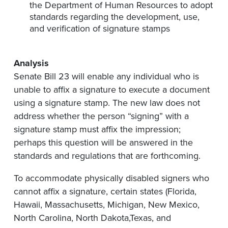
the Department of Human Resources to adopt
standards regarding the development, use,
and verification of signature stamps
Analysis
Senate Bill 23 will enable any individual who is
unable to affix a signature to execute a document
using a signature stamp. The new law does not
address whether the person “signing” with a
signature stamp must affix the impression;
perhaps this question will be answered in the
standards and regulations that are forthcoming.
To accommodate physically disabled signers who
cannot affix a signature, certain states (Florida,
Hawaii, Massachusetts, Michigan, New Mexico,
North Carolina, North Dakota,Texas, and