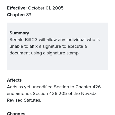
Effective:
October 01, 2005
Chapter:
83
Summary
Senate Bill 23 will allow any individual who is
unable to affix a signature to execute a
document using a signature stamp.
Affects
Adds as yet uncodified Section to Chapter 426
and amends Section 426.205 of the Nevada
Revised Statutes.
Changes