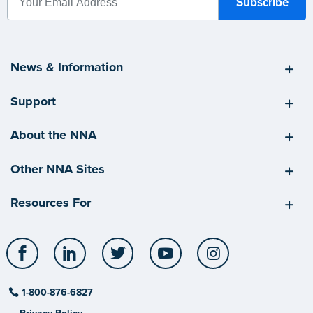
News & Information
Support
About the NNA
Other NNA Sites
Resources For
Facebook
LinkedIn
Twitter
YouTube
Instagram
1-800-876-6827