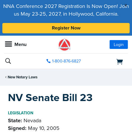
x
NNA Conference 2027 Registration Is Now Open! Join
us May 23-25, 2027, in Hollywood, California.
Register Now
Menu
Login
1-800-876-6827
New Notary Laws
NV Senate Bill 23
LEGISLATION
State:
Nevada
Signed:
May 10, 2005