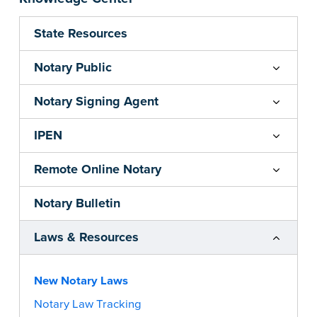
State Resources
Notary Public
Notary Signing Agent
IPEN
Remote Online Notary
Notary Bulletin
Laws & Resources
New Notary Laws
Notary Law Tracking