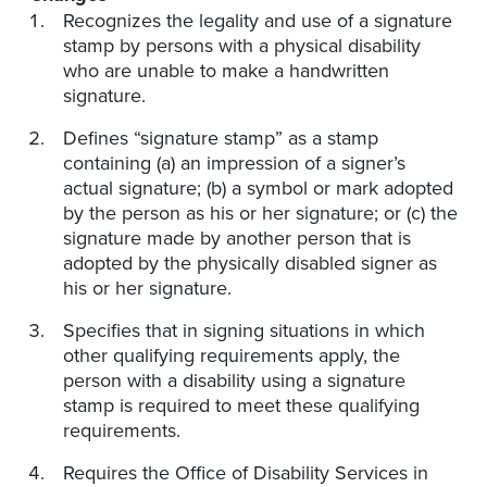
Recognizes the legality and use of a signature
stamp by persons with a physical disability
who are unable to make a handwritten
signature.
Defines “signature stamp” as a stamp
containing (a) an impression of a signer’s
actual signature; (b) a symbol or mark adopted
by the person as his or her signature; or (c) the
signature made by another person that is
adopted by the physically disabled signer as
his or her signature.
Specifies that in signing situations in which
other qualifying requirements apply, the
person with a disability using a signature
stamp is required to meet these qualifying
requirements.
Requires the Office of Disability Services in