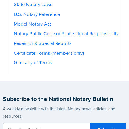
State Notary Laws
U.S. Notary Reference
Model Notary Act
Notary Public Code of Professional Responsibility
Research & Special Reports
Certificate Forms (members only)
Glossary of Terms
Subscribe to the National Notary Bulletin
A weekly newsletter with the latest Notary news, articles, and
resources.