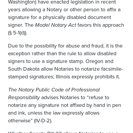
Washington) have enacted legislation in recent
years allowing a Notary or other person to affix a
signature for a physically disabled document
signer. The
Model Notary Act
favors this approach
(§ 5-1(d)).
Due to the possibility for abuse and fraud, it is the
exception rather than the rule to allow disabled
signers to use a signature stamp. Oregon and
South Dakota allow Notaries to notarize facsimile-
stamped signatures; Illinois expressly prohibits it.
The Notary Public Code of Professional
Responsibility
advises Notaries to “refuse to
notarize any signature not affixed by hand in pen
and ink, unless the law expressly allows
otherwise” (IV-D-2).