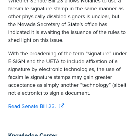
Whether Senate Bill 23 allows Notaries to use a
facsimile signature stamp in the same manner as
other physically disabled signers is unclear, but
the Nevada Secretary of State’s office has
indicated it is awaiting the issuance of the rules to
shed light on this issue.
With the broadening of the term “signature” under
E-SIGN and the UETA to include affixation of a
signature by electronic technologies, the use of
facsimile signature stamps may gain greater
acceptance as simply another “technology” (albeit
not electronic) to sign a document.
Read Senate Bill 23.
Knowledge Center