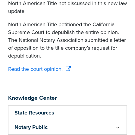
North American Title not discussed in this new law
update.
North American Title petitioned the California
Supreme Court to depublish the entire opinion.
The National Notary Association submitted a letter
of opposition to the title company’s request for
depublication.
Read the court opinion.
Knowledge Center
State Resources
Notary Public