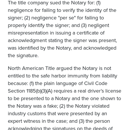
The title company sued the Notary for: (1)
negligence for failing to verify the identity of the
signer; (2) negligence "per se" for failing to
properly identify the signer; and (3) negligent
misrepresentation in issuing a certificate of
acknowledgment stating the signer was present,
was identified by the Notary, and acknowledged
the signature.
North American Title argued the Notary is not
entitled to the safe harbor immunity from liability
because: (1) the plain language of Civil Code
Section 1185(b)(3)(A) requires a real driver’s license
to be presented to a Notary and the one shown to
the Notary was a fake; (2) the Notary violated
industry customs that were presented by an
expert witness in the case; and (3) the person
acknowledging the signatures on the deeds of