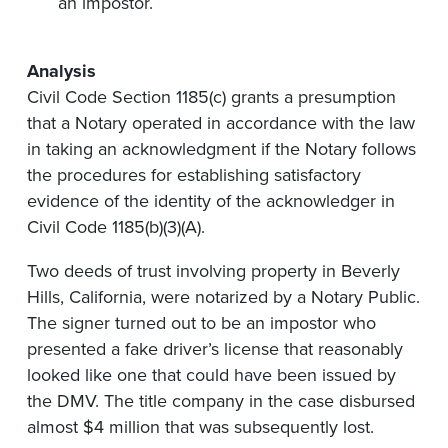
an impostor.
Analysis
Civil Code Section 1185(c) grants a presumption
that a Notary operated in accordance with the law
in taking an acknowledgment if the Notary follows
the procedures for establishing satisfactory
evidence of the identity of the acknowledger in
Civil Code 1185(b)(3)(A).
Two deeds of trust involving property in Beverly
Hills, California, were notarized by a Notary Public.
The signer turned out to be an impostor who
presented a fake driver’s license that reasonably
looked like one that could have been issued by
the DMV. The title company in the case disbursed
almost $4 million that was subsequently lost.