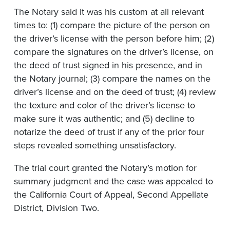
The Notary said it was his custom at all relevant
times to: (1) compare the picture of the person on
the driver’s license with the person before him; (2)
compare the signatures on the driver’s license, on
the deed of trust signed in his presence, and in
the Notary journal; (3) compare the names on the
driver’s license and on the deed of trust; (4) review
the texture and color of the driver’s license to
make sure it was authentic; and (5) decline to
notarize the deed of trust if any of the prior four
steps revealed something unsatisfactory.
The trial court granted the Notary’s motion for
summary judgment and the case was appealed to
the California Court of Appeal, Second Appellate
District, Division Two.