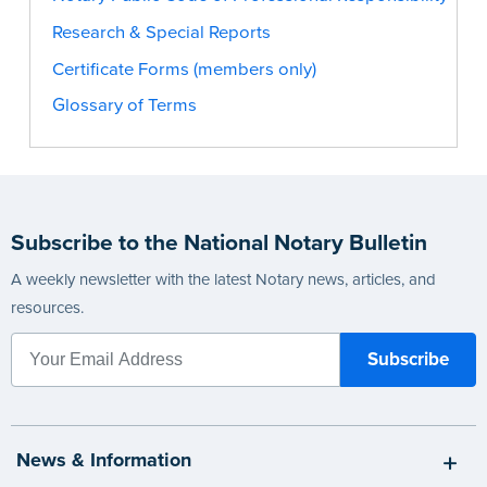
Research & Special Reports
Certificate Forms (members only)
Glossary of Terms
Subscribe to the National Notary Bulletin
A weekly newsletter with the latest Notary news, articles, and
resources.
News & Information