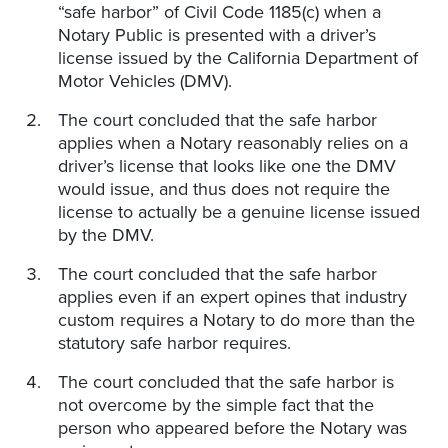
“safe harbor” of Civil Code 1185(c) when a
Notary Public is presented with a driver’s
license issued by the California Department of
Motor Vehicles (DMV).
The court concluded that the safe harbor
applies when a Notary reasonably relies on a
driver’s license that looks like one the DMV
would issue, and thus does not require the
license to actually be a genuine license issued
by the DMV.
The court concluded that the safe harbor
applies even if an expert opines that industry
custom requires a Notary to do more than the
statutory safe harbor requires.
The court concluded that the safe harbor is
not overcome by the simple fact that the
person who appeared before the Notary was