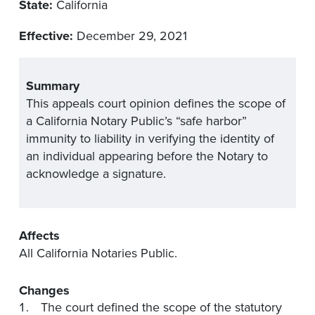
State:
California
Effective:
December 29, 2021
Summary
This appeals court opinion defines the scope of
a California Notary Public’s “safe harbor”
immunity to liability in verifying the identity of
an individual appearing before the Notary to
acknowledge a signature.
Affects
All California Notaries Public.
Changes
The court defined the scope of the statutory