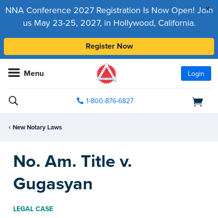
x
NNA Conference 2027 Registration Is Now Open! Join
us May 23-25, 2027, in Hollywood, California.
Register Now
Menu
Login
1-800-876-6827
New Notary Laws
No. Am. Title v.
Gugasyan
LEGAL CASE