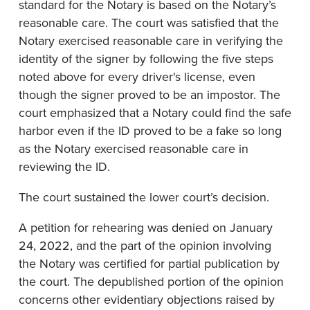
standard for the Notary is based on the Notary’s
reasonable care. The court was satisfied that the
Notary exercised reasonable care in verifying the
identity of the signer by following the five steps
noted above for every driver's license, even
though the signer proved to be an impostor. The
court emphasized that a Notary could find the safe
harbor even if the ID proved to be a fake so long
as the Notary exercised reasonable care in
reviewing the ID.
The court sustained the lower court’s decision.
A petition for rehearing was denied on January
24, 2022, and the part of the opinion involving
the Notary was certified for partial publication by
the court. The depublished portion of the opinion
concerns other evidentiary objections raised by