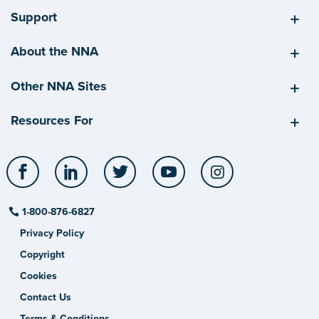
Support
About the NNA
Other NNA Sites
Resources For
Facebook
LinkedIn
Twitter
YouTube
Instagram
1-800-876-6827
Privacy Policy
Copyright
Cookies
Contact Us
Terms & Conditions