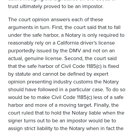
trust ultimately proved to be an impostor.
The court opinion answers each of these
arguments in turn. First, the court said that to fall
under the safe harbor, a Notary is only required to
reasonably rely on a California driver’s license
purportedly issued by the DMV and not on an
actual, genuine license. Second, the court said
that the safe harbor of Civil Code 1185(c) is fixed
by statute and cannot be defined by expert
opinion presenting industry customs the Notary
should have followed in a particular case. To do so
would be to make Civil Code 1185(c) less of a safe
harbor and more of a moving target. Finally, the
court ruled that to hold the Notary liable when the
signer turns out to be an impostor would be to
assign strict liability to the Notary when in fact the