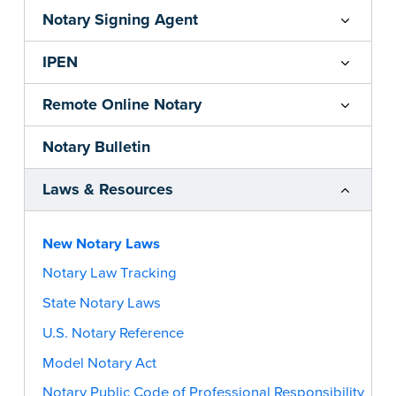
Notary Signing Agent
IPEN
Remote Online Notary
Notary Bulletin
Laws & Resources
New Notary Laws
Notary Law Tracking
State Notary Laws
U.S. Notary Reference
Model Notary Act
Notary Public Code of Professional Responsibility