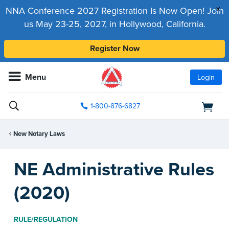
x
NNA Conference 2027 Registration Is Now Open! Join
us May 23-25, 2027, in Hollywood, California.
Register Now
Menu
Login
1-800-876-6827
New Notary Laws
NE Administrative Rules
(2020)
RULE/REGULATION