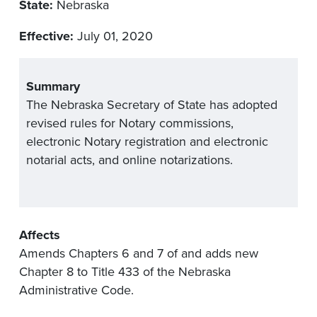
State:
Nebraska
Effective:
July 01, 2020
Summary
The Nebraska Secretary of State has adopted
revised rules for Notary commissions,
electronic Notary registration and electronic
notarial acts, and online notarizations.
Affects
Amends Chapters 6 and 7 of and adds new
Chapter 8 to Title 433 of the Nebraska
Administrative Code.