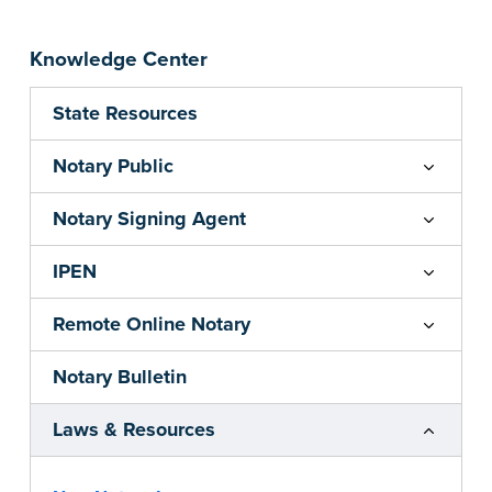
Knowledge Center
State Resources
Notary Public
Notary Signing Agent
IPEN
Remote Online Notary
Notary Bulletin
Laws & Resources