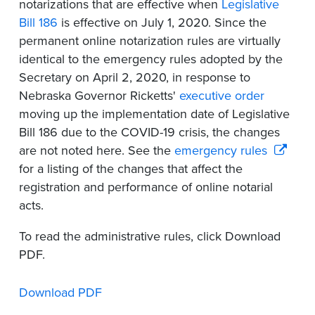
notarizations that are effective when
Legislative
Bill 186
is effective on July 1, 2020. Since the
permanent online notarization rules are virtually
identical to the emergency rules adopted by the
Secretary on April 2, 2020, in response to
Nebraska Governor Ricketts'
executive order
moving up the implementation date of Legislative
Bill 186 due to the COVID-19 crisis, the changes
are not noted here. See the
emergency rules
for a listing of the changes that affect the
registration and performance of online notarial
acts.
To read the administrative rules, click Download
PDF.
Download PDF