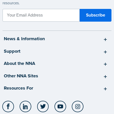
resources.
News & Information
Support
About the NNA
Other NNA Sites
Resources For
Facebook
LinkedIn
Twitter
YouTube
Instagram