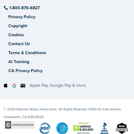
1-800-876-6827
Privacy Policy
Copyright
Cookies
Contact Us
Terms & Conditions
AI Training
CA Privacy Policy
Apple Pay, Google Pay & more.
© 2026 National Notary Association. All Rights Reserved. 9350 De Soto Avenue,
Chatsworth, CA 91311-4926