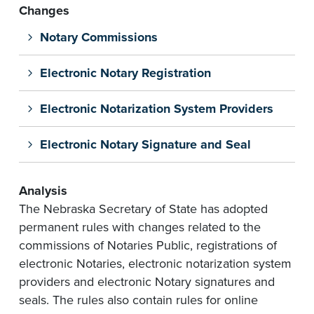
Changes
Notary Commissions
Electronic Notary Registration
Electronic Notarization System Providers
Electronic Notary Signature and Seal
Analysis
The Nebraska Secretary of State has adopted
permanent rules with changes related to the
commissions of Notaries Public, registrations of
electronic Notaries, electronic notarization system
providers and electronic Notary signatures and
seals. The rules also contain rules for online