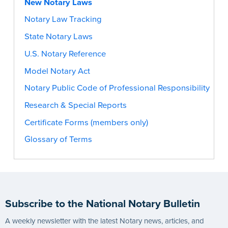
New Notary Laws
Notary Law Tracking
State Notary Laws
U.S. Notary Reference
Model Notary Act
Notary Public Code of Professional Responsibility
Research & Special Reports
Certificate Forms (members only)
Glossary of Terms
Subscribe to the National Notary Bulletin
A weekly newsletter with the latest Notary news, articles, and