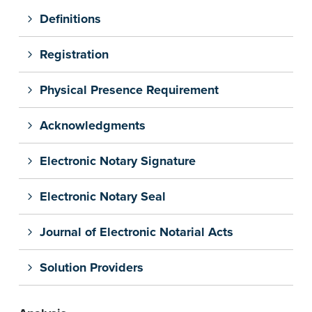
Definitions
Registration
Physical Presence Requirement
Acknowledgments
Electronic Notary Signature
Electronic Notary Seal
Journal of Electronic Notarial Acts
Solution Providers