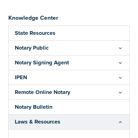
Knowledge Center
State Resources
Notary Public
Notary Signing Agent
IPEN
Remote Online Notary
Notary Bulletin
Laws & Resources