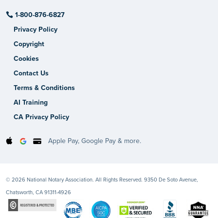
1-800-876-6827
Privacy Policy
Copyright
Cookies
Contact Us
Terms & Conditions
AI Training
CA Privacy Policy
Apple Pay, Google Pay & more.
© 2026 National Notary Association. All Rights Reserved. 9350 De Soto Avenue,
Chatsworth, CA 91311-4926