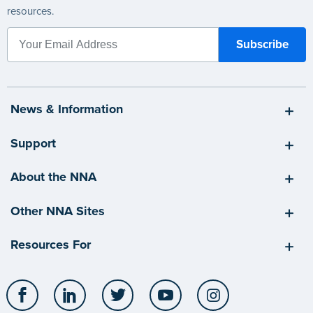
resources.
News & Information
Support
About the NNA
Other NNA Sites
Resources For
Facebook
LinkedIn
Twitter
YouTube
Instagram