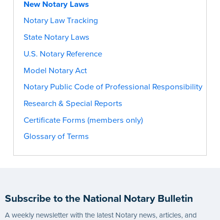
New Notary Laws
Notary Law Tracking
State Notary Laws
U.S. Notary Reference
Model Notary Act
Notary Public Code of Professional Responsibility
Research & Special Reports
Certificate Forms (members only)
Glossary of Terms
Subscribe to the National Notary Bulletin
A weekly newsletter with the latest Notary news, articles, and