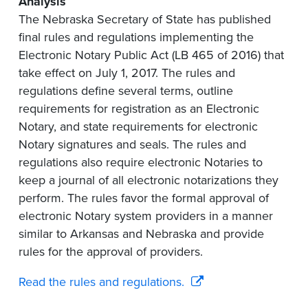
Analysis
The Nebraska Secretary of State has published
final rules and regulations implementing the
Electronic Notary Public Act (LB 465 of 2016) that
take effect on July 1, 2017. The rules and
regulations define several terms, outline
requirements for registration as an Electronic
Notary, and state requirements for electronic
Notary signatures and seals. The rules and
regulations also require electronic Notaries to
keep a journal of all electronic notarizations they
perform. The rules favor the formal approval of
electronic Notary system providers in a manner
similar to Arkansas and Nebraska and provide
rules for the approval of providers.
Read the rules and regulations.