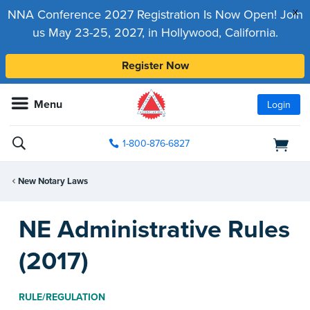
x
NNA Conference 2027 Registration Is Now Open! Join
us May 23-25, 2027, in Hollywood, California.
Register Now
Menu
Login
1-800-876-6827
New Notary Laws
NE Administrative Rules
(2017)
RULE/REGULATION