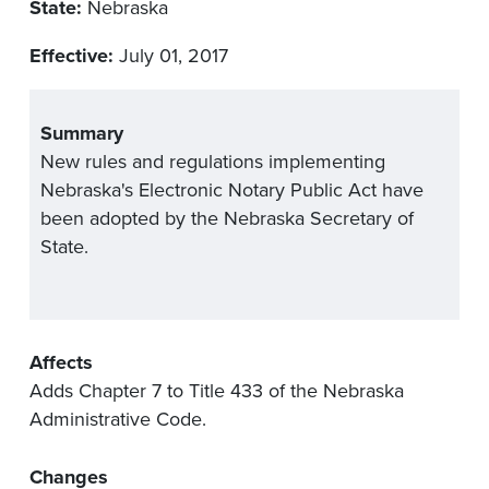
State:
Nebraska
Effective:
July 01, 2017
Summary
New rules and regulations implementing
Nebraska's Electronic Notary Public Act have
been adopted by the Nebraska Secretary of
State.
Affects
Adds Chapter 7 to Title 433 of the Nebraska
Administrative Code.
Changes