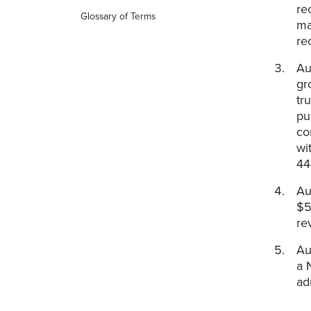
re
Glossary of Terms
ma
re
Au
gr
tr
pu
co
wi
44-
Au
$5
re
Au
a 
ad