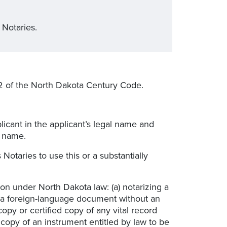
 Notaries.
2 of the North Dakota Century Code.
icant in the applicant’s legal name and
l name.
 Notaries to use this or a substantially
ion under North Dakota law: (a) notarizing a
g a foreign-language document without an
opy or certified copy of any vital record
ed copy of an instrument entitled by law to be