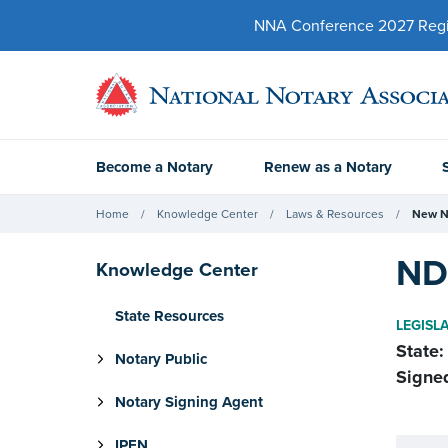
NNA Conference 2027 Regist
Become a Notary
Renew as a Notary
Home
Knowledge Center
Laws & Resources
New N
ND 
Knowledge Center
State Resources
LEGISL
State:
Notary Public
Signe
Notary Signing Agent
IPEN