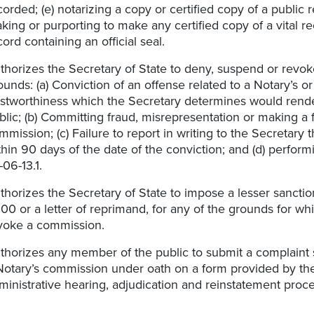
corded; (e) notarizing a copy or certified copy of a public r
king or purporting to make any certified copy of a vital re
cord containing an official seal.
thorizes the Secretary of State to deny, suspend or revo
ounds: (a) Conviction of an offense related to a Notary’s or
ustworthiness which the Secretary determines would render
blic; (b) Committing fraud, misrepresentation or making a 
mmission; (c) Failure to report in writing to the Secretary 
thin 90 days of the date of the conviction; and (d) perform
06-13.1.​
thorizes the Secretary of State to impose a lesser sanction
00 or a letter of reprimand, for any of the grounds for w
voke a commission.
thorizes any member of the public to submit a complaint 
Notary’s commission under oath on a form provided by the 
ministrative hearing, adjudication and reinstatement proce