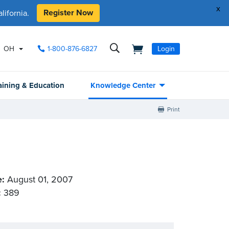
x
Register Now
ifornia.
OH
1-800-876-6827
Login
aining & Education
Knowledge Center
Print
e:
August 01, 2007
:
389