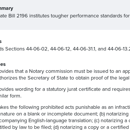
mmary
ate Bill 2196 institutes tougher performance standards for
s
 Sections 44-06-02, 44-06-12, 44-06-31.1, and 44-06-13.
es
ovides that a Notary commission must be issued to an appl
thorizes the Secretary of State to obtain proof of the lega
ovides wording for a statutory jurat certificate and requires
milar form.
kes the following prohibited acts punishable as an infract
gnature on a blank or incomplete document; (b) notarizin
companying English-language translation; (c) notarizing a c
titled by law to be filed; (d) notarizing a copy or a certifi