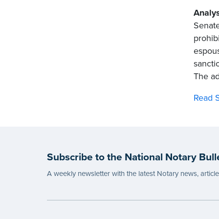
Analys
Senate
prohib
espous
sancti
The add
Read S
Subscribe to the National Notary Bull
A weekly newsletter with the latest Notary news, articl