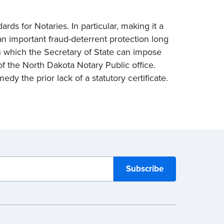
ds for Notaries. In particular, making it a
an important fraud-deterrent protection long
n which the Secretary of State can impose
 of the North Dakota Notary Public office.
edy the prior lack of a statutory certificate.