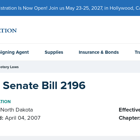
ration Is Now Open! Join us May 23-25, 2027, in Hollywood, Cal
Signing Agent
Supplies
Insurance & Bonds
Tr
otary Laws
Senate Bill 2196
ATION
North Dakota
Effectiv
d:
April 04, 2007
Chapter