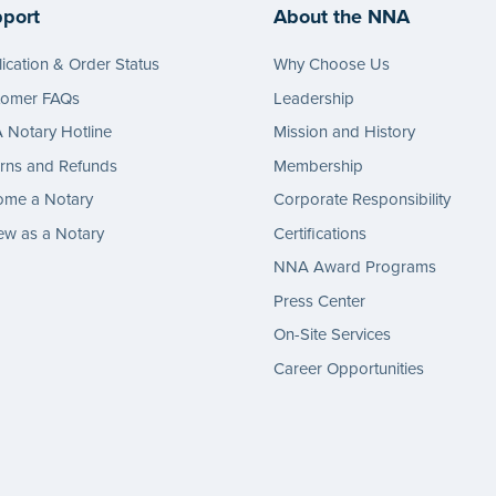
port
About the NNA
ication & Order Status
Why Choose Us
tomer FAQs
Leadership
Notary Hotline
Mission and History
rns and Refunds
Membership
ome a Notary
Corporate Responsibility
w as a Notary
Certifications
NNA Award Programs
Press Center
On-Site Services
Career Opportunities