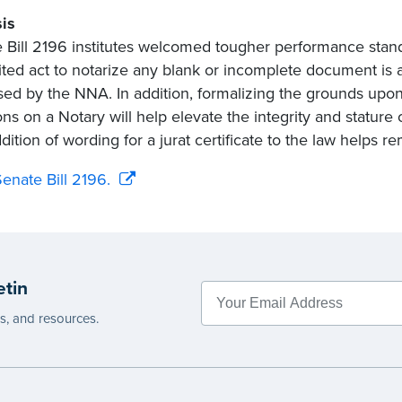
is
 Bill 2196 institutes welcomed tougher performance standar
ited act to notarize any blank or incomplete document is 
ed by the NNA. In addition, formalizing the grounds upo
ons on a Notary will help elevate the integrity and stature
ition of wording for a jurat certificate to the law helps rem
enate Bill 2196.
etin
es, and resources.