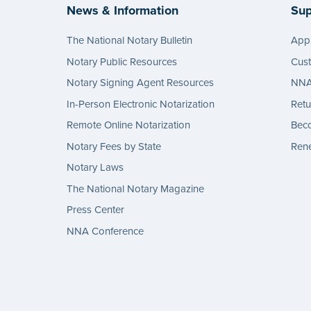
News & Information
Sup
The National Notary Bulletin
Appl
Notary Public Resources
Cus
Notary Signing Agent Resources
NNA 
In-Person Electronic Notarization
Retu
Remote Online Notarization
Bec
Notary Fees by State
Rene
Notary Laws
The National Notary Magazine
Press Center
NNA Conference