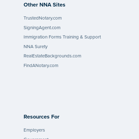
Other NNA Sites
TrustedNotary.com
SigningAgent.com
Immigration Forms Training & Support
NNA Surety
RealEstateBackgrounds.com
FindANotary.com
Resources For
Employers