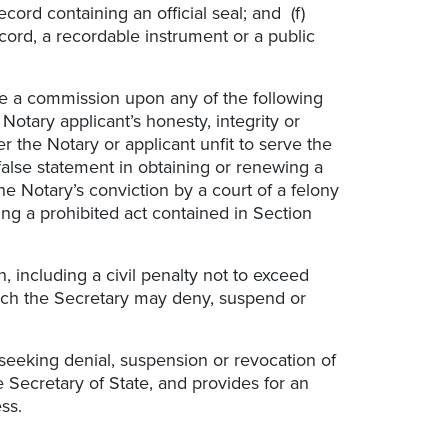
ecord containing an official seal; and (f)
cord, a recordable instrument or a public
ke a commission upon any of the following
 Notary applicant’s honesty, integrity or
 the Notary or applicant unfit to serve the
false statement in obtaining or renewing a
the Notary’s conviction by a court of a felony
ing a prohibited act contained in Section
, including a civil penalty not to exceed
hich the Secretary may deny, suspend or
seeking denial, suspension or revocation of
Secretary of State, and provides for an
ss.