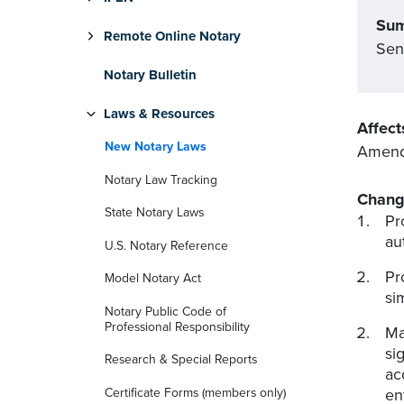
Su
Remote Online Notary
Sen
Notary Bulletin
Laws & Resources
Affect
New Notary Laws
Amends
Notary Law Tracking
Chang
State Notary Laws
Pr
au
U.S. Notary Reference
Pr
Model Notary Act
si
Notary Public Code of
Professional Responsibility
Ma
si
Research & Special Reports
ac
Certificate Forms (members only)
en