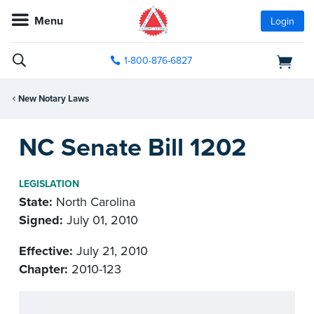
Menu
Login
1-800-876-6827
New Notary Laws
NC Senate Bill 1202
LEGISLATION
State:
North Carolina
Signed:
July 01, 2010
Effective:
July 21, 2010
Chapter:
2010-123