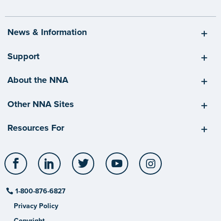
News & Information
Support
About the NNA
Other NNA Sites
Resources For
Facebook
LinkedIn
Twitter
YouTube
Instagram
1-800-876-6827
Privacy Policy
Copyright