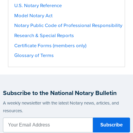
U.S. Notary Reference
Model Notary Act
Notary Public Code of Professional Responsibility
Research & Special Reports
Certificate Forms (members only)
Glossary of Terms
Subscribe to the National Notary Bulletin
A weekly newsletter with the latest Notary news, articles, and
resources.