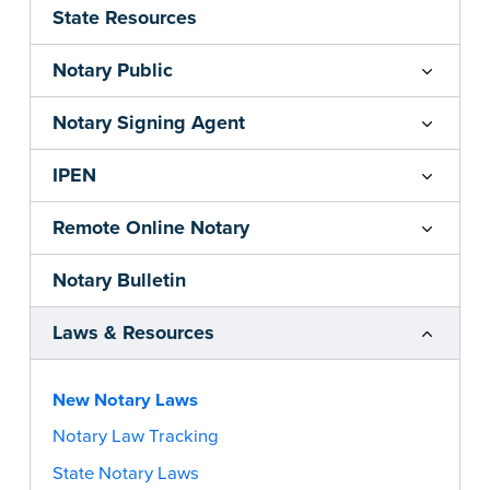
State Resources
Notary Public
Notary Signing Agent
IPEN
Remote Online Notary
Notary Bulletin
Laws & Resources
New Notary Laws
Notary Law Tracking
State Notary Laws