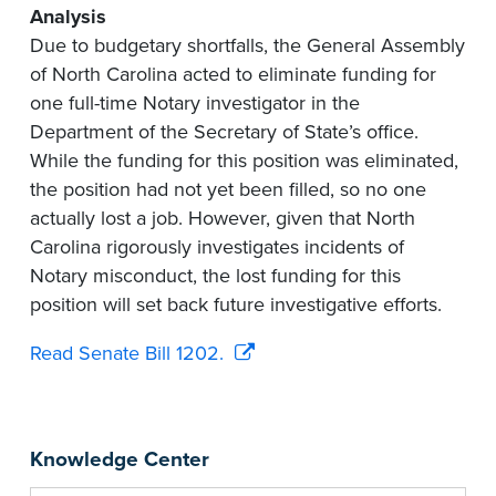
Analysis
Due to budgetary shortfalls, the General Assembly
of North Carolina acted to eliminate funding for
one full-time Notary investigator in the
Department of the Secretary of State’s office.
While the funding for this position was eliminated,
the position had not yet been filled, so no one
actually lost a job. However, given that North
Carolina rigorously investigates incidents of
Notary misconduct, the lost funding for this
position will set back future investigative efforts.
Read Senate Bill 1202.
Knowledge Center