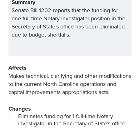
Summary
Senate Bill 1202 reports that the funding for
one full-time Notary investigator position in the
Secretary of State’s office has been eliminated
due to budget shortfalls.
Affects
Makes technical, clarifying and other modifications
to the current North Carolina operations and
capital improvements appropriations acts.
Changes
Eliminates funding for 1 full-time Notary
investigator in the Secretary of State’s office.