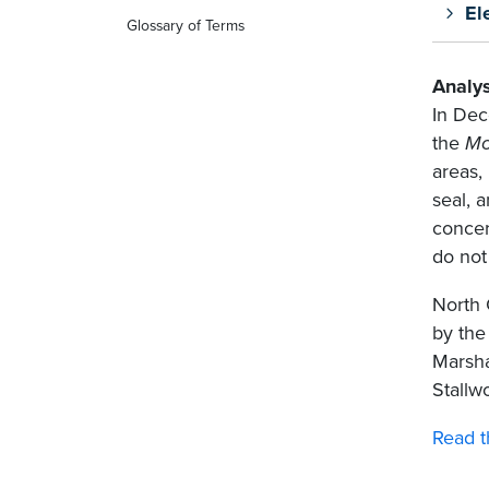
El
Glossary of Terms
Analys
In Dec
the
Mo
areas,
seal, 
concer
do not
North 
by the
Marsha
Stallw
Read t