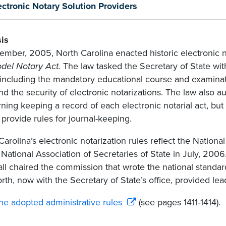
ectronic Notary Solution Providers
is
ember, 2005, North Carolina enacted historic electronic no
del Notary Act.
The law tasked the Secretary of State wit
 including the mandatory educational course and examinati
and the security of electronic notarizations. The law also a
ning keeping a record of each electronic notarial act, bu
 provide rules for journal-keeping.
Carolina’s electronic notarization rules reflect the Nation
 National Association of Secretaries of State in July, 2006
ll chaired the commission that wrote the national stan
orth, now with the Secretary of State’s office, provided lea
he adopted administrative rules
(see pages 1411-1414).