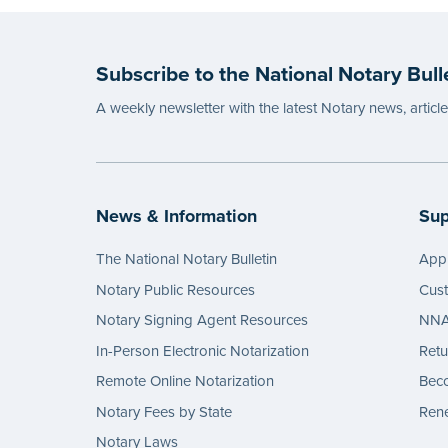
Subscribe to the National Notary Bull
A weekly newsletter with the latest Notary news, articl
News & Information
Sup
The National Notary Bulletin
Appl
Notary Public Resources
Cus
Notary Signing Agent Resources
NNA 
In-Person Electronic Notarization
Retu
Remote Online Notarization
Bec
Notary Fees by State
Rene
Notary Laws