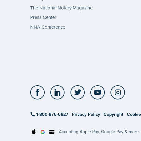
The National Notary Magazine
Press Center
NNA Conference
Facebook
LinkedIn
Twitter
YouTube
Insta
1-800-876-6827
Privacy Policy
Copyright
Cookie
Accepting Apple Pay, Google Pay & more.