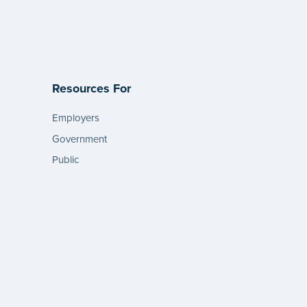
Resources For
Employers
Government
Public