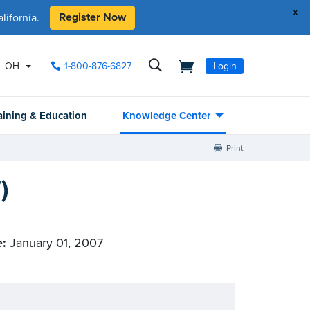
x
Register Now
ifornia.
OH
1-800-876-6827
Login
aining & Education
Knowledge Center
Print
)
e:
January 01, 2007