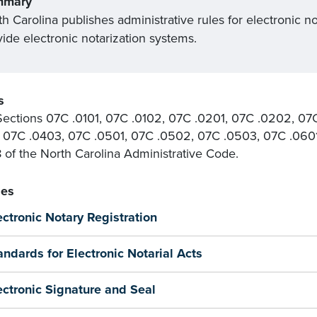
mmary
h Carolina publishes administrative rules for electronic no
ide electronic notarization systems.
s
ections 07C .0101, 07C .0102, 07C .0201, 07C .0202, 07
 07C .0403, 07C .0501, 07C .0502, 07C .0503, 07C .060
18 of the North Carolina Administrative Code.
es
ectronic Notary Registration
andards for Electronic Notarial Acts
ectronic Signature and Seal