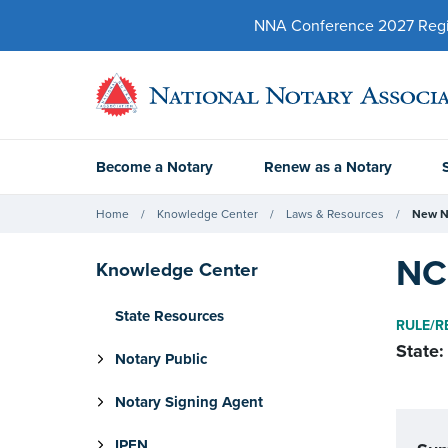
NNA Conference 2027 Regist
Become a Notary
Renew as a Notary
Home
Knowledge Center
Laws & Resources
New N
NC 
Knowledge Center
State Resources
RULE/R
State:
Notary Public
Notary Signing Agent
IPEN