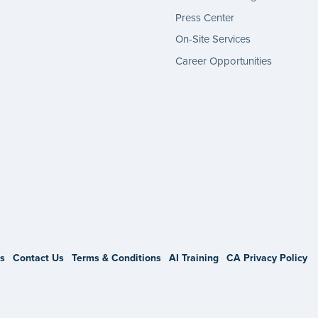
Press Center
On-Site Services
Career Opportunities
gram
s
Contact Us
Terms & Conditions
AI Training
CA Privacy Policy