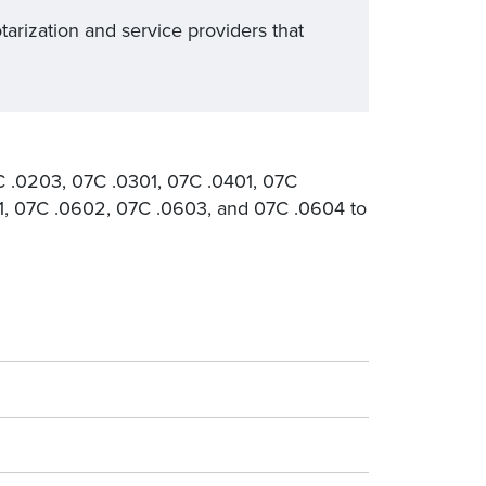
tarization and service providers that
C .0203, 07C .0301, 07C .0401, 07C
1, 07C .0602, 07C .0603, and 07C .0604 to