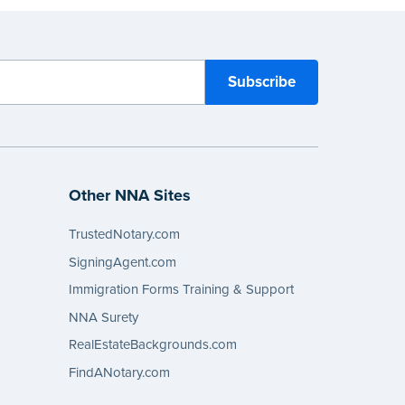
Other NNA Sites
TrustedNotary.com
SigningAgent.com
Immigration Forms Training & Support
NNA Surety
RealEstateBackgrounds.com
FindANotary.com