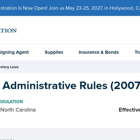
ration Is Now Open! Join us May 23-25, 2027, in Hollywood, Cal
Signing Agent
Supplies
Insurance & Bonds
Tr
otary Laws
Administrative Rules (2007
EGULATION
North Carolina
Effectiv