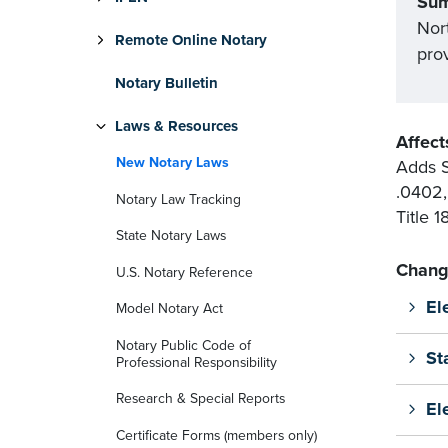
Su
Nort
Remote Online Notary
prov
Notary Bulletin
Laws & Resources
Affect
New Notary Laws
Adds S
.0402,
Notary Law Tracking
Title 
State Notary Laws
Chang
U.S. Notary Reference
El
Model Notary Act
Notary Public Code of
St
Professional Responsibility
Research & Special Reports
El
Certificate Forms (members only)