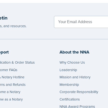
etin
es, and resources.
port
About the NNA
ication & Order Status
Why Choose Us
tomer FAQs
Leadership
Notary Hotline
Mission and History
rns and Refunds
Membership
ome a Notary
Corporate Responsibility
w as a Notary
Certifications
NNA Award Programs