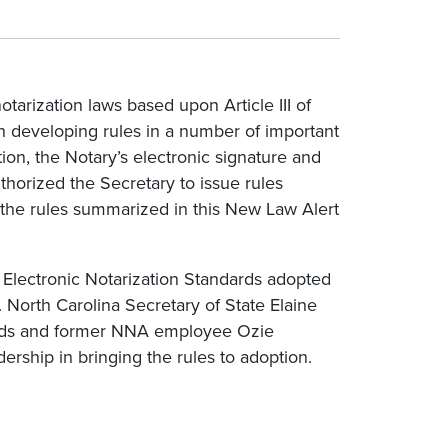
tarization laws based upon Article III of
h developing rules in a number of important
on, the Notary’s electronic signature and
uthorized the Secretary to issue rules
t the rules summarized in this New Law Alert
al Electronic Notarization Standards adopted
. North Carolina Secretary of State Elaine
dards and former NNA employee Ozie
dership in bringing the rules to adoption.