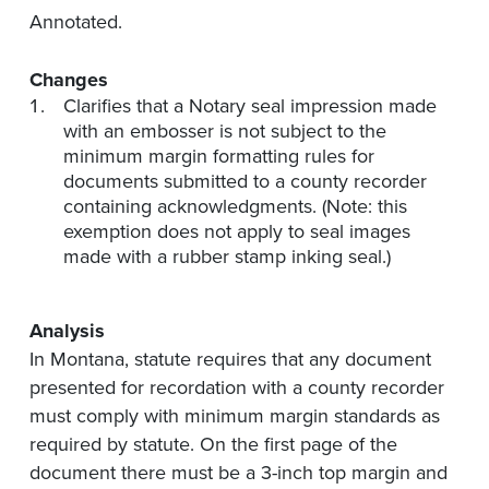
Annotated.
Changes
Clarifies that a Notary seal impression made
with an embosser is not subject to the
minimum margin formatting rules for
documents submitted to a county recorder
containing acknowledgments. (Note: this
exemption does not apply to seal images
made with a rubber stamp inking seal.)
Analysis
In Montana, statute requires that any document
presented for recordation with a county recorder
must comply with minimum margin standards as
required by statute. On the first page of the
document there must be a 3-inch top margin and