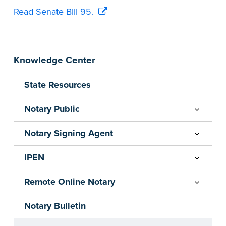
Read Senate Bill 95.
Knowledge Center
State Resources
Notary Public
Notary Signing Agent
IPEN
Remote Online Notary
Notary Bulletin