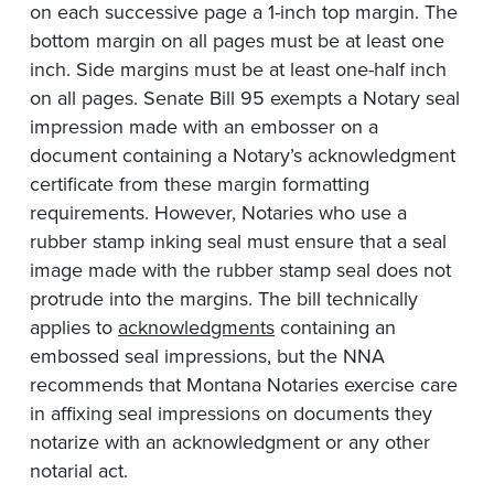
on each successive page a 1-inch top margin. The
bottom margin on all pages must be at least one
inch. Side margins must be at least one-half inch
on all pages. Senate Bill 95 exempts a Notary seal
impression made with an embosser on a
document containing a Notary’s acknowledgment
certificate from these margin formatting
requirements. However, Notaries who use a
rubber stamp inking seal must ensure that a seal
image made with the rubber stamp seal does not
protrude into the margins. The bill technically
applies to
acknowledgments
containing an
embossed seal impressions, but the NNA
recommends that Montana Notaries exercise care
in affixing seal impressions on documents they
notarize with an acknowledgment or any other
notarial act.