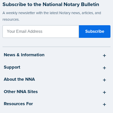
Subscribe to the National Notary Bulletin
A weekly newsletter with the latest Notary news, articles, and
resources.
News & Information
Support
About the NNA
Other NNA Sites
Resources For