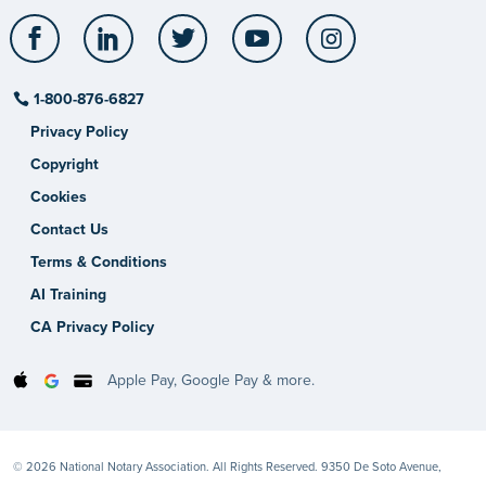
Facebook
LinkedIn
Twitter
YouTube
Instagram
1-800-876-6827
Privacy Policy
Copyright
Cookies
Contact Us
Terms & Conditions
AI Training
CA Privacy Policy
Apple Pay, Google Pay & more.
© 2026 National Notary Association. All Rights Reserved. 9350 De Soto Avenue,