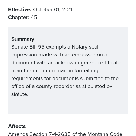
Effective:
October 01, 2011
Chapter:
45
Summary
Senate Bill 95 exempts a Notary seal
impression made with an embosser on a
document with an acknowledgment certificate
from the minimum margin formatting
requirements for documents submitted to the
office of a county recorder as stipulated by
statute.
Affects
Amends Section 7-4-2635 of the Montana Code