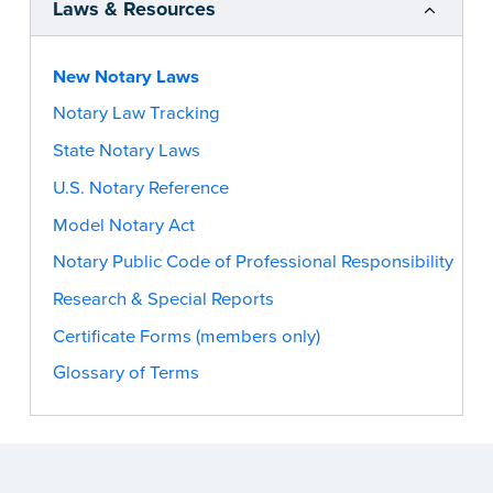
Laws & Resources
New Notary Laws
Notary Law Tracking
State Notary Laws
U.S. Notary Reference
Model Notary Act
Notary Public Code of Professional Responsibility
Research & Special Reports
Certificate Forms (members only)
Glossary of Terms