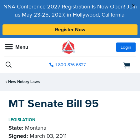
x
NNA Conference 2027 Registration Is Now Open! Join
us May 23-25, 2027, in Hollywood, California.
Register Now
Menu
Login
1-800-876-6827
New Notary Laws
MT Senate Bill 95
LEGISLATION
State:
Montana
Signed:
March 03, 2011