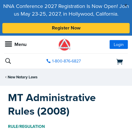
x
NNA Conference 2027 Registration Is Now Open! Join
us May 23-25, 2027, in Hollywood, California.
Register Now
Menu
Login
1-800-876-6827
New Notary Laws
MT Administrative
Rules (2008)
RULE/REGULATION