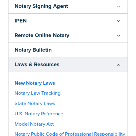
Notary Signing Agent
IPEN
Remote Online Notary
Notary Bulletin
Laws & Resources
New Notary Laws
Notary Law Tracking
State Notary Laws
U.S. Notary Reference
Model Notary Act
Notary Public Code of Professional Responsibility