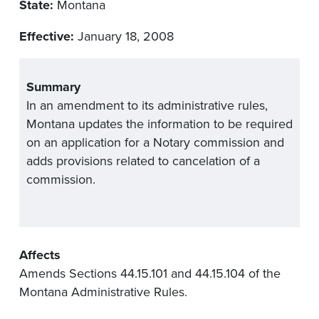
State:
Montana
Effective:
January 18, 2008
Summary
In an amendment to its administrative rules,
Montana updates the information to be required
on an application for a Notary commission and
adds provisions related to cancelation of a
commission.
Affects
Amends Sections 44.15.101 and 44.15.104 of the
Montana Administrative Rules.