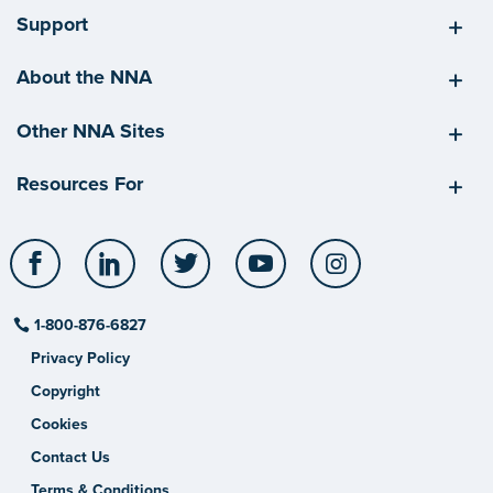
Support
About the NNA
Other NNA Sites
Resources For
Facebook
LinkedIn
Twitter
YouTube
Instagram
1-800-876-6827
Privacy Policy
Copyright
Cookies
Contact Us
Terms & Conditions