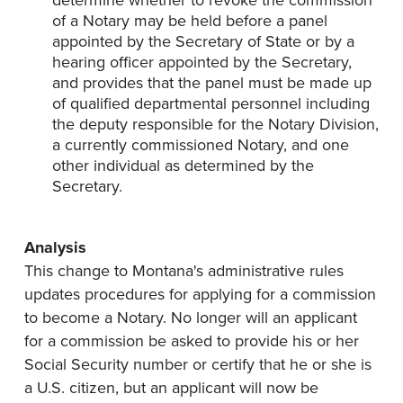
determine whether to revoke the commission
of a Notary may be held before a panel
appointed by the Secretary of State or by a
hearing officer appointed by the Secretary,
and provides that the panel must be made up
of qualified departmental personnel including
the deputy responsible for the Notary Division,
a currently commissioned Notary, and one
other individual as determined by the
Secretary.
Analysis
This change to Montana's administrative rules
updates procedures for applying for a commission
to become a Notary. No longer will an applicant
for a commission be asked to provide his or her
Social Security number or certify that he or she is
a U.S. citizen, but an applicant will now be