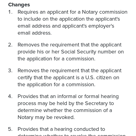
Changes
Requires an applicant for a Notary commission
to include on the application the applicant's
email address and applicant's employer's
email address.
Removes the requirement that the applicant
provide his or her Social Security number on
the application for a commission.
Removes the requirement that the applicant
certify that the applicant is a U.S. citizen on
the application for a commission.
Provides that an informal or formal hearing
process may be held by the Secretary to
determine whether the commission of a
Notary may be revoked.
Provides that a hearing conducted to