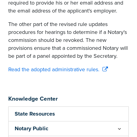
required to provide his or her email address and
the email address of the applicant's employer.
The other part of the revised rule updates
procedures for hearings to determine if a Notary's
commission should be revoked. The new
provisions ensure that a commissioned Notary will
be part of a panel appointed by the Secretary.
Read the adopted administrative rules.
Knowledge Center
State Resources
Notary Public