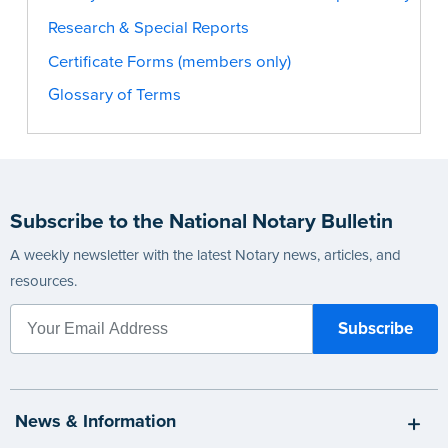
Research & Special Reports
Certificate Forms (members only)
Glossary of Terms
Subscribe to the National Notary Bulletin
A weekly newsletter with the latest Notary news, articles, and
resources.
News & Information