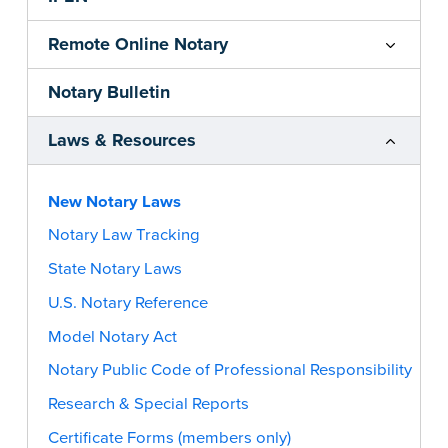
Remote Online Notary
Notary Bulletin
Laws & Resources
New Notary Laws
Notary Law Tracking
State Notary Laws
U.S. Notary Reference
Model Notary Act
Notary Public Code of Professional Responsibility
Research & Special Reports
Certificate Forms (members only)