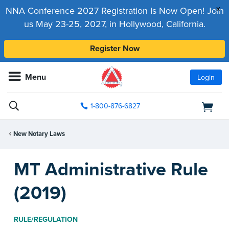
x
NNA Conference 2027 Registration Is Now Open! Join
us May 23-25, 2027, in Hollywood, California.
Register Now
Menu
Login
1-800-876-6827
New Notary Laws
MT Administrative Rule
(2019)
RULE/REGULATION