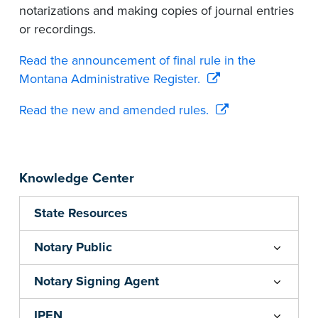
notarizations and making copies of journal entries
or recordings.
Read the announcement of final rule in the
Montana Administrative Register.
Read the new and amended rules.
Knowledge Center
State Resources
Notary Public
Notary Signing Agent
IPEN