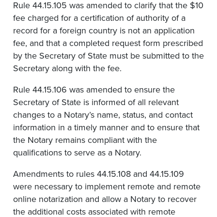
Rule 44.15.105 was amended to clarify that the $10
fee charged for a certification of authority of a
record for a foreign country is not an application
fee, and that a completed request form prescribed
by the Secretary of State must be submitted to the
Secretary along with the fee.
Rule 44.15.106 was amended to ensure the
Secretary of State is informed of all relevant
changes to a Notary’s name, status, and contact
information in a timely manner and to ensure that
the Notary remains compliant with the
qualifications to serve as a Notary.
Amendments to rules 44.15.108 and 44.15.109
were necessary to implement remote and remote
online notarization and allow a Notary to recover
the additional costs associated with remote