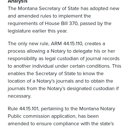
Analysis
The Montana Secretary of State has adopted new
and amended rules to implement the
requirements of House Bill 370, passed by the
legislature earlier this year.
The only new rule, ARM 44.15.110, creates a
process allowing a Notary to delegate his or her
responsibility as legal custodian of journal records
to another individual under certain conditions. This
enables the Secretary of State to know the
location of a Notary’s journals and to obtain the
journals from the Notary’s designated custodian if
necessary.
Rule 44.15.101, pertaining to the Montana Notary
Public commission application, has been
amended to ensure compliance with the state’s