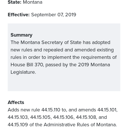
State:
Montana
Effective:
September 07, 2019
Summary
The Montana Secretary of State has adopted
new rules and repealed and amended existing
rules in order to implement the requirements of
House Bill 370, passed by the 2019 Montana
Legislature.
Affects
Adds new rule 44.15.110 to, and amends 44.15.101,
44.15.103, 44.15.105, 44.15.106, 44.15.108, and
44.15.109 of the Administrative Rules of Montana.