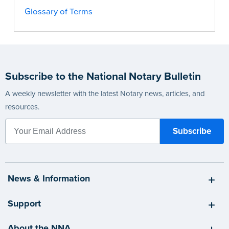
Glossary of Terms
Subscribe to the National Notary Bulletin
A weekly newsletter with the latest Notary news, articles, and
resources.
News & Information
Support
About the NNA