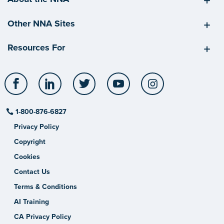
Other NNA Sites
Resources For
Facebook
LinkedIn
Twitter
YouTube
Instagram
1-800-876-6827
Privacy Policy
Copyright
Cookies
Contact Us
Terms & Conditions
AI Training
CA Privacy Policy