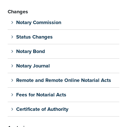
Changes
Notary Commission
Status Changes
Notary Bond
Notary Journal
Remote and Remote Online Notarial Acts
Fees for Notarial Acts
Certificate of Authority