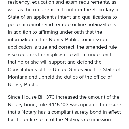
residency, education and exam requirements, as
well as the requirement to inform the Secretary of
State of an applicant’s intent and qualifications to
perform remote and remote online notarizations.
In addition to affirming under oath that the
information in the Notary Public commission
application is true and correct, the amended rule
also requires the applicant to affirm under oath
that he or she will support and defend the
Constitutions of the United States and the State of
Montana and uphold the duties of the office of
Notary Public.
Since House Bill 370 increased the amount of the
Notary bond, rule 44.15.103 was updated to ensure
that a Notary has a compliant surety bond in effect
for the entire term of the Notary’s commission.