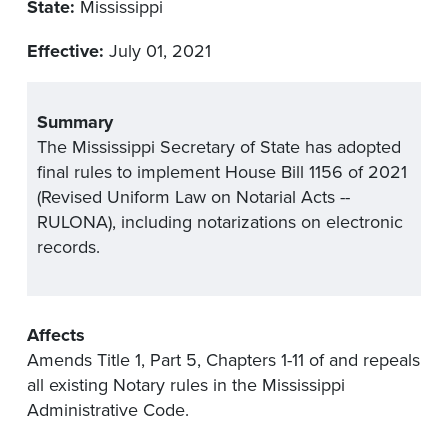
State:
Mississippi
Effective:
July 01, 2021
Summary
The Mississippi Secretary of State has adopted
final rules to implement House Bill 1156 of 2021
(Revised Uniform Law on Notarial Acts --
RULONA), including notarizations on electronic
records.
Affects
Amends Title 1, Part 5, Chapters 1-11 of and repeals
all existing Notary rules in the Mississippi
Administrative Code.