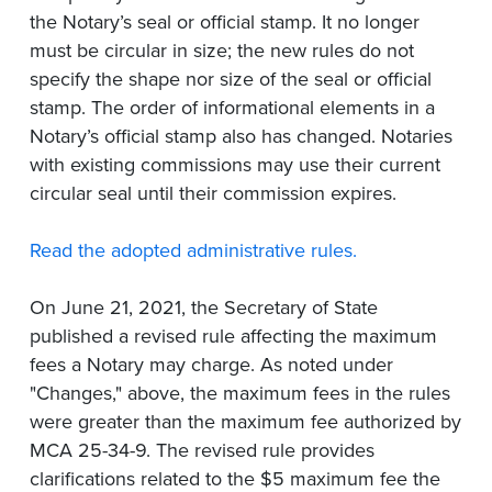
the Notary’s seal or official stamp. It no longer
must be circular in size; the new rules do not
specify the shape nor size of the seal or official
stamp. The order of informational elements in a
Notary’s official stamp also has changed. Notaries
with existing commissions may use their current
circular seal until their commission expires.
Read the adopted administrative rules.
On June 21, 2021, the Secretary of State
published a revised rule affecting the maximum
fees a Notary may charge. As noted under
"Changes," above, the maximum fees in the rules
were greater than the maximum fee authorized by
MCA 25-34-9. The revised rule provides
clarifications related to the $5 maximum fee the