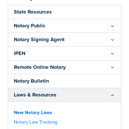
State Resources
Notary Public
Notary Signing Agent
IPEN
Remote Online Notary
Notary Bulletin
Laws & Resources
New Notary Laws
Notary Law Tracking