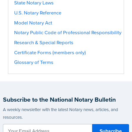
State Notary Laws
U.S. Notary Reference
Model Notary Act
Notary Public Code of Professional Responsibility
Research & Special Reports
Certificate Forms (members only)
Glossary of Terms
Subscribe to the National Notary Bulletin
A weekly newsletter with the latest Notary news, articles, and
resources.