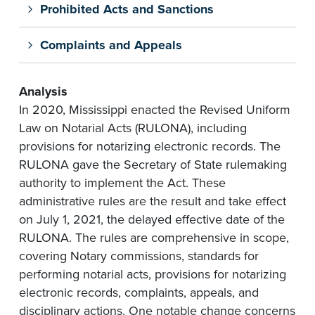
Prohibited Acts and Sanctions
Complaints and Appeals
Analysis
In 2020, Mississippi enacted the Revised Uniform
Law on Notarial Acts (RULONA), including
provisions for notarizing electronic records. The
RULONA gave the Secretary of State rulemaking
authority to implement the Act. These
administrative rules are the result and take effect
on July 1, 2021, the delayed effective date of the
RULONA. The rules are comprehensive in scope,
covering Notary commissions, standards for
performing notarial acts, provisions for notarizing
electronic records, complaints, appeals, and
disciplinary actions. One notable change concerns