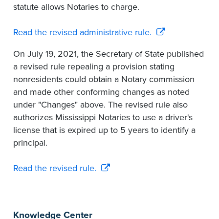
statute allows Notaries to charge.
Read the revised administrative rule.
On July 19, 2021, the Secretary of State published
a revised rule repealing a provision stating
nonresidents could obtain a Notary commission
and made other conforming changes as noted
under "Changes" above. The revised rule also
authorizes Mississippi Notaries to use a driver's
license that is expired up to 5 years to identify a
principal.
Read the revised rule.
Knowledge Center