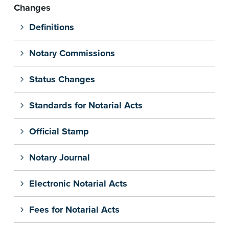
Changes
Definitions
Notary Commissions
Status Changes
Standards for Notarial Acts
Official Stamp
Notary Journal
Electronic Notarial Acts
Fees for Notarial Acts