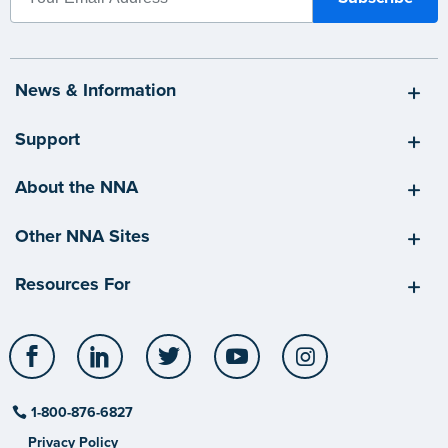
News & Information
Support
About the NNA
Other NNA Sites
Resources For
Facebook
LinkedIn
Twitter
YouTube
Instagram
1-800-876-6827
Privacy Policy