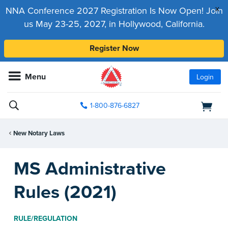
x
NNA Conference 2027 Registration Is Now Open! Join
us May 23-25, 2027, in Hollywood, California.
Register Now
Menu
Login
1-800-876-6827
New Notary Laws
MS Administrative
Rules (2021)
RULE/REGULATION