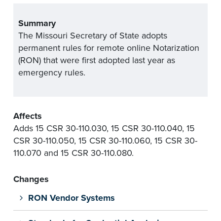
Summary
The Missouri Secretary of State adopts
permanent rules for remote online Notarization
(RON) that were first adopted last year as
emergency rules.
Affects
Adds 15 CSR 30-110.030, 15 CSR 30-110.040, 15
CSR 30-110.050, 15 CSR 30-110.060, 15 CSR 30-
110.070 and 15 CSR 30-110.080.
Changes
RON Vendor Systems