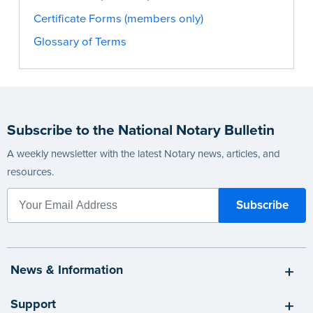
Certificate Forms (members only)
Glossary of Terms
Subscribe to the National Notary Bulletin
A weekly newsletter with the latest Notary news, articles, and
resources.
News & Information
Support