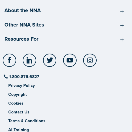
About the NNA
Other NNA Sites
Resources For
Facebook
LinkedIn
Twitter
YouTube
Instagram
1-800-876-6827
Privacy Policy
Copyright
Cookies
Contact Us
Terms & Conditions
AI Training