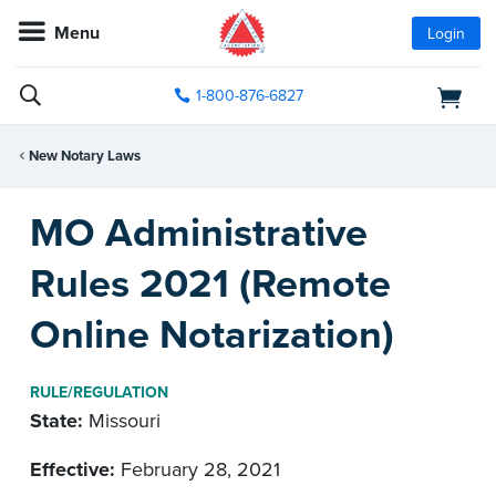
Menu
Login
1-800-876-6827
New Notary Laws
MO Administrative
Rules 2021 (Remote
Online Notarization)
RULE/REGULATION
State:
Missouri
Effective:
February 28, 2021