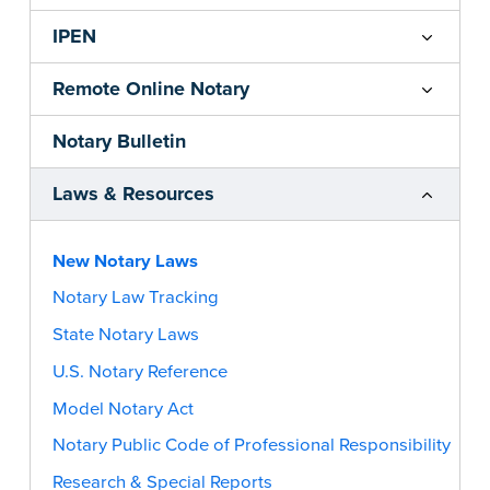
IPEN
Remote Online Notary
Notary Bulletin
Laws & Resources
New Notary Laws
Notary Law Tracking
State Notary Laws
U.S. Notary Reference
Model Notary Act
Notary Public Code of Professional Responsibility
Research & Special Reports