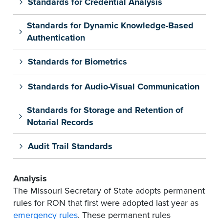
Standards for Credential Analysis
Standards for Dynamic Knowledge-Based
Authentication
Standards for Biometrics
Standards for Audio-Visual Communication
Standards for Storage and Retention of
Notarial Records
Audit Trail Standards
Analysis
The Missouri Secretary of State adopts permanent
rules for RON that first were adopted last year as
emergency rules
. These permanent rules