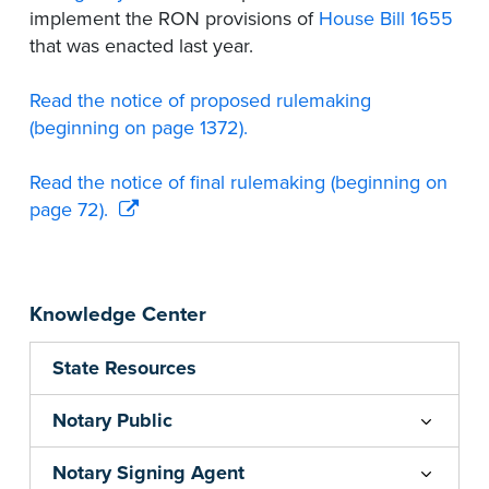
implement the RON provisions of
House Bill 1655
that was enacted last year.
Read the notice of proposed rulemaking
(beginning on page 1372).
Read the notice of final rulemaking (beginning on
page 72).
Knowledge Center
State Resources
Notary Public
Notary Signing Agent