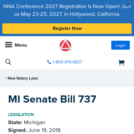
x
NNA Conference 2027 Registration Is Now Open! Join
us May 23-25, 2027, in Hollywood, California.
Register Now
Menu
Login
1-800-876-6827
New Notary Laws
MI Senate Bill 737
LEGISLATION
State:
Michigan
Signed:
June 19, 2018