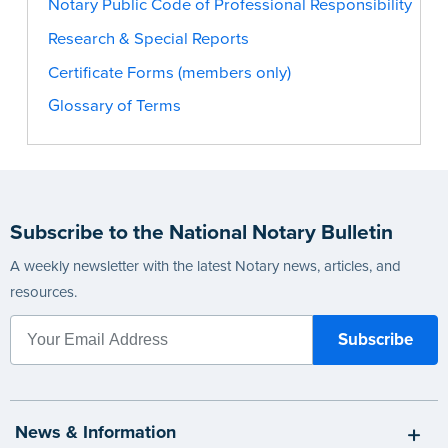
Notary Public Code of Professional Responsibility
Research & Special Reports
Certificate Forms (members only)
Glossary of Terms
Subscribe to the National Notary Bulletin
A weekly newsletter with the latest Notary news, articles, and
resources.
News & Information