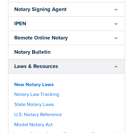
Notary Signing Agent
IPEN
Remote Online Notary
Notary Bulletin
Laws & Resources
New Notary Laws
Notary Law Tracking
State Notary Laws
U.S. Notary Reference
Model Notary Act