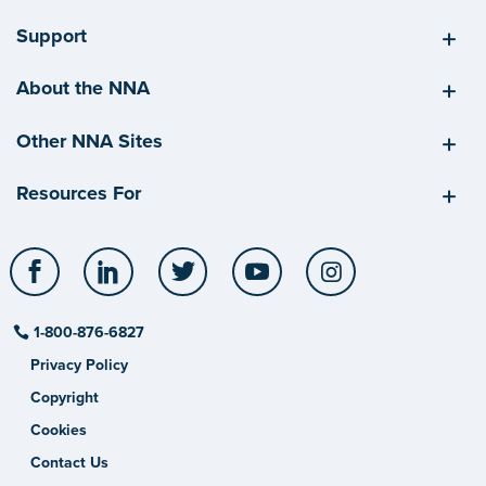
Support
About the NNA
Other NNA Sites
Resources For
Facebook
LinkedIn
Twitter
YouTube
Instagram
1-800-876-6827
Privacy Policy
Copyright
Cookies
Contact Us