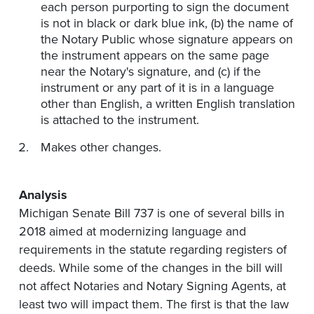
each person purporting to sign the document
is not in black or dark blue ink, (b) the name of
the Notary Public whose signature appears on
the instrument appears on the same page
near the Notary's signature, and (c) if the
instrument or any part of it is in a language
other than English, a written English translation
is attached to the instrument.
Makes other changes.
Analysis
Michigan Senate Bill 737 is one of several bills in
2018 aimed at modernizing language and
requirements in the statute regarding registers of
deeds. While some of the changes in the bill will
not affect Notaries and Notary Signing Agents, at
least two will impact them. The first is that the law