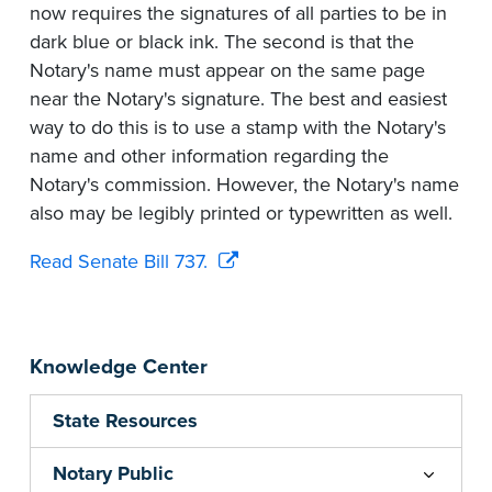
now requires the signatures of all parties to be in
dark blue or black ink. The second is that the
Notary's name must appear on the same page
near the Notary's signature. The best and easiest
way to do this is to use a stamp with the Notary's
name and other information regarding the
Notary's commission. However, the Notary's name
also may be legibly printed or typewritten as well.
Read Senate Bill 737.
Knowledge Center
State Resources
Notary Public