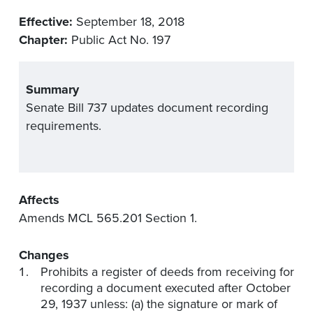
Effective:
September 18, 2018
Chapter:
Public Act No. 197
Summary
Senate Bill 737 updates document recording
requirements.
Affects
Amends MCL 565.201 Section 1.
Changes
Prohibits a register of deeds from receiving for
recording a document executed after October
29, 1937 unless: (a) the signature or mark of