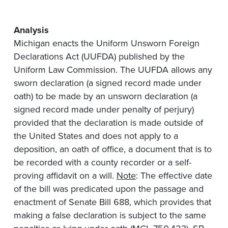
Analysis
Michigan enacts the Uniform Unsworn Foreign
Declarations Act (UUFDA) published by the
Uniform Law Commission. The UUFDA allows any
sworn declaration (a signed record made under
oath) to be made by an unsworn declaration (a
signed record made under penalty of perjury)
provided that the declaration is made outside of
the United States and does not apply to a
deposition, an oath of office, a document that is to
be recorded with a county recorder or a self-
proving affidavit on a will.
Note
: The effective date
of the bill was predicated upon the passage and
enactment of Senate Bill 688, which provides that
making a false declaration is subject to the same