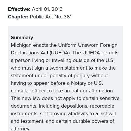
Effective:
April 01, 2013
Chapter:
Public Act No. 361
Summary
Michigan enacts the Uniform Unsworn Foreign
Declarations Act (UUFDA). The UUFDA permits
a person living or traveling outside of the U.S.
who must sign a sworn statement to make the
statement under penalty of perjury without
having to appear before a Notary or U.S.
consular officer to take an oath or affirmation.
This new law does not apply to certain sensitive
documents, including depositions, recordable
instruments, self-proving affidavits to a last will
and testament, and certain durable powers of
attorney.