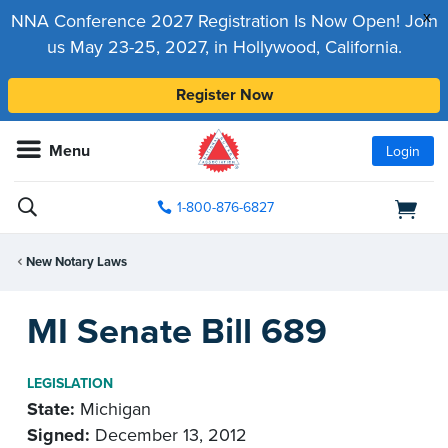
x
NNA Conference 2027 Registration Is Now Open! Join
us May 23-25, 2027, in Hollywood, California.
Register Now
Menu
Login
1-800-876-6827
New Notary Laws
MI Senate Bill 689
LEGISLATION
State:
Michigan
Signed:
December 13, 2012