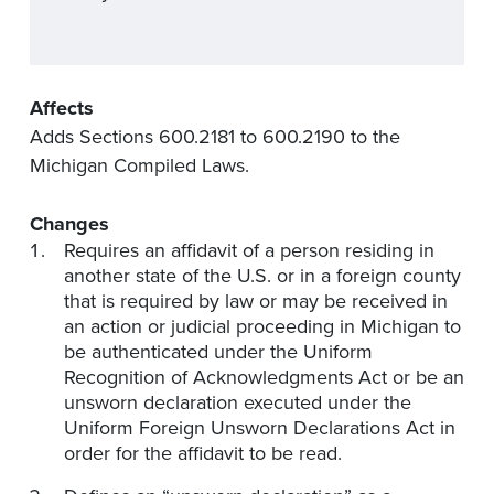
Affects
Adds Sections 600.2181 to 600.2190 to the
Michigan Compiled Laws.
Changes
Requires an affidavit of a person residing in
another state of the U.S. or in a foreign county
that is required by law or may be received in
an action or judicial proceeding in Michigan to
be authenticated under the Uniform
Recognition of Acknowledgments Act or be an
unsworn declaration executed under the
Uniform Foreign Unsworn Declarations Act in
order for the affidavit to be read.