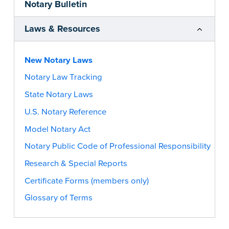
Notary Bulletin
Laws & Resources
New Notary Laws
Notary Law Tracking
State Notary Laws
U.S. Notary Reference
Model Notary Act
Notary Public Code of Professional Responsibility
Research & Special Reports
Certificate Forms (members only)
Glossary of Terms