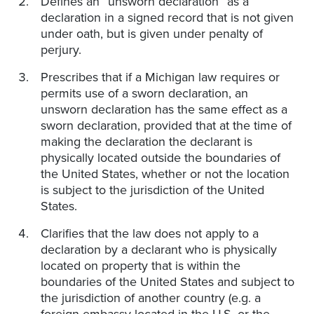
Defines an “unsworn declaration” as a
declaration in a signed record that is not given
under oath, but is given under penalty of
perjury.
Prescribes that if a Michigan law requires or
permits use of a sworn declaration, an
unsworn declaration has the same effect as a
sworn declaration, provided that at the time of
making the declaration the declarant is
physically located outside the boundaries of
the United States, whether or not the location
is subject to the jurisdiction of the United
States.
Clarifies that the law does not apply to a
declaration by a declarant who is physically
located on property that is within the
boundaries of the United States and subject to
the jurisdiction of another country (e.g. a