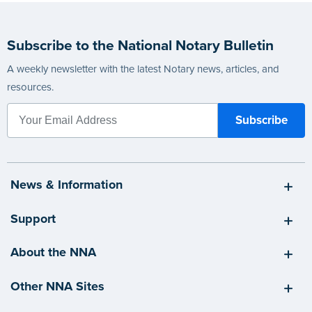
Subscribe to the National Notary Bulletin
A weekly newsletter with the latest Notary news, articles, and
resources.
News & Information
Support
About the NNA
Other NNA Sites