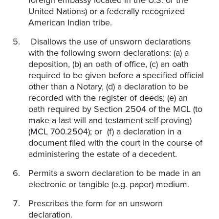
foreign embassy located in the U.S. or the
United Nations) or a federally recognized
American Indian tribe.
Disallows the use of unsworn declarations
with the following sworn declarations: (a) a
deposition, (b) an oath of office, (c) an oath
required to be given before a specified official
other than a Notary, (d) a declaration to be
recorded with the register of deeds; (e) an
oath required by Section 2504 of the MCL (to
make a last will and testament self-proving)
(MCL 700.2504); or (f) a declaration in a
document filed with the court in the course of
administering the estate of a decedent.
Permits a sworn declaration to be made in an
electronic or tangible (e.g. paper) medium.
Prescribes the form for an unsworn
declaration.