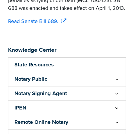
penalties as lying under oath (MCL 750.423). SB
688 was enacted and takes effect on April 1, 2013.
Read Senate Bill 689.
Knowledge Center
State Resources
Notary Public
Notary Signing Agent
IPEN
Remote Online Notary