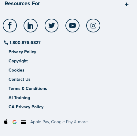
Resources For
Facebook
LinkedIn
Twitter
YouTube
Instagram
1-800-876-6827
Privacy Policy
Copyright
Cookies
Contact Us
Terms & Conditions
AI Training
CA Privacy Policy
Apple Pay, Google Pay & more.