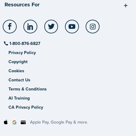
Resources For
Facebook
LinkedIn
Twitter
YouTube
Instagram
1-800-876-6827
Privacy Policy
Copyright
Cookies
Contact Us
Terms & Conditions
AI Training
CA Privacy Policy
Apple Pay, Google Pay & more.