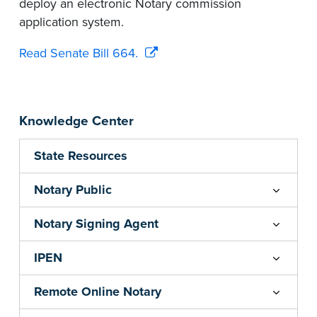
deploy an electronic Notary commission
application system.
Read Senate Bill 664.
Knowledge Center
State Resources
Notary Public
Notary Signing Agent
IPEN
Remote Online Notary