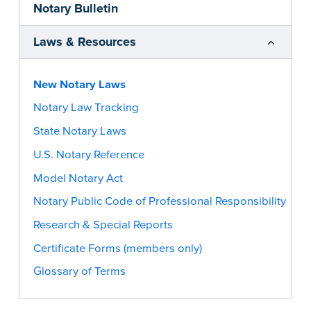
Notary Bulletin
Laws & Resources
New Notary Laws
Notary Law Tracking
State Notary Laws
U.S. Notary Reference
Model Notary Act
Notary Public Code of Professional Responsibility
Research & Special Reports
Certificate Forms (members only)
Glossary of Terms