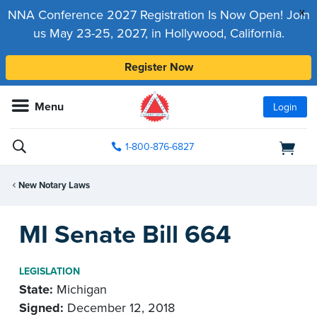
x
NNA Conference 2027 Registration Is Now Open! Join
us May 23-25, 2027, in Hollywood, California.
Register Now
Menu
Login
1-800-876-6827
New Notary Laws
MI Senate Bill 664
LEGISLATION
State:
Michigan
Signed:
December 12, 2018