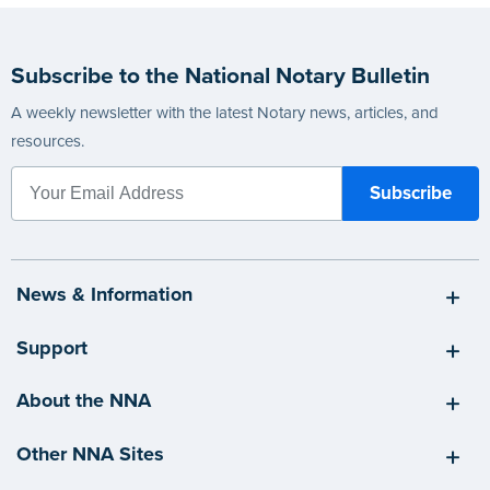
Subscribe to the National Notary Bulletin
A weekly newsletter with the latest Notary news, articles, and
resources.
News & Information
Support
About the NNA
Other NNA Sites