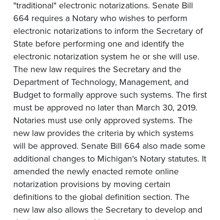
"traditional" electronic notarizations. Senate Bill
664 requires a Notary who wishes to perform
electronic notarizations to inform the Secretary of
State before performing one and identify the
electronic notarization system he or she will use.
The new law requires the Secretary and the
Department of Technology, Management, and
Budget to formally approve such systems. The first
must be approved no later than March 30, 2019.
Notaries must use only approved systems. The
new law provides the criteria by which systems
will be approved. Senate Bill 664 also made some
additional changes to Michigan's Notary statutes. It
amended the newly enacted remote online
notarization provisions by moving certain
definitions to the global definition section. The
new law also allows the Secretary to develop and