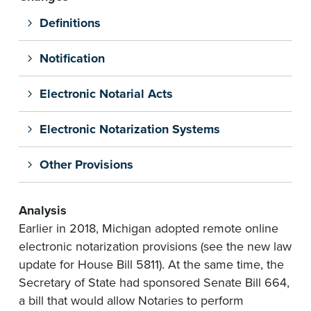
Definitions
Notification
Electronic Notarial Acts
Electronic Notarization Systems
Other Provisions
Analysis
Earlier in 2018, Michigan adopted remote online
electronic notarization provisions (see the new law
update for House Bill 5811). At the same time, the
Secretary of State had sponsored Senate Bill 664,
a bill that would allow Notaries to perform