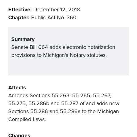
Effective:
December 12, 2018
Chapter:
Public Act No. 360
Summary
Senate Bill 664 adds electronic notarization
provisions to Michigan's Notary statutes.
Affects
Amends Sections 55.263, 55.265, 55.267,
55.275, 55.286b and 55.287 of and adds new
Sections 55.286 and 55.286a to the Michigan
Compiled Laws.
Changes