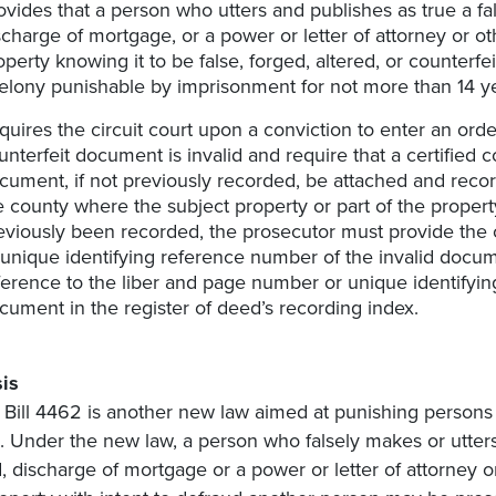
ovides that a person who utters and publishes as true a fal
scharge of mortgage, or a power or letter of attorney or ot
operty knowing it to be false, forged, altered, or counterfeit
felony punishable by imprisonment for not more than 14 y
quires the circuit court upon a conviction to enter an order 
unterfeit document is invalid and require that a certified c
cument, if not previously recorded, be attached and record
e county where the subject property or part of the property
eviously been recorded, the prosecutor must provide the c
 unique identifying reference number of the invalid docu
ference to the liber and page number or unique identifyin
cument in the register of deed’s recording index.
is
Bill 4462 is another new law aimed at punishing person
. Under the new law, a person who falsely makes or utters 
, discharge of mortgage or a power or letter of attorney o