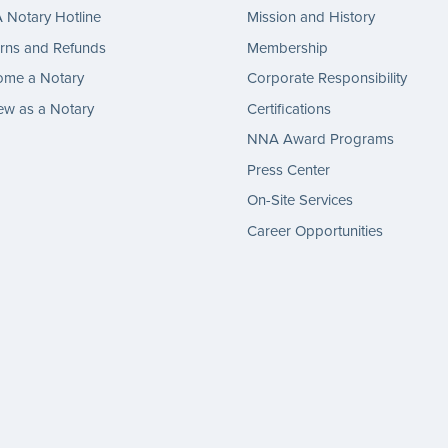
Notary Hotline
Mission and History
rns and Refunds
Membership
ome a Notary
Corporate Responsibility
w as a Notary
Certifications
NNA Award Programs
Press Center
On-Site Services
Career Opportunities
gram