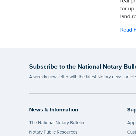
real p
for up 
land r
Read H
Subscribe to the National Notary Bull
A weekly newsletter with the latest Notary news, articl
News & Information
Sup
The National Notary Bulletin
Appl
Notary Public Resources
Cus