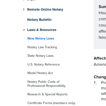
Su
Remote Online Notary
Hou
cri
Notary Bulletin
cou
Laws & Resources
affe
felo
New Notary Laws
Notary Law Tracking
State Notary Laws
Affect
Amend
U.S. Notary Reference
Model Notary Act
Chang
Notary Public Code of
Pr
Professional Responsibility
mo
wi
Research & Special Reports
mo
Certificate Forms (members only)