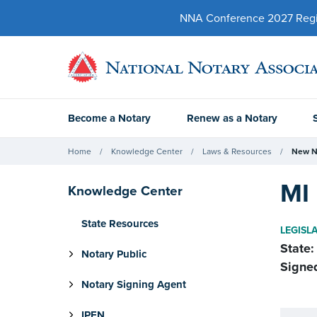
NNA Conference 2027 Regist
Become a Notary
Renew as a Notary
Home
Knowledge Center
Laws & Resources
New N
MI 
Knowledge Center
State Resources
LEGISL
State:
Notary Public
Signe
Notary Signing Agent
IPEN