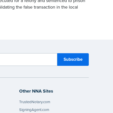
ecuted for a felony and sentenced to prison
alidating the false transaction in the local
Other NNA Sites
TrustedNotary.com
SigningAgent.com