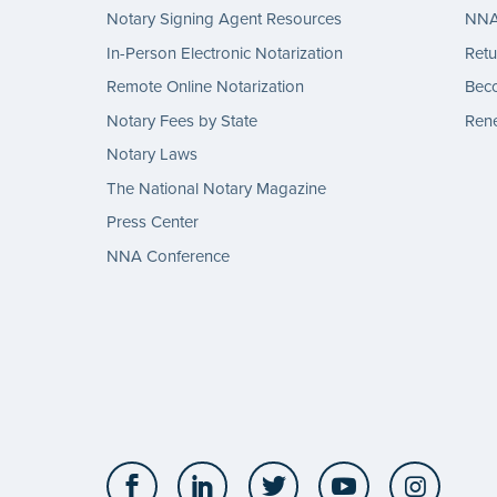
Notary Signing Agent Resources
NNA 
In-Person Electronic Notarization
Retu
Remote Online Notarization
Bec
Notary Fees by State
Rene
Notary Laws
The National Notary Magazine
Press Center
NNA Conference
Facebook
LinkedIn
Twitter
YouTube
Insta