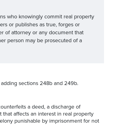
ons who knowingly commit real property
rs or publishes as true, forges or
er of attorney or any document that
other person may be prosecuted of a
adding sections 248b and 249b.
counterfeits a deed, a discharge of
that affects an interest in real property
a felony punishable by imprisonment for not