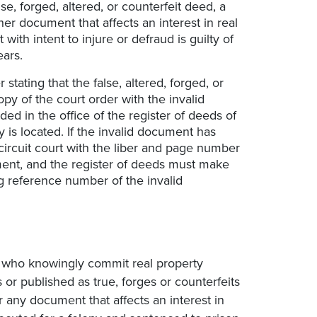
se, forged, altered, or counterfeit deed, a
her document that affects an interest in real
 with intent to injure or defraud is guilty of
ears.
stating that the false, altered, forged, or
opy of the court order with the invalid
ed in the office of the register of deeds of
 is located. If the invalid document has
ircuit court with the liber and page number
ment, and the register of deeds must make
g reference number of the invalid
s who knowingly commit real property
or published as true, forges or counterfeits
r any document that affects an interest in