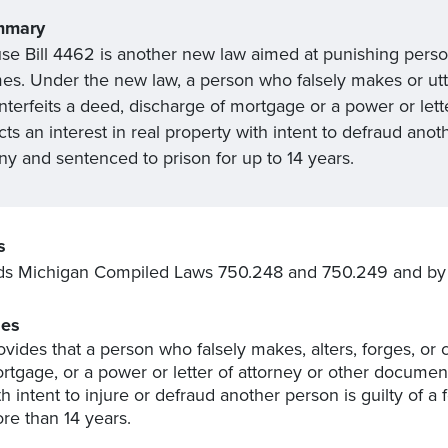
mmary
se Bill 4462 is another new law aimed at punishing pers
mes. Under the new law, a person who falsely makes or utte
nterfeits a deed, discharge of mortgage or a power or lett
cts an interest in real property with intent to defraud an
ny and sentenced to prison for up to 14 years.
s
s Michigan Compiled Laws 750.248 and 750.249 and by 
es
ovides that a person who falsely makes, alters, forges, or 
rtgage, or a power or letter of attorney or other document 
th intent to injure or defraud another person is guilty of 
re than 14 years.