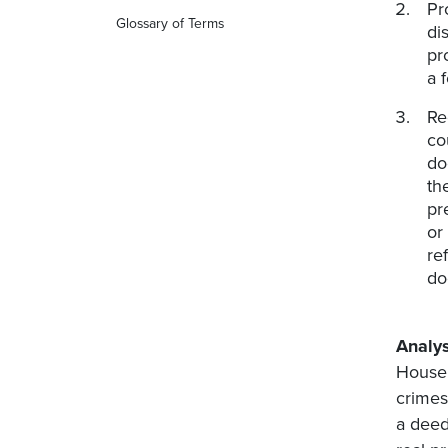
Pr
Glossary of Terms
di
pr
a 
Re
co
do
th
pr
or
re
do
Analys
House 
crimes
a deed