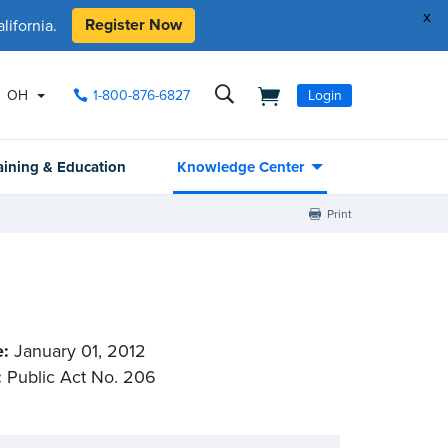
x
Register Now
ifornia.
OH
1-800-876-6827
Login
aining & Education
Knowledge Center
Print
e:
January 01, 2012
:
Public Act No. 206