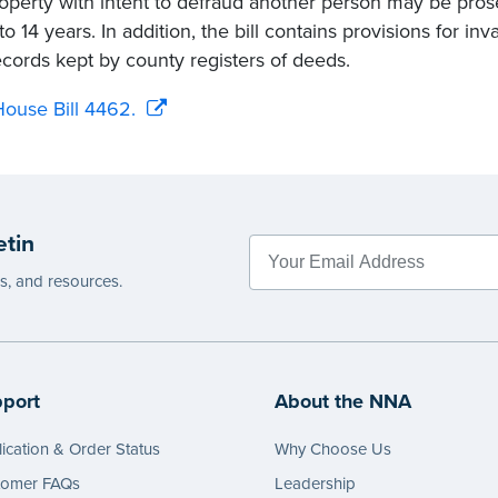
roperty with intent to defraud another person may be pros
to 14 years. In addition, the bill contains provisions for inv
ecords kept by county registers of deeds.
ouse Bill 4462.
etin
es, and resources.
port
About the NNA
ication & Order Status
Why Choose Us
tomer FAQs
Leadership