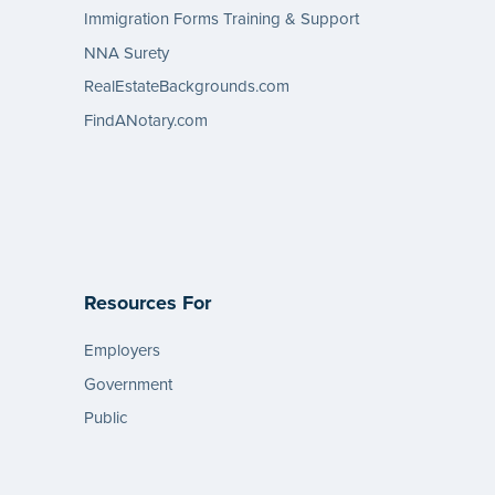
Immigration Forms Training & Support
NNA Surety
RealEstateBackgrounds.com
FindANotary.com
Resources For
Employers
Government
Public