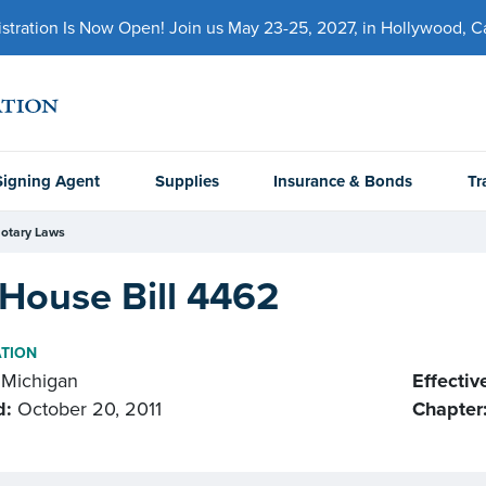
ration Is Now Open! Join us May 23-25, 2027, in Hollywood, Cal
Signing Agent
Supplies
Insurance & Bonds
Tr
otary Laws
House Bill 4462
ATION
Michigan
Effectiv
d:
October 20, 2011
Chapter