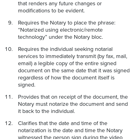
that renders any future changes or
modifications to be evident.
Requires the Notary to place the phrase:
“Notarized using electronic/remote
technology” under the Notary bloc.
Requires the individual seeking notarial
services to immediately transmit (by fax, mail,
email) a legible copy of the entire signed
document on the same date that it was signed
regardless of how the document itself is
signed.
Provides that on receipt of the document, the
Notary must notarize the document and send
it back to the individual.
Clarifies that the date and time of the
notarization is the date and time the Notary
witnessed the person sign during the video