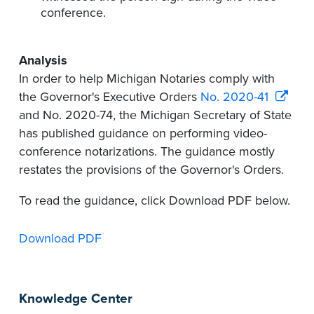
conference.
Analysis
In order to help Michigan Notaries comply with
the Governor's Executive Orders
No. 2020-41
and No. 2020-74, the Michigan Secretary of State
has published guidance on performing video-
conference notarizations. The guidance mostly
restates the provisions of the Governor's Orders.
To read the guidance, click Download PDF below.
Download PDF
Knowledge Center