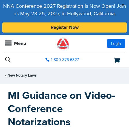
x
NNA Conference 2027 Registration Is Now Open! Join
us May 23-25, 2027, in Hollywood, California.
Register Now
Menu
Login
1-800-876-6827
New Notary Laws
MI Guidance on Video-
Conference
Notarizations