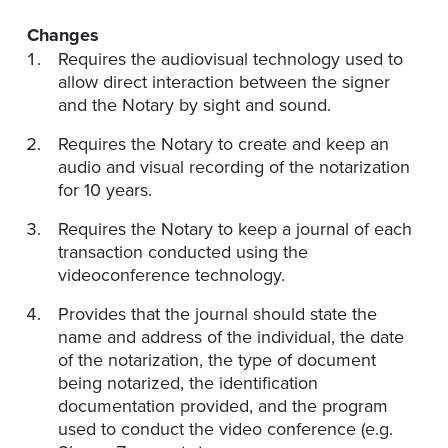
Changes
Requires the audiovisual technology used to
allow direct interaction between the signer
and the Notary by sight and sound.
Requires the Notary to create and keep an
audio and visual recording of the notarization
for 10 years.
Requires the Notary to keep a journal of each
transaction conducted using the
videoconference technology.
Provides that the journal should state the
name and address of the individual, the date
of the notarization, the type of document
being notarized, the identification
documentation provided, and the program
used to conduct the video conference (e.g.