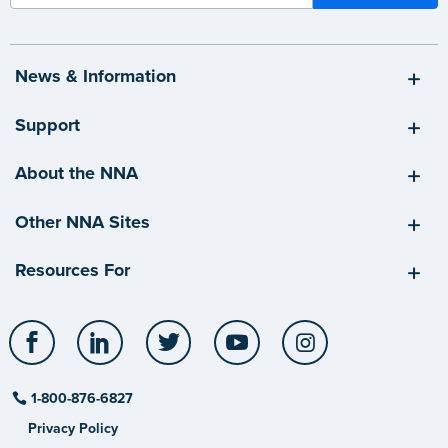
News & Information
Support
About the NNA
Other NNA Sites
Resources For
Facebook
LinkedIn
Twitter
YouTube
Instagram
1-800-876-6827
Privacy Policy