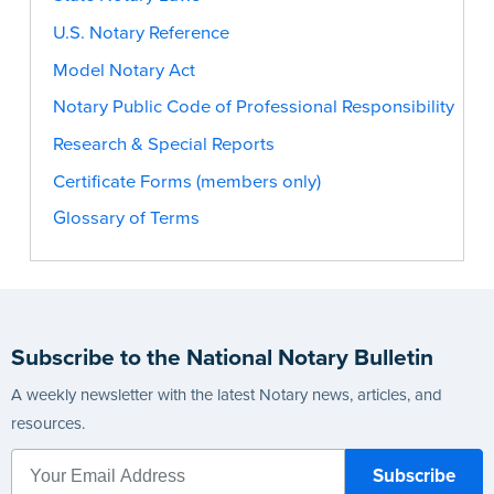
U.S. Notary Reference
Model Notary Act
Notary Public Code of Professional Responsibility
Research & Special Reports
Certificate Forms (members only)
Glossary of Terms
Subscribe to the National Notary Bulletin
A weekly newsletter with the latest Notary news, articles, and
resources.