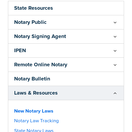
State Resources
Notary Public
Notary Signing Agent
IPEN
Remote Online Notary
Notary Bulletin
Laws & Resources
New Notary Laws
Notary Law Tracking
State Notary Laws