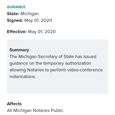
GUIDANCE
State:
Michigan
Signed:
May 01, 2020
Effective:
May 01, 2020
Summary
The Michigan Secretary of State has issued
guidance on the temporary authorization
allowing Notaries to perform video-conference
notarizations.
Affects
All Michigan Notaries Public.