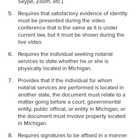
Skype, Zoom, etc.)
Requires that satisfactory evidence of identity
must be presented during the video
conference that is the same as it is under
current law, but it must be shown during the
live video.
Requires the individual seeking notarial
services to state whether he or she is
physically located in Michigan.
Provides that if the individual for whom
notarial services are performed is located in
another state, the document must relate to a
matter going before a court, governmental
entity, public official, or entity in Michigan, or
the document must involve property located
in Michigan.
Requires signatures to be affixed in a manner