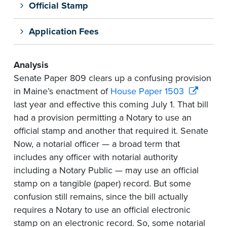
Official Stamp
Application Fees
Analysis
Senate Paper 809 clears up a confusing provision
in Maine’s enactment of
House Paper 1503
last year and effective this coming July 1. That bill
had a provision permitting a Notary to use an
official stamp and another that required it. Senate
Now, a notarial officer — a broad term that
includes any officer with notarial authority
including a Notary Public — may use an official
stamp on a tangible (paper) record. But some
confusion still remains, since the bill actually
requires a Notary to use an official electronic
stamp on an electronic record. So, some notarial