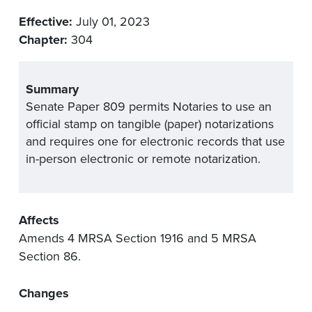
Effective:
July 01, 2023
Chapter:
304
Summary
Senate Paper 809 permits Notaries to use an
official stamp on tangible (paper) notarizations
and requires one for electronic records that use
in-person electronic or remote notarization.
Affects
Amends 4 MRSA Section 1916 and 5 MRSA
Section 86.
Changes