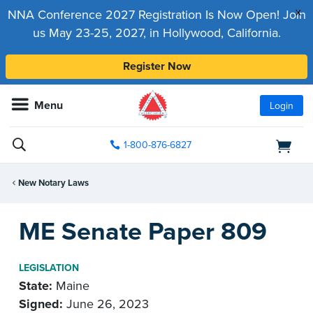
x
NNA Conference 2027 Registration Is Now Open! Join
us May 23-25, 2027, in Hollywood, California.
Register Now
Menu
Login
1-800-876-6827
New Notary Laws
ME Senate Paper 809
LEGISLATION
State:
Maine
Signed:
June 26, 2023