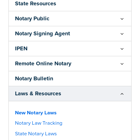
State Resources
Notary Public
Notary Signing Agent
IPEN
Remote Online Notary
Notary Bulletin
Laws & Resources
New Notary Laws
Notary Law Tracking
State Notary Laws