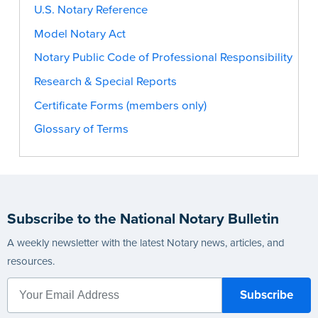
U.S. Notary Reference
Model Notary Act
Notary Public Code of Professional Responsibility
Research & Special Reports
Certificate Forms (members only)
Glossary of Terms
Subscribe to the National Notary Bulletin
A weekly newsletter with the latest Notary news, articles, and
resources.