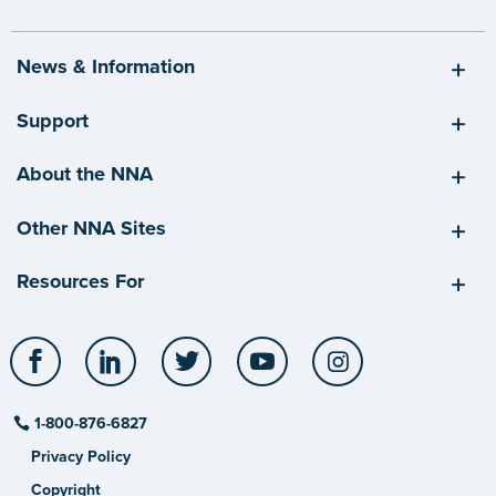
News & Information
Support
About the NNA
Other NNA Sites
Resources For
Facebook
LinkedIn
Twitter
YouTube
Instagram
1-800-876-6827
Privacy Policy
Copyright