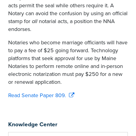
acts permit the seal while others require it. A
Notary can avoid the confusion by using an official
stamp for
all
notarial acts, a position the NNA
endorses.
Notaries who become marriage officiants will have
to pay a fee of $25 going forward. Technology
platforms that seek approval for use by Maine
Notaries to perform remote online and in-person
electronic notarization must pay $250 for a new
or renewal application.
Read Senate Paper 809.
Knowledge Center