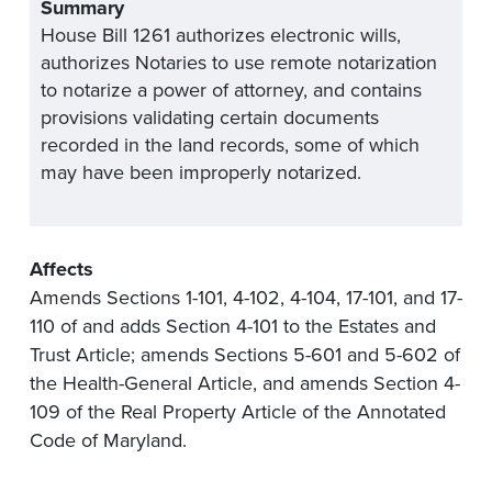
Summary
House Bill 1261 authorizes electronic wills,
authorizes Notaries to use remote notarization
to notarize a power of attorney, and contains
provisions validating certain documents
recorded in the land records, some of which
may have been improperly notarized.
Affects
Amends Sections 1-101, 4-102, 4-104, 17-101, and 17-
110 of and adds Section 4-101 to the Estates and
Trust Article; amends Sections 5-601 and 5-602 of
the Health-General Article, and amends Section 4-
109 of the Real Property Article of the Annotated
Code of Maryland.