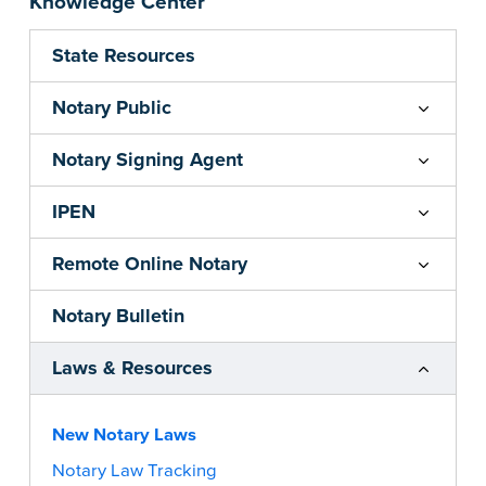
Knowledge Center
State Resources
Notary Public
Notary Signing Agent
IPEN
Remote Online Notary
Notary Bulletin
Laws & Resources
New Notary Laws
Notary Law Tracking