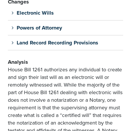
Changes
Electronic Wills
Powers of Attorney
Land Record Recording Provisions
Analysis
House Bill 1261 authorizes any individual to create
and sign their last will as an electronic will or
remotely witnessed will. While the majority of the
part of House Bill 1261 dealing with electronic wills
does not involve a notarization or a Notary, one
requirement is that the supervising attorney must
create what is called a “certified will” that requires
the notarization of an acknowledgment by the
testator and affidavits of the witnesses. A Notary