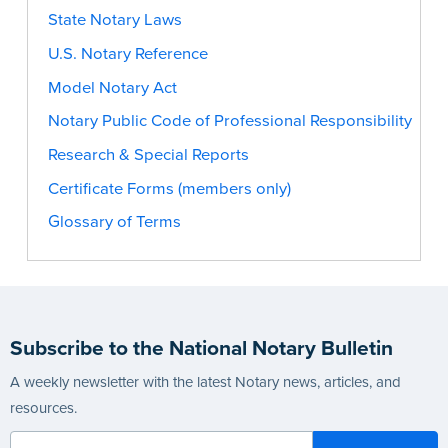
State Notary Laws
U.S. Notary Reference
Model Notary Act
Notary Public Code of Professional Responsibility
Research & Special Reports
Certificate Forms (members only)
Glossary of Terms
Subscribe to the National Notary Bulletin
A weekly newsletter with the latest Notary news, articles, and
resources.