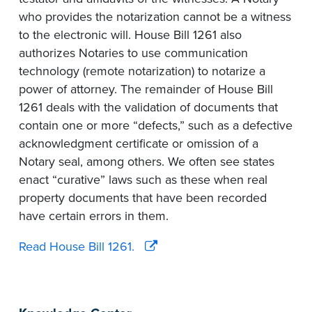
who provides the notarization cannot be a witness
to the electronic will. House Bill 1261 also
authorizes Notaries to use communication
technology (remote notarization) to notarize a
power of attorney. The remainder of House Bill
1261 deals with the validation of documents that
contain one or more “defects,” such as a defective
acknowledgment certificate or omission of a
Notary seal, among others. We often see states
enact “curative” laws such as these when real
property documents that have been recorded
have certain errors in them.
Read House Bill 1261.