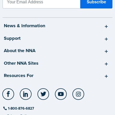
News & Information
Support
About the NNA
Other NNA Sites
Resources For
Facebook
LinkedIn
Twitter
YouTube
Instagram
1-800-876-6827