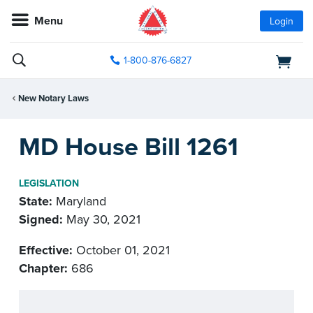
Menu
Login
1-800-876-6827
New Notary Laws
MD House Bill 1261
LEGISLATION
State:
Maryland
Signed:
May 30, 2021
Effective:
October 01, 2021
Chapter:
686