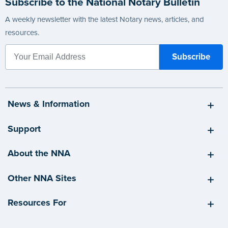
Subscribe to the National Notary Bulletin
A weekly newsletter with the latest Notary news, articles, and
resources.
News & Information
Support
About the NNA
Other NNA Sites
Resources For