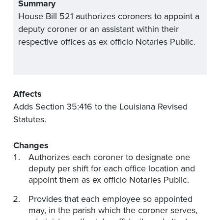
Summary
House Bill 521 authorizes coroners to appoint a
deputy coroner or an assistant within their
respective offices as ex officio Notaries Public.
Affects
Adds Section 35:416 to the Louisiana Revised
Statutes.
Changes
Authorizes each coroner to designate one
deputy per shift for each office location and
appoint them as ex officio Notaries Public.
Provides that each employee so appointed
may, in the parish which the coroner serves,