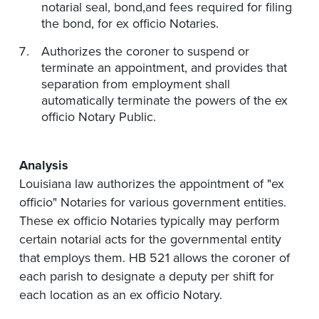
notarial seal, bond
,and
fees required for filing
the bond,
for ex
officio Notaries.
Authorizes the coroner to suspend or
terminate an appointment, and provides that
separation from employment shall
automatically terminate the powers of the ex
officio Notary Public.
Analysis
Louisiana law authorizes the appointment of "ex
officio" Notaries for various government entities.
These ex officio Notaries typically may perform
certain notarial acts for the governmental entity
that employs them. HB 521 allows the coroner of
each parish to designate a deputy per shift for
each location as an ex officio Notary.