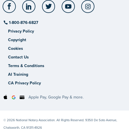
Facebook
LinkedIn
Twitter
YouTube
Instagram
1-800-876-6827
Privacy Policy
Copyright
Cookies
Contact Us
Terms & Conditions
AI Training
CA Privacy Policy
Apple Pay, Google Pay & more.
© 2026 National Notary Association. All Rights Reserved. 9350 De Soto Avenue,
Chatsworth, CA 91311-4926