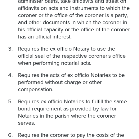
administer oaths, take affidavits and attest on
affidavits on acts and instruments to which the
coroner or the office of the coroner is a party,
and other documents in which the coroner in
his official capacity or the office of the coroner
has an official interest.
Requires the ex officio Notary to use the
official seal of the respective coroner's office
when performing notarial acts.
Requires the acts of ex officio Notaries to be
performed without charge or other
compensation.
Requires ex officio Notaries to fulfill the same
bond requirement as provided by law for
Notaries in the parish where the coroner
serves.
Requires the coroner to pay the costs of the