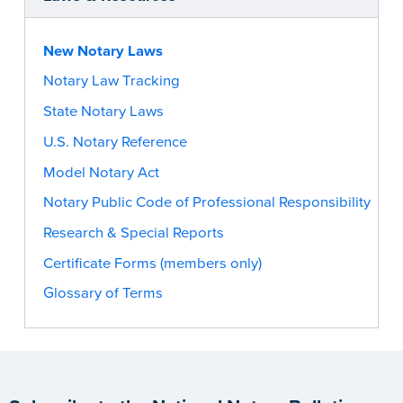
New Notary Laws
Notary Law Tracking
State Notary Laws
U.S. Notary Reference
Model Notary Act
Notary Public Code of Professional Responsibility
Research & Special Reports
Certificate Forms (members only)
Glossary of Terms