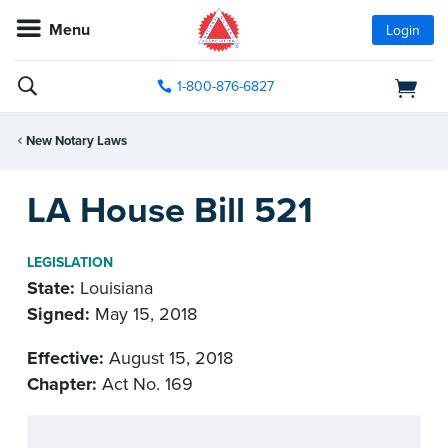
Menu
Login
1-800-876-6827
New Notary Laws
LA House Bill 521
LEGISLATION
State:
Louisiana
Signed:
May 15, 2018
Effective:
August 15, 2018
Chapter:
Act No. 169