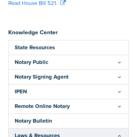
Read House Bill 521.
Knowledge Center
State Resources
Notary Public
Notary Signing Agent
IPEN
Remote Online Notary
Notary Bulletin
Laws & Resources