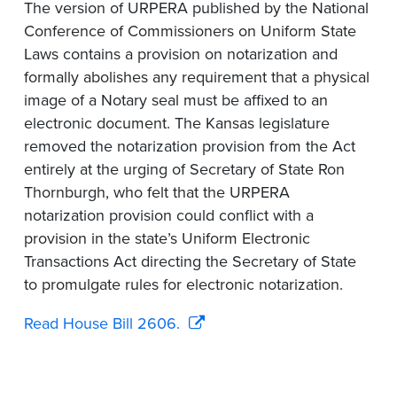
The version of URPERA published by the National
Conference of Commissioners on Uniform State
Laws contains a provision on notarization and
formally abolishes any requirement that a physical
image of a Notary seal must be affixed to an
electronic document. The Kansas legislature
removed the notarization provision from the Act
entirely at the urging of Secretary of State Ron
Thornburgh, who felt that the URPERA
notarization provision could conflict with a
provision in the state’s Uniform Electronic
Transactions Act directing the Secretary of State
to promulgate rules for electronic notarization.
Read House Bill 2606.