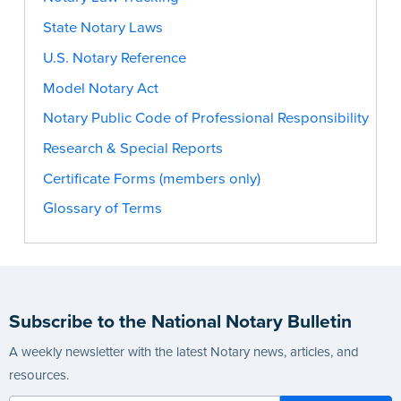
State Notary Laws
U.S. Notary Reference
Model Notary Act
Notary Public Code of Professional Responsibility
Research & Special Reports
Certificate Forms (members only)
Glossary of Terms
Subscribe to the National Notary Bulletin
A weekly newsletter with the latest Notary news, articles, and
resources.