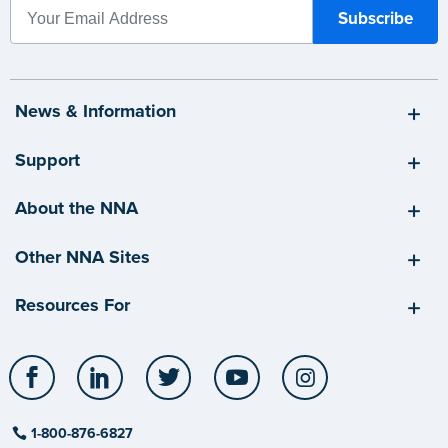
News & Information
Support
About the NNA
Other NNA Sites
Resources For
Facebook
LinkedIn
Twitter
YouTube
Instagram
1-800-876-6827