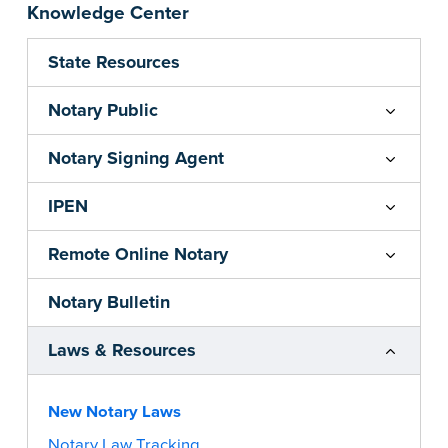
Knowledge Center
State Resources
Notary Public
Notary Signing Agent
IPEN
Remote Online Notary
Notary Bulletin
Laws & Resources
New Notary Laws
Notary Law Tracking