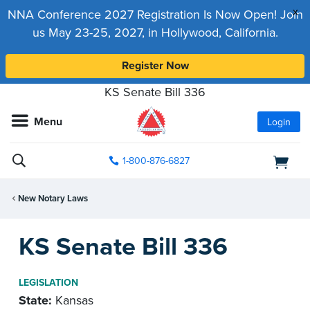
x
NNA Conference 2027 Registration Is Now Open! Join
us May 23-25, 2027, in Hollywood, California.
Register Now
KS Senate Bill 336
Menu
Login
1-800-876-6827
New Notary Laws
KS Senate Bill 336
LEGISLATION
State:
Kansas