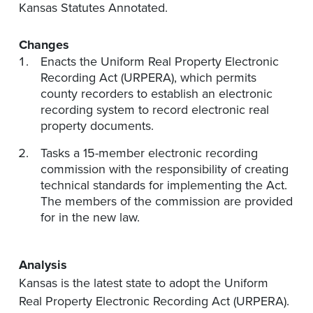
Kansas Statutes Annotated.
Changes
Enacts the Uniform Real Property Electronic
Recording Act (URPERA), which permits
county recorders to establish an electronic
recording system to record electronic real
property documents.
Tasks a 15-member electronic recording
commission with the responsibility of creating
technical standards for implementing the Act.
The members of the commission are provided
for in the new law.
Analysis
Kansas is the latest state to adopt the Uniform
Real Property Electronic Recording Act (URPERA).