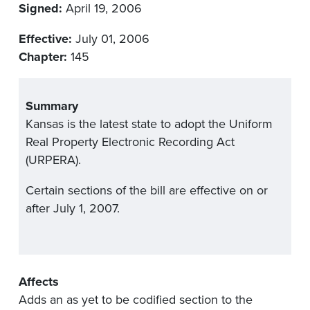
Signed:
April 19, 2006
Effective:
July 01, 2006
Chapter:
145
Summary
Kansas is the latest state to adopt the Uniform
Real Property Electronic Recording Act
(URPERA).
Certain sections of the bill are effective on or
after July 1, 2007.
Affects
Adds an as yet to be codified section to the