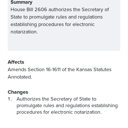
Summary
House Bill 2606 authorizes the Secretary of
State to promulgate rules and regulations
establishing procedures for electronic
notarization.
Affects
Amends Section 16-1611 of the Kansas Statutes
Annotated.
Changes
Authorizes the Secretary of State to
promulgate rules and regulations establishing
procedures for electronic notarization.