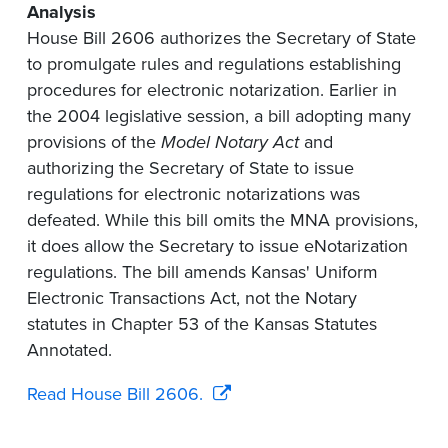
Analysis
House Bill 2606 authorizes the Secretary of State
to promulgate rules and regulations establishing
procedures for electronic notarization. Earlier in
the 2004 legislative session, a bill adopting many
provisions of the
Model Notary Act
and
authorizing the Secretary of State to issue
regulations for electronic notarizations was
defeated. While this bill omits the MNA provisions,
it does allow the Secretary to issue eNotarization
regulations. The bill amends Kansas' Uniform
Electronic Transactions Act, not the Notary
statutes in Chapter 53 of the Kansas Statutes
Annotated.
Read House Bill 2606.