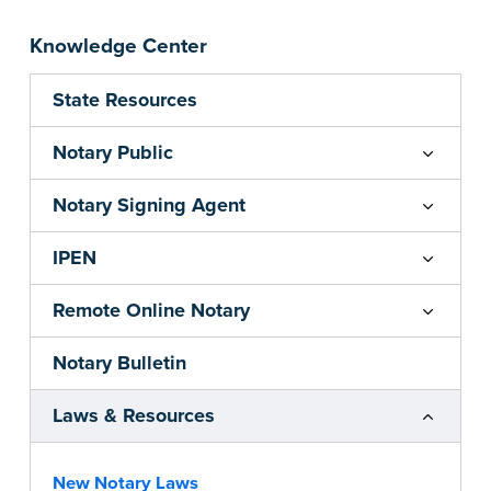
Knowledge Center
State Resources
Notary Public
Notary Signing Agent
IPEN
Remote Online Notary
Notary Bulletin
Laws & Resources
New Notary Laws