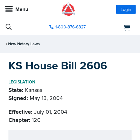
Menu
Login
1-800-876-6827
New Notary Laws
KS House Bill 2606
LEGISLATION
State:
Kansas
Signed:
May 13, 2004
Effective:
July 01, 2004
Chapter:
126