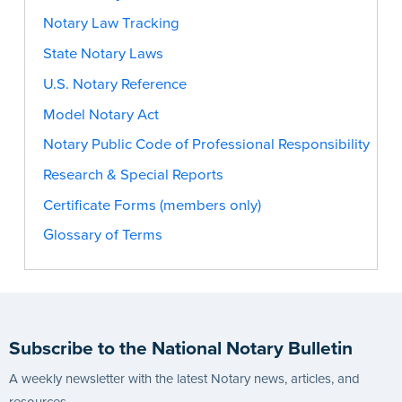
Notary Law Tracking
State Notary Laws
U.S. Notary Reference
Model Notary Act
Notary Public Code of Professional Responsibility
Research & Special Reports
Certificate Forms (members only)
Glossary of Terms
Subscribe to the National Notary Bulletin
A weekly newsletter with the latest Notary news, articles, and
resources.