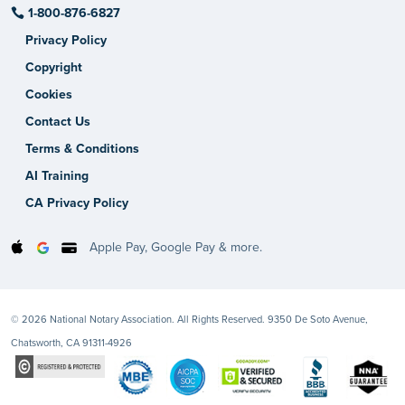
1-800-876-6827
Privacy Policy
Copyright
Cookies
Contact Us
Terms & Conditions
AI Training
CA Privacy Policy
Apple Pay, Google Pay & more.
© 2026 National Notary Association. All Rights Reserved. 9350 De Soto Avenue,
Chatsworth, CA 91311-4926