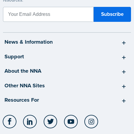
News & Information
Support
About the NNA
Other NNA Sites
Resources For
Facebook
LinkedIn
Twitter
YouTube
Instagram