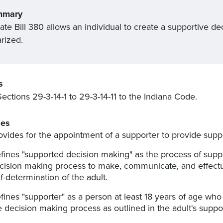
mmary
ate Bill 380 allows an individual to create a supportive 
rized.
s
ections 29-3-14-1 to 29-3-14-11 to the Indiana Code.
es
ovides for the appointment of a supporter to provide supp
fines "supported decision making" as the process of sup
cision making process to make, communicate, and effectua
lf-determination of the adult.
fines "supporter" as a person at least 18 years of age who 
e decision making process as outlined in the adult's sup