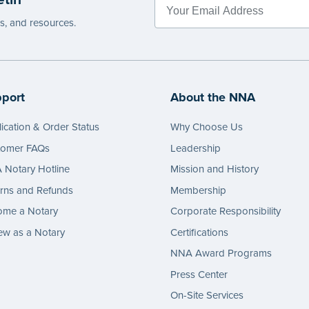
es, and resources.
port
About the NNA
ication & Order Status
Why Choose Us
tomer FAQs
Leadership
Notary Hotline
Mission and History
rns and Refunds
Membership
ome a Notary
Corporate Responsibility
w as a Notary
Certifications
NNA Award Programs
Press Center
On-Site Services