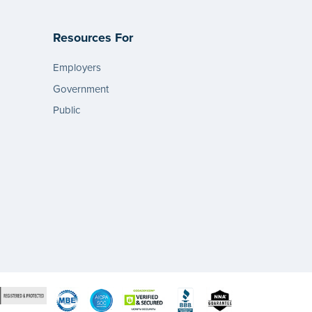
Resources For
Employers
Government
Public