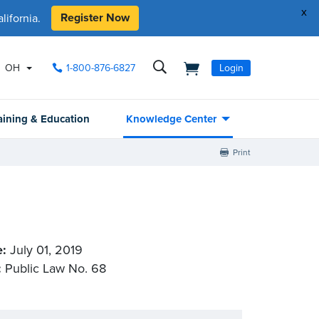
x
Register Now
ifornia.
OH
1-800-876-6827
Login
aining & Education
Knowledge Center
Print
e:
July 01, 2019
:
Public Law No. 68