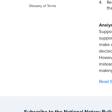
Re
Glossary of Terms
th
Analys
Suppor
suppor
make e
decisi
Howeve
instea
making
Read S
Subscribe to the National Notary Bull