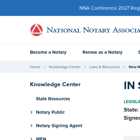
NNA Conference 2027 Regist
Become a Notary
Renew as a Notary
Home
Knowledge Center
Laws & Resources
New N
IN 
Knowledge Center
State Resources
LEGISL
State:
Notary Public
Signe
Notary Signing Agent
IPEN