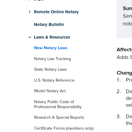
Su
Remote Online Notary
Sen
nota
Notary Bulletin
Laws & Resources
New Notary Laws
Affect
Adds S
Notary Law Tracking
State Notary Laws
Chang
Pr
U.S. Notary Reference
De
Model Notary Act
de
Notary Public Code of
se
Professional Responsibility
De
Research & Special Reports
th
Certificate Forms (members only)