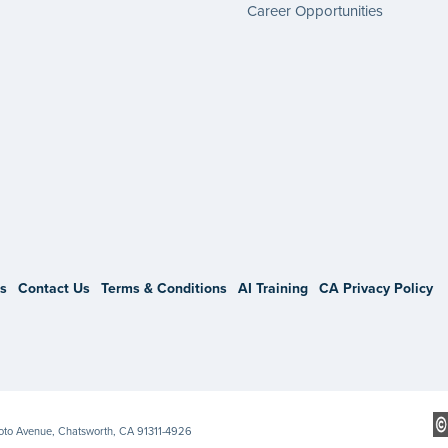
Career Opportunities
gram
s
Contact Us
Terms & Conditions
AI Training
CA Privacy Policy
Soto Avenue, Chatsworth, CA 91311-4926