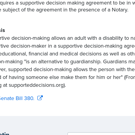
quires a supportive decision making agreement to be in wr
e subject of the agreement in the presence of a Notary.
is
tive decision-making allows an adult with a disability to n
tive decision-maker in a supportive decision-making agr
ducational, financial and medical decisions as well as othe
on-making "is an alternative to guardianship. Guardians 
r, supported decision-making allows the person with the 
d of having someone else make them for him or her" (F
 at supporteddecisions.org).
enate Bill 380.
etin