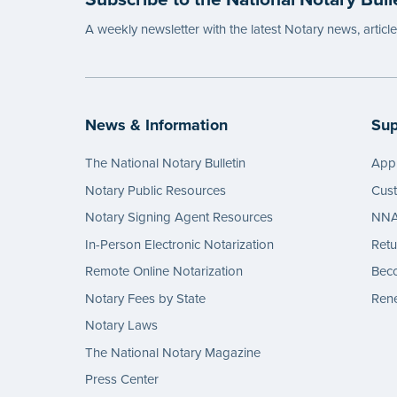
A weekly newsletter with the latest Notary news, articl
News & Information
Sup
The National Notary Bulletin
Appl
Notary Public Resources
Cus
Notary Signing Agent Resources
NNA 
In-Person Electronic Notarization
Retu
Remote Online Notarization
Bec
Notary Fees by State
Rene
Notary Laws
The National Notary Magazine
Press Center