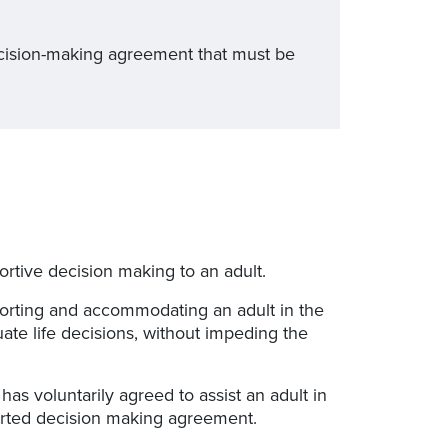
decision-making agreement that must be
ortive decision making to an adult.
porting and accommodating an adult in the
te life decisions, without impeding the
has voluntarily agreed to assist an adult in
ported decision making agreement.