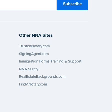
Other NNA Sites
TrustedNotary.com
SigningAgent.com
Immigration Forms Training & Support
NNA Surety
RealEstateBackgrounds.com
FindANotary.com