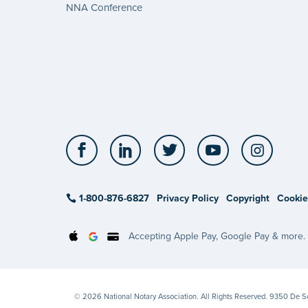
NNA Conference
Facebook
LinkedIn
Twitter
YouTube
Insta
1-800-876-6827
Privacy Policy
Copyright
Cookie
Accepting Apple Pay, Google Pay & more.
© 2026 National Notary Association. All Rights Reserved. 9350 De 