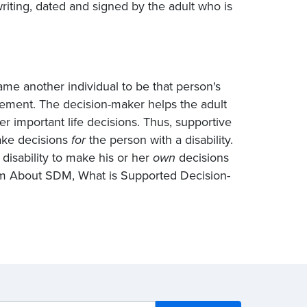
iting, dated and signed by the adult who is
ame another individual to be that person's
eement. The decision-maker helps the adult
r important life decisions. Thus, supportive
make decisions
for
the person with a disability.
disability to make his or her
own
decisions
rom About SDM, What
is Supported
Decision-