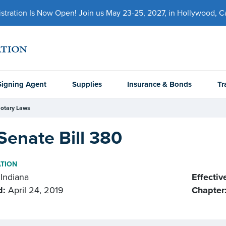
ration Is Now Open! Join us May 23-25, 2027, in Hollywood, Cal
Signing Agent
Supplies
Insurance & Bonds
Tr
otary Laws
Senate Bill 380
ATION
Indiana
Effectiv
d:
April 24, 2019
Chapter