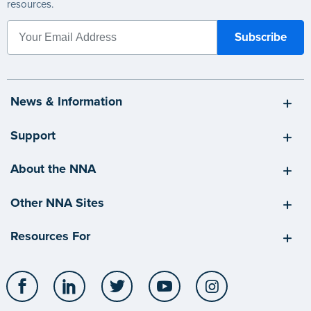
resources.
News & Information
Support
About the NNA
Other NNA Sites
Resources For
Facebook
LinkedIn
Twitter
YouTube
Instagram