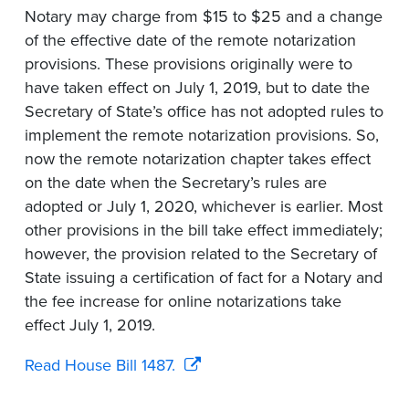
Notary may charge from $15 to $25 and a change
of the effective date of the remote notarization
provisions. These provisions originally were to
have taken effect on July 1, 2019, but to date the
Secretary of State’s office has not adopted rules to
implement the remote notarization provisions. So,
now the remote notarization chapter takes effect
on the date when the Secretary’s rules are
adopted or July 1, 2020, whichever is earlier. Most
other provisions in the bill take effect immediately;
however, the provision related to the Secretary of
State issuing a certification of fact for a Notary and
the fee increase for online notarizations take
effect July 1, 2019.
Read House Bill 1487.