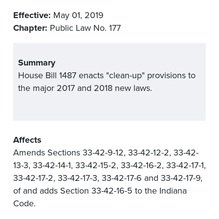
Effective:
May 01, 2019
Chapter:
Public Law No. 177
Summary
House Bill 1487 enacts "clean-up" provisions to
the major 2017 and 2018 new laws.
Affects
Amends Sections 33-42-9-12, 33-42-12-2, 33-42-
13-3, 33-42-14-1, 33-42-15-2, 33-42-16-2, 33-42-17-1,
33-42-17-2, 33-42-17-3, 33-42-17-6 and 33-42-17-9,
of and adds Section 33-42-16-5 to the Indiana
Code.