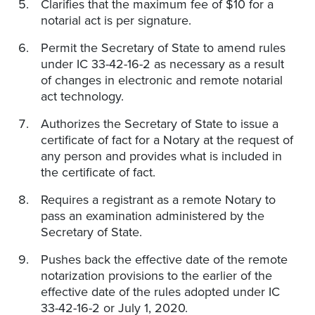
Clarifies that the maximum fee of $10 for a
notarial act is per signature.
Permit the Secretary of State to amend rules
under IC 33-42-16-2 as necessary as a result
of changes in electronic and remote notarial
act technology.
Authorizes the Secretary of State to issue a
certificate of fact for a Notary at the request of
any person and provides what is included in
the certificate of fact.
Requires a registrant as a remote Notary to
pass an examination administered by the
Secretary of State.
Pushes back the effective date of the remote
notarization provisions to the earlier of the
effective date of the rules adopted under IC
33-42-16-2 or July 1, 2020.