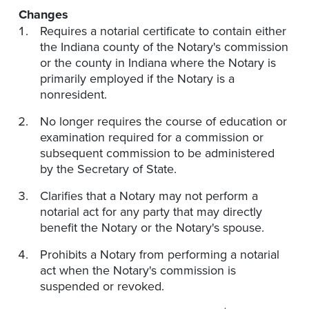
Changes
Requires a notarial certificate to contain either
the Indiana county of the Notary's commission
or the county in Indiana where the Notary is
primarily employed if the Notary is a
nonresident.
No longer requires the course of education or
examination required for a commission or
subsequent commission to be administered
by the Secretary of State.
Clarifies that a Notary may not perform a
notarial act for any party that may directly
benefit the Notary or the Notary's spouse.
Prohibits a Notary from performing a notarial
act when the Notary's commission is
suspended or revoked.