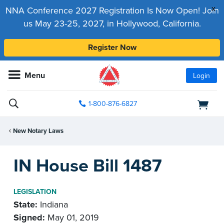
x
NNA Conference 2027 Registration Is Now Open! Join
us May 23-25, 2027, in Hollywood, California.
Register Now
Menu
Login
1-800-876-6827
New Notary Laws
IN House Bill 1487
LEGISLATION
State:
Indiana
Signed:
May 01, 2019