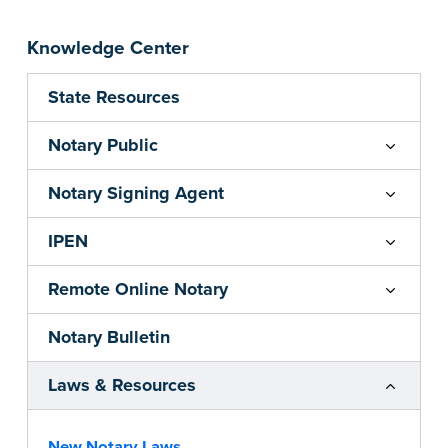
Knowledge Center
State Resources
Notary Public
Notary Signing Agent
IPEN
Remote Online Notary
Notary Bulletin
Laws & Resources
New Notary Laws