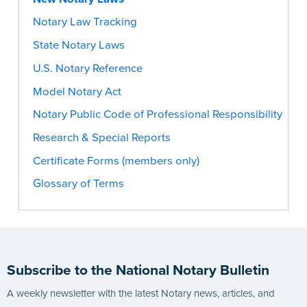
Notary Law Tracking
State Notary Laws
U.S. Notary Reference
Model Notary Act
Notary Public Code of Professional Responsibility
Research & Special Reports
Certificate Forms (members only)
Glossary of Terms
Subscribe to the National Notary Bulletin
A weekly newsletter with the latest Notary news, articles, and