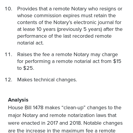
Provides that a remote Notary who resigns or
whose commission expires must retain the
contents of the Notary’s electronic journal for
at lease 10 years (previously 5 years) after the
performance of the last recorded remote
notarial act.
Raises the fee a remote Notary may charge
for performing a remote notarial act from $15
to $25.
Makes technical changes.
Analysis
House Bill 1478 makes “clean-up” changes to the
major Notary and remote notarization laws that
were enacted in 2017 and 2018. Notable changes
are the increase in the maximum fee a remote