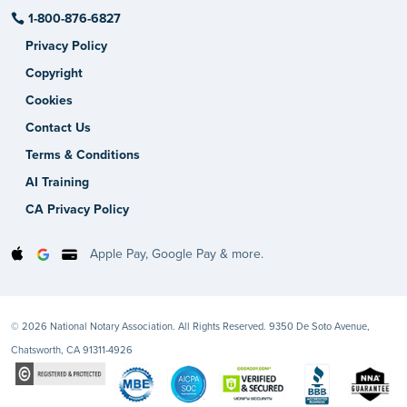
1-800-876-6827
Privacy Policy
Copyright
Cookies
Contact Us
Terms & Conditions
AI Training
CA Privacy Policy
Apple Pay, Google Pay & more.
© 2026 National Notary Association. All Rights Reserved. 9350 De Soto Avenue,
Chatsworth, CA 91311-4926