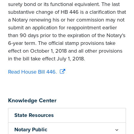
surety bond or its functional equivalent. The last
substantive change of HB 446 is a clarification that
a Notary renewing his or her commission may not
submit an application for reappointment earlier
than 90 days prior to the expiration of the Notary's
6-year term. The official stamp provisions take
effect on October 1, 2018 and all other provisions
in the bill take effect July 1, 2018.
Read House Bill 446.
Knowledge Center
State Resources
Notary Public