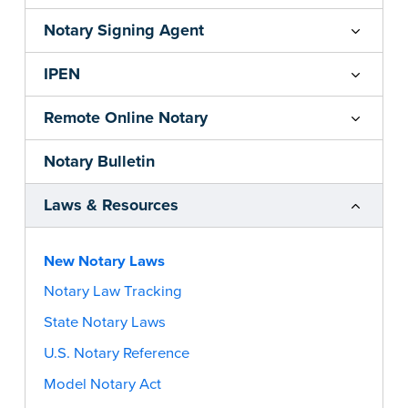
Notary Signing Agent
IPEN
Remote Online Notary
Notary Bulletin
Laws & Resources
New Notary Laws
Notary Law Tracking
State Notary Laws
U.S. Notary Reference
Model Notary Act