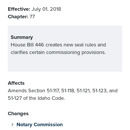
Effective:
July 01, 2018
Chapter:
77
Summary
House Bill 446 creates new seal rules and
clarifies certain commissioning provisions.
Affects
Amends Section 51-117, 51-118, 51-121, 51-123, and
51-127 of the Idaho Code.
Changes
Notary Commission