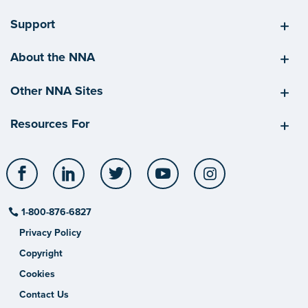
Support
About the NNA
Other NNA Sites
Resources For
Facebook
LinkedIn
Twitter
YouTube
Instagram
1-800-876-6827
Privacy Policy
Copyright
Cookies
Contact Us