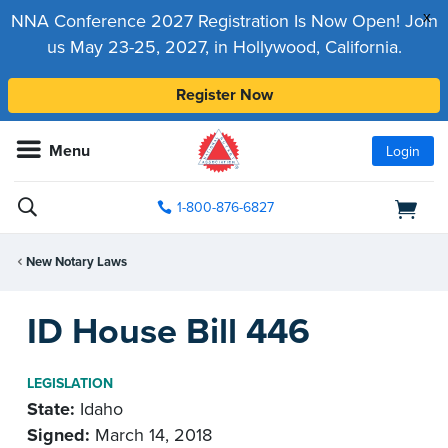
x
NNA Conference 2027 Registration Is Now Open! Join
us May 23-25, 2027, in Hollywood, California.
Register Now
Menu
Login
1-800-876-6827
New Notary Laws
ID House Bill 446
LEGISLATION
State:
Idaho
Signed:
March 14, 2018