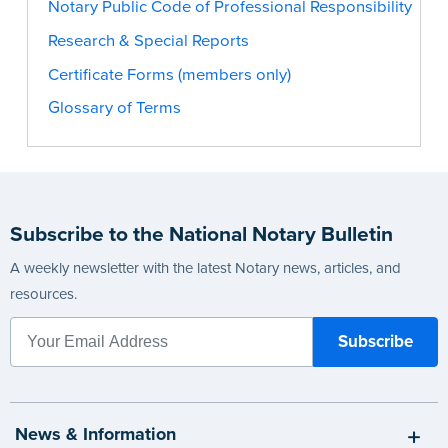
Notary Public Code of Professional Responsibility
Research & Special Reports
Certificate Forms (members only)
Glossary of Terms
Subscribe to the National Notary Bulletin
A weekly newsletter with the latest Notary news, articles, and
resources.
News & Information