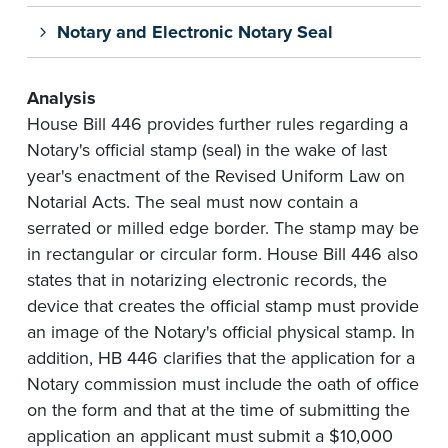
Notary and Electronic Notary Seal
Analysis
House Bill 446 provides further rules regarding a
Notary's official stamp (seal) in the wake of last
year's enactment of the Revised Uniform Law on
Notarial Acts. The seal must now contain a
serrated or milled edge border. The stamp may be
in rectangular or circular form. House Bill 446 also
states that in notarizing electronic records, the
device that creates the official stamp must provide
an image of the Notary's official physical stamp. In
addition, HB 446 clarifies that the application for a
Notary commission must include the oath of office
on the form and that at the time of submitting the
application an applicant must submit a $10,000