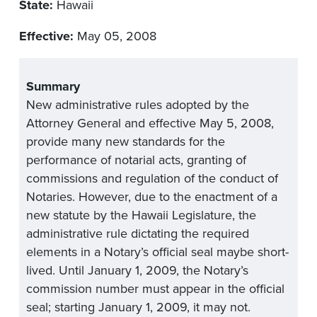
State:
Hawaii
Effective:
May 05, 2008
Summary
New administrative rules adopted by the
Attorney General and effective May 5, 2008,
provide many new standards for the
performance of notarial acts, granting of
commissions and regulation of the conduct of
Notaries. However, due to the enactment of a
new statute by the Hawaii Legislature, the
administrative rule dictating the required
elements in a Notary’s official seal maybe short-
lived. Until January 1, 2009, the Notary’s
commission number must appear in the official
seal; starting January 1, 2009, it may not.