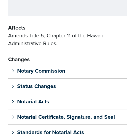
Affects
Amends Title 5, Chapter 11 of the Hawaii
Administrative Rules.
Changes
Notary Commission
Status Changes
Notarial Acts
Notarial Certificate, Signature, and Seal
Standards for Notarial Acts