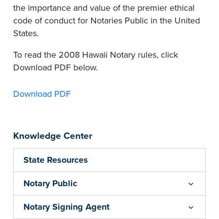
the importance and value of the premier ethical
code of conduct for Notaries Public in the United
States.
To read the 2008 Hawaii Notary rules, click
Download PDF below.
Download PDF
Knowledge Center
State Resources
Notary Public
Notary Signing Agent