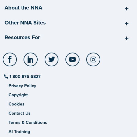
About the NNA
Other NNA Sites
Resources For
Facebook
LinkedIn
Twitter
YouTube
Instagram
1-800-876-6827
Privacy Policy
Copyright
Cookies
Contact Us
Terms & Conditions
AI Training