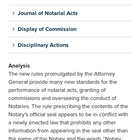
Journal of Notarial Acts
Display of Commission
Disciplinary Actions
Analysis
The new rules promulgated by the Attorney
General provide many new standards for the
performance of notarial acts, granting of
commissions and overseeing the conduct of
Notaries. The rule prescribing the contents of the
Notary’s official seal appears to be in conflict with
a newly enacted law that prohibits any other
information from appearing in the seal other than
the name of the Notary and the words “Notary