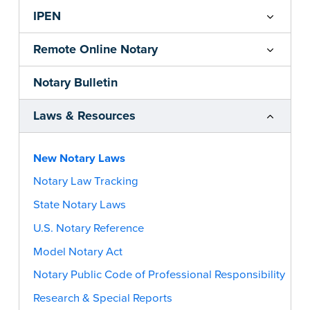
IPEN
Remote Online Notary
Notary Bulletin
Laws & Resources
New Notary Laws
Notary Law Tracking
State Notary Laws
U.S. Notary Reference
Model Notary Act
Notary Public Code of Professional Responsibility
Research & Special Reports