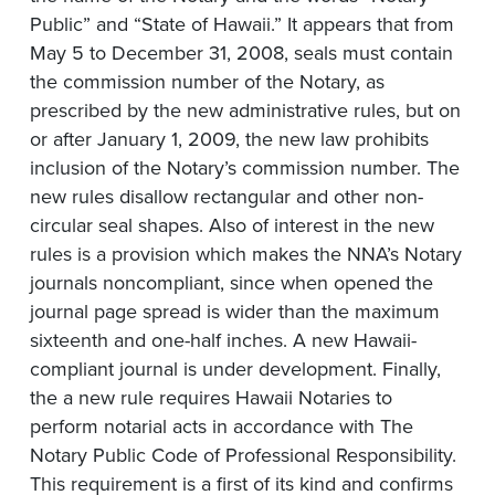
Public” and “State of Hawaii.” It appears that from
May 5 to December 31, 2008, seals must contain
the commission number of the Notary, as
prescribed by the new administrative rules, but on
or after January 1, 2009, the new law prohibits
inclusion of the Notary’s commission number. The
new rules disallow rectangular and other non-
circular seal shapes. Also of interest in the new
rules is a provision which makes the NNA’s Notary
journals noncompliant, since when opened the
journal page spread is wider than the maximum
sixteenth and one-half inches. A new Hawaii-
compliant journal is under development. Finally,
the a new rule requires Hawaii Notaries to
perform notarial acts in accordance with The
Notary Public Code of Professional Responsibility.
This requirement is a first of its kind and confirms