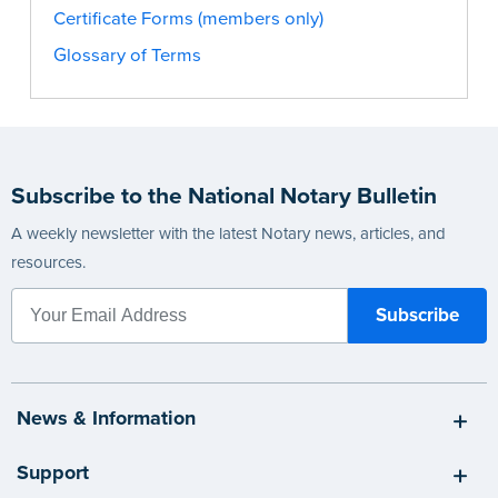
Certificate Forms (members only)
Glossary of Terms
Subscribe to the National Notary Bulletin
A weekly newsletter with the latest Notary news, articles, and
resources.
News & Information
Support