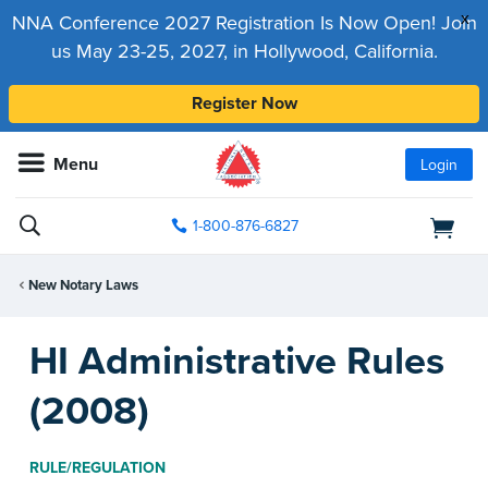
x
NNA Conference 2027 Registration Is Now Open! Join
us May 23-25, 2027, in Hollywood, California.
Register Now
Menu
Login
1-800-876-6827
New Notary Laws
HI Administrative Rules
(2008)
RULE/REGULATION