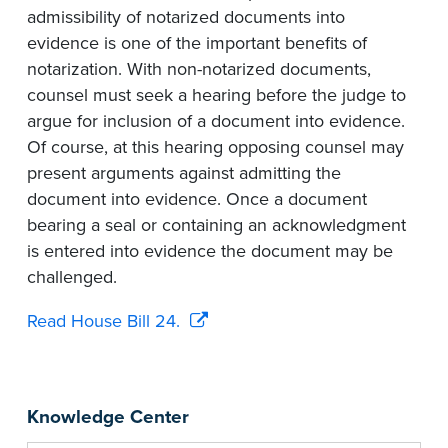
admissibility of notarized documents into
evidence is one of the important benefits of
notarization. With non-notarized documents,
counsel must seek a hearing before the judge to
argue for inclusion of a document into evidence.
Of course, at this hearing opposing counsel may
present arguments against admitting the
document into evidence. Once a document
bearing a seal or containing an acknowledgment
is entered into evidence the document may be
challenged.
Read House Bill 24.
Knowledge Center