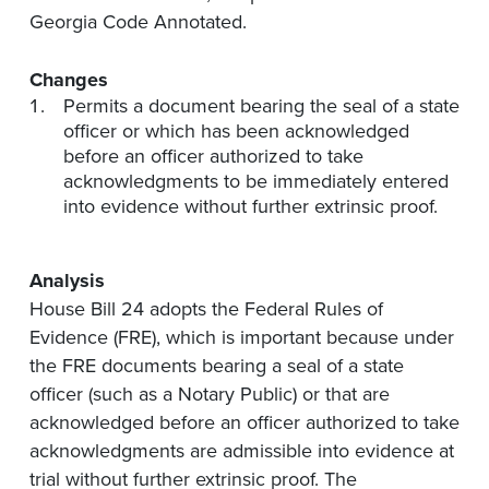
Georgia Code Annotated.
Changes
Permits a document bearing the seal of a state
officer or which has been acknowledged
before an officer authorized to take
acknowledgments to be immediately entered
into evidence without further extrinsic proof.
Analysis
House Bill 24 adopts the Federal Rules of
Evidence (FRE), which is important because under
the FRE documents bearing a seal of a state
officer (such as a Notary Public) or that are
acknowledged before an officer authorized to take
acknowledgments are admissible into evidence at
trial without further extrinsic proof. The