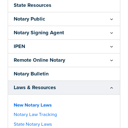
State Resources
Notary Public
Notary Signing Agent
IPEN
Remote Online Notary
Notary Bulletin
Laws & Resources
New Notary Laws
Notary Law Tracking
State Notary Laws