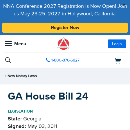
x
NNA Conference 2027 Registration Is Now Open! Join
us May 23-25, 2027, in Hollywood, California.
Register Now
Menu
Login
1-800-876-6827
New Notary Laws
GA House Bill 24
LEGISLATION
State:
Georgia
Signed:
May 03, 2011