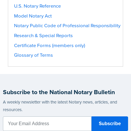
U.S. Notary Reference
Model Notary Act
Notary Public Code of Professional Responsibility
Research & Special Reports
Certificate Forms (members only)
Glossary of Terms
Subscribe to the National Notary Bulletin
A weekly newsletter with the latest Notary news, articles, and
resources.