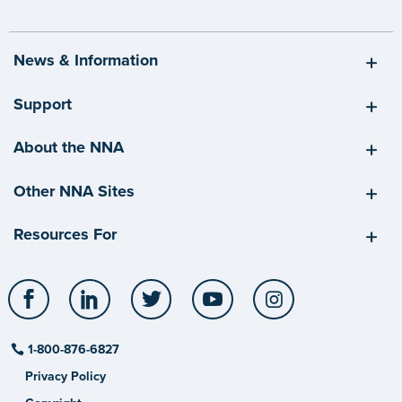
News & Information
Support
About the NNA
Other NNA Sites
Resources For
Facebook
LinkedIn
Twitter
YouTube
Instagram
1-800-876-6827
Privacy Policy