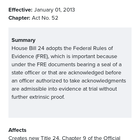
Effective:
January 01, 2013
Chapter:
Act No. 52
Summary
House Bill 24 adopts the Federal Rules of
Evidence (FRE), which is important because
under the FRE documents bearing a seal of a
state officer or that are acknowledged before
an officer authorized to take acknowledgments
are admissible into evidence at trial without
further extrinsic proof.
Affects
Creates new Title 24, Chapter 9 of the Official