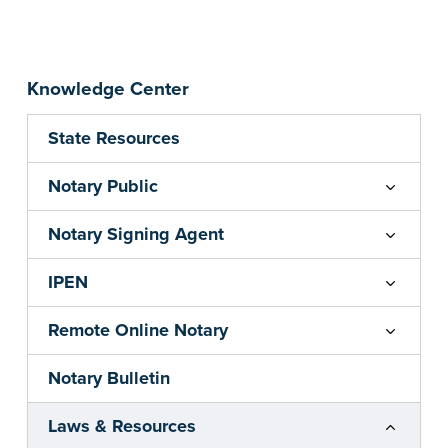
Knowledge Center
State Resources
Notary Public
Notary Signing Agent
IPEN
Remote Online Notary
Notary Bulletin
Laws & Resources