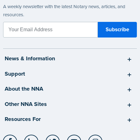
A weekly newsletter with the latest Notary news, articles, and
resources.
News & Information
Support
About the NNA
Other NNA Sites
Resources For
Facebook
LinkedIn
Twitter
YouTube
Instagram