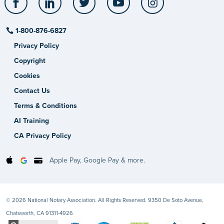
1-800-876-6827
Privacy Policy
Copyright
Cookies
Contact Us
Terms & Conditions
AI Training
CA Privacy Policy
Apple Pay, Google Pay & more.
© 2026 National Notary Association. All Rights Reserved. 9350 De Soto Avenue,
Chatsworth, CA 91311-4926