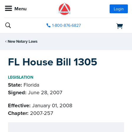
Menu
Login
1-800-876-6827
New Notary Laws
FL House Bill 1305
LEGISLATION
State:
Florida
Signed:
June 28, 2007
Effective:
January 01, 2008
Chapter:
2007-257