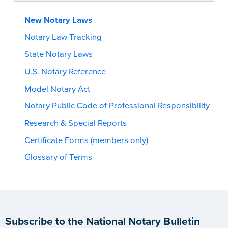
New Notary Laws
Notary Law Tracking
State Notary Laws
U.S. Notary Reference
Model Notary Act
Notary Public Code of Professional Responsibility
Research & Special Reports
Certificate Forms (members only)
Glossary of Terms
Subscribe to the National Notary Bulletin