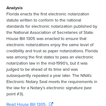
Analysis
Florida enacts the first electronic notarization
statute written to conform to the national
standards for electronic notarization published by
the National Association of Secretaries of State.
House Bill 1305 was enacted to ensure that
electronic notarizations enjoy the same level of
credibility and trust as paper notarizations. Florida
was among the first states to pass an electronic
notarization law in the mid-1990’s, but it was
judged to be ahead of its time and was
subsequently repealed a year later. The NNA’s
Electronic Notary Seal meets the requirements in
the law for a Notary’s electronic signature (see
point #3).
Read House Bill 1305.