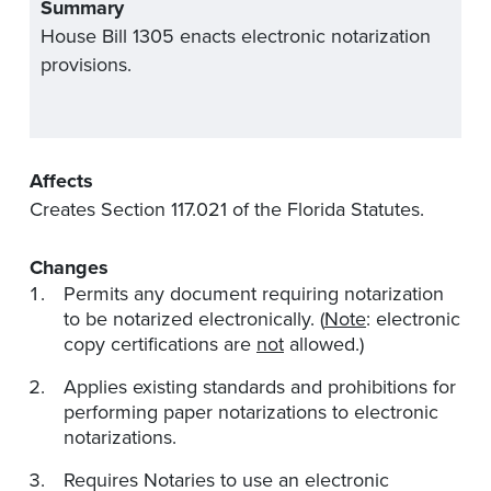
Summary
House Bill 1305 enacts electronic notarization
provisions.
Affects
Creates Section 117.021 of the Florida Statutes.
Changes
Permits any document requiring notarization
to be notarized electronically. (
Note
: electronic
copy certifications are
not
allowed.)
Applies existing standards and prohibitions for
performing paper notarizations to electronic
notarizations.
Requires Notaries to use an electronic