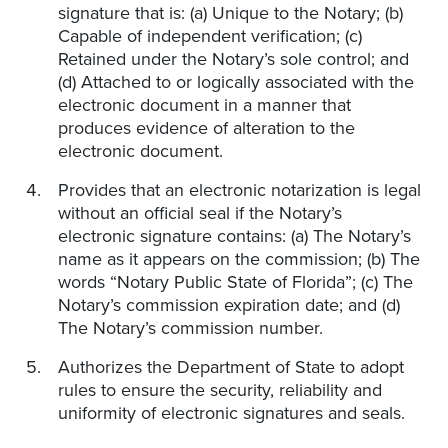
signature that is: (a) Unique to the Notary; (b)
Capable of independent verification; (c)
Retained under the Notary’s sole control; and
(d) Attached to or logically associated with the
electronic document in a manner that
produces evidence of alteration to the
electronic document.
Provides that an electronic notarization is legal
without an official seal if the Notary’s
electronic signature contains: (a) The Notary’s
name as it appears on the commission; (b) The
words “Notary Public State of Florida”; (c) The
Notary’s commission expiration date; and (d)
The Notary’s commission number.
Authorizes the Department of State to adopt
rules to ensure the security, reliability and
uniformity of electronic signatures and seals.