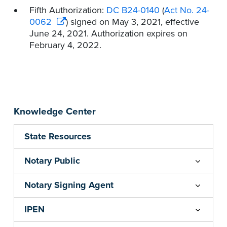
Fifth Authorization:
DC B24-0140
(
Act No. 24-
0062
) signed on May 3, 2021, effective
June 24, 2021. Authorization expires on
February 4, 2022.
Knowledge Center
State Resources
Notary Public
Notary Signing Agent
IPEN