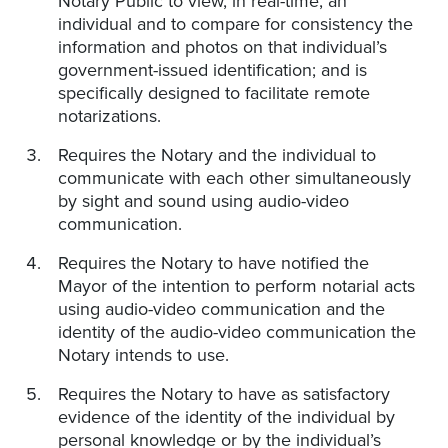
Notary Public to view, in real-time, an
individual and to compare for consistency the
information and photos on that individual’s
government-issued identification; and is
specifically designed to facilitate remote
notarizations.
Requires the Notary and the individual to
communicate with each other simultaneously
by sight and sound using audio-video
communication.
Requires the Notary to have notified the
Mayor of the intention to perform notarial acts
using audio-video communication and the
identity of the audio-video communication the
Notary intends to use.
Requires the Notary to have as satisfactory
evidence of the identity of the individual by
personal knowledge or by the individual’s