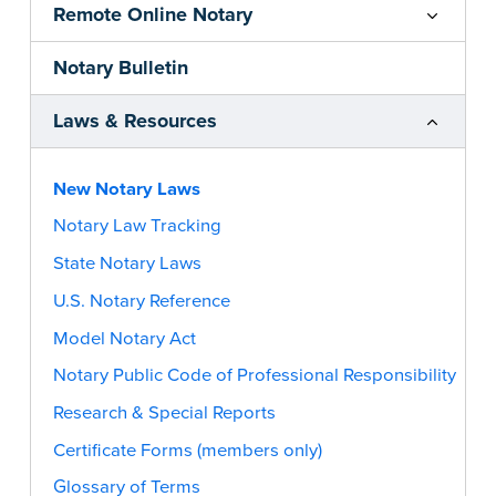
Remote Online Notary
Notary Bulletin
Laws & Resources
New Notary Laws
Notary Law Tracking
State Notary Laws
U.S. Notary Reference
Model Notary Act
Notary Public Code of Professional Responsibility
Research & Special Reports
Certificate Forms (members only)
Glossary of Terms