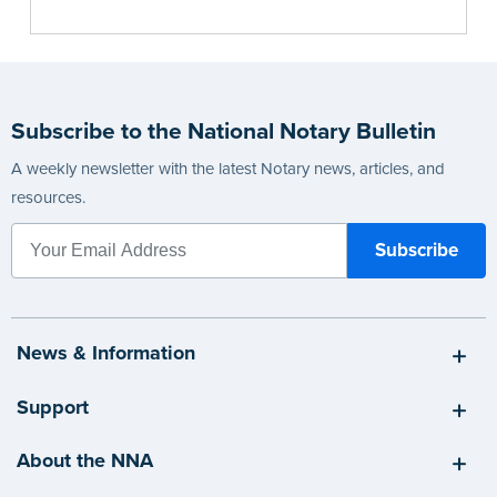
Subscribe to the National Notary Bulletin
A weekly newsletter with the latest Notary news, articles, and
resources.
News & Information
Support
About the NNA