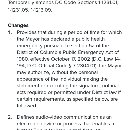
Temporarily amends DC Code Sections 1-1231.01,
1-1231.05, 1-1213.09.
Changes
Provides that during a period of time for which
the Mayor has declared a public health
emergency pursuant to section 5a of the
District of Columbia Public Emergency Act of
1980, effective October 17, 2002 (D.C. Law 14-
194; D.C. Official Code § 7-2304.01), the Mayor
may authorize, without the personal
appearance of the individual making the
statement or executing the signature, notarial
acts required or permitted under District law if
certain requirements, as specified below, are
followed.
Defines audio-video communication as an
electronic device or process that enables a