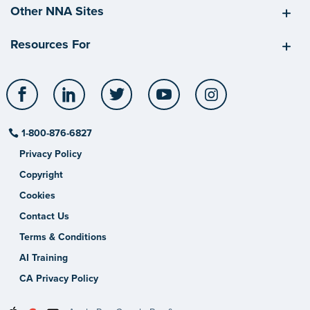
Other NNA Sites
Resources For
Facebook
LinkedIn
Twitter
YouTube
Instagram
1-800-876-6827
Privacy Policy
Copyright
Cookies
Contact Us
Terms & Conditions
AI Training
CA Privacy Policy