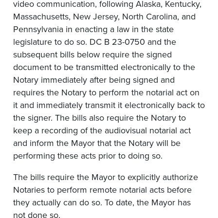
video communication, following Alaska, Kentucky,
Massachusetts, New Jersey, North Carolina, and
Pennsylvania in enacting a law in the state
legislature to do so. DC B 23-0750 and the
subsequent bills below require the signed
document to be transmitted electronically to the
Notary immediately after being signed and
requires the Notary to perform the notarial act on
it and immediately transmit it electronically back to
the signer. The bills also require the Notary to
keep a recording of the audiovisual notarial act
and inform the Mayor that the Notary will be
performing these acts prior to doing so.
The bills require the Mayor to explicitly authorize
Notaries to perform remote notarial acts before
they actually can do so. To date, the Mayor has
not done so.