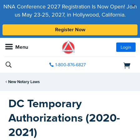
x
NNA Conference 2027 Registration Is Now Open! Join
us May 23-25, 2027, in Hollywood, California.
Register Now
Menu
Login
1-800-876-6827
New Notary Laws
DC Temporary
Authorizations (2020-
2021)