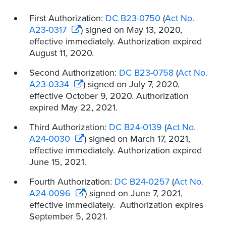
First Authorization:
DC B23-0750
(
Act No.
A23-0317
) signed on May 13, 2020,
effective immediately. Authorization expired
August 11, 2020.
Second Authorization:
DC B23-0758
(
Act No.
A23-0334
) signed on July 7, 2020,
effective October 9, 2020. Authorization
expired May 22, 2021.
Third Authorization:
DC B24-0139
(
Act No.
A24-0030
) signed on March 17, 2021,
effective immediately. Authorization expired
June 15, 2021.
Fourth Authorization:
DC B24-0257
(
Act No.
A24-0096
) signed on June 7, 2021,
effective immediately. Authorization expires
September 5, 2021.