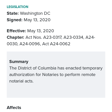
LEGISLATION
State:
Washington DC
Signed:
May 13, 2020
Effective:
May 13, 2020
Chapter:
Act Nos. A23-0317, A23-0334, A24-
0030, A24-0096, Act A24-0062
Summary
The District of Columbia has enacted temporary
authorization for Notaries to perform remote
notarial acts.
Affects