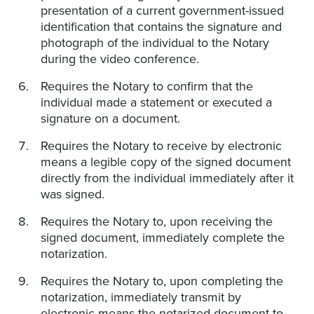
presentation of a current government-issued
identification that contains the signature and
photograph of the individual to the Notary
during the video conference.
Requires the Notary to confirm that the
individual made a statement or executed a
signature on a document.
Requires the Notary to receive by electronic
means a legible copy of the signed document
directly from the individual immediately after it
was signed.
Requires the Notary to, upon receiving the
signed document, immediately complete the
notarization.
Requires the Notary to, upon completing the
notarization, immediately transmit by
electronic means the notarized document to