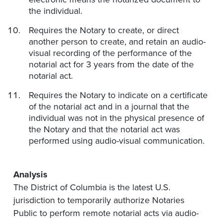
the individual.
Requires the Notary to create, or direct
another person to create, and retain an audio-
visual recording of the performance of the
notarial act for 3 years from the date of the
notarial act.
Requires the Notary to indicate on a certificate
of the notarial act and in a journal that the
individual was not in the physical presence of
the Notary and that the notarial act was
performed using audio-visual communication.
Analysis
The District of Columbia is the latest U.S.
jurisdiction to temporarily authorize Notaries
Public to perform remote notarial acts via audio-