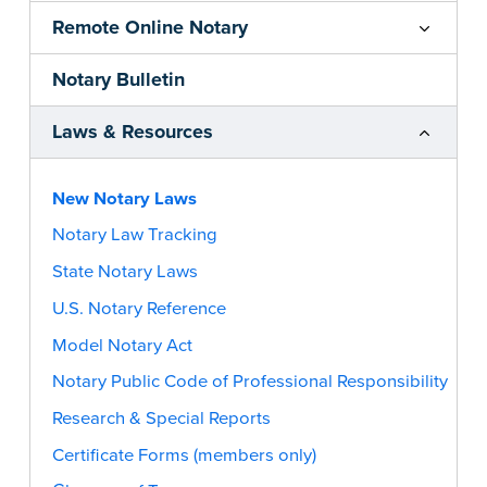
Remote Online Notary
Notary Bulletin
Laws & Resources
New Notary Laws
Notary Law Tracking
State Notary Laws
U.S. Notary Reference
Model Notary Act
Notary Public Code of Professional Responsibility
Research & Special Reports
Certificate Forms (members only)