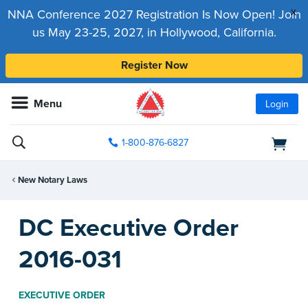
x
NNA Conference 2027 Registration Is Now Open! Join
us May 23-25, 2027, in Hollywood, California.
Register Now
Menu
Login
1-800-876-6827
New Notary Laws
DC Executive Order
2016-031
EXECUTIVE ORDER