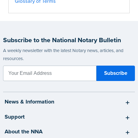
Glossary of Terms
Subscribe to the National Notary Bulletin
A weekly newsletter with the latest Notary news, articles, and
resources.
News & Information
Support
About the NNA