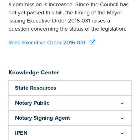
a commission is increased. Since the Council has
not yet passed this bill, the timing of the Mayor
issuing Executive Order 2016-031 raises a
question concerning the status of the legislation.
Read Executive Order 2016-031.
Knowledge Center
State Resources
Notary Public
Notary Signing Agent
IPEN