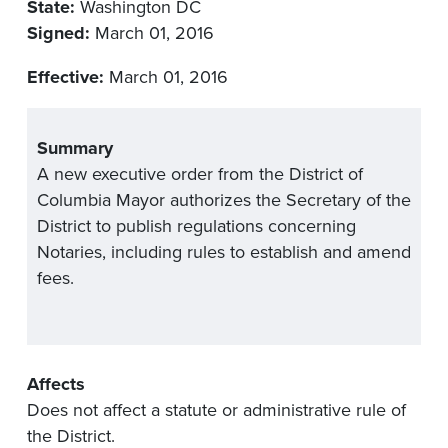
State:
Washington DC
Signed:
March 01, 2016
Effective:
March 01, 2016
Summary
A new executive order from the District of
Columbia Mayor authorizes the Secretary of the
District to publish regulations concerning
Notaries, including rules to establish and amend
fees.
Affects
Does not affect a statute or administrative rule of
the District.