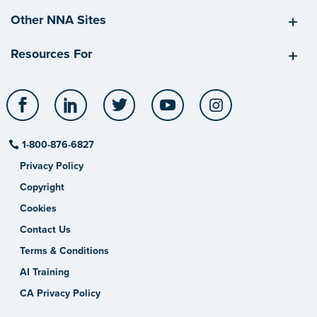
Other NNA Sites
Resources For
Facebook
LinkedIn
Twitter
YouTube
Instagram
1-800-876-6827
Privacy Policy
Copyright
Cookies
Contact Us
Terms & Conditions
AI Training
CA Privacy Policy