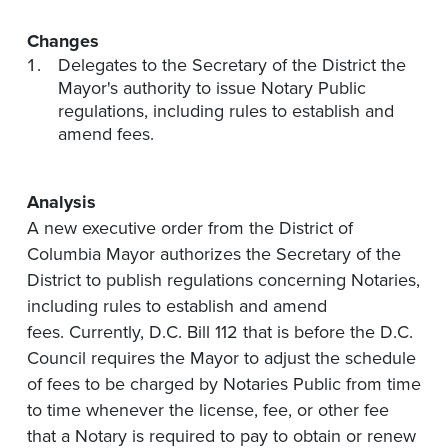
Changes
Delegates to the Secretary of the District the
Mayor's authority to issue Notary Public
regulations, including rules to establish and
amend fees.
Analysis
A new executive order from the District of
Columbia Mayor authorizes the Secretary of the
District to publish regulations concerning Notaries,
including rules to establish and amend
fees. Currently, D.C. Bill 112 that is before the D.C.
Council requires the Mayor to adjust the schedule
of fees to be charged by Notaries Public from time
to time whenever the license, fee, or other fee
that a Notary is required to pay to obtain or renew