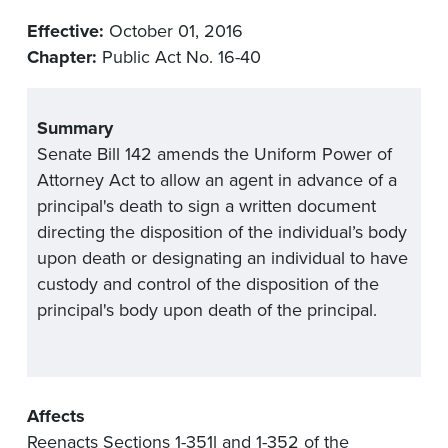
Effective:
October 01, 2016
Chapter:
Public Act No. 16-40
Summary
Senate Bill 142 amends the Uniform Power of
Attorney Act to allow an agent in advance of a
principal's death to sign a written document
directing the disposition of the individual’s body
upon death or designating an individual to have
custody and control of the disposition of the
principal's body upon death of the principal.
Affects
Reenacts Sections 1-351l and 1-352 of the