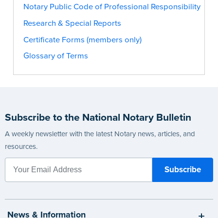
Notary Public Code of Professional Responsibility
Research & Special Reports
Certificate Forms (members only)
Glossary of Terms
Subscribe to the National Notary Bulletin
A weekly newsletter with the latest Notary news, articles, and
resources.
News & Information