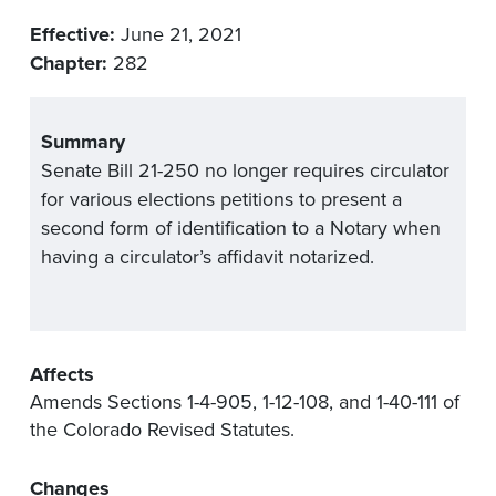
Effective:
June 21, 2021
Chapter:
282
Summary
Senate Bill 21-250 no longer requires circulator
for various elections petitions to present a
second form of identification to a Notary when
having a circulator’s affidavit notarized.
Affects
Amends Sections 1-4-905, 1-12-108, and 1-40-111 of
the Colorado Revised Statutes.
Changes