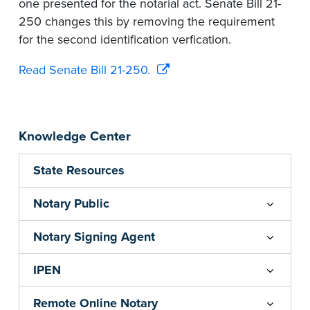
one presented for the notarial act. Senate Bill 21-
250 changes this by removing the requirement
for the second identification verfication.
Read Senate Bill 21-250.
Knowledge Center
State Resources
Notary Public
Notary Signing Agent
IPEN
Remote Online Notary