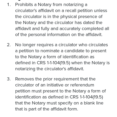
Prohibits a Notary from notarizing a
circulator's affidavit on a recall petition unless
the circulator is in the physical presence of
the Notary and the circulator has dated the
affidavit and fully and accurately completed all
of the personal information on the affidavit.
No longer requires a circulator who circulates
a petition to nominate a candidate to present
to the Notary a form of identification as
defined in CRS 1-1-104(19.5) when the Notary is
notarizing the circulator's affidavit.
Removes the prior requirement that the
circulator of an initiative or referendum
petition must present to the Notary a form of
identification as defined in CRS 1-1-104(19.5)
that the Notary must specify on a blank line
that is part of the affidavit form.