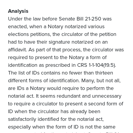
Analysis
Under the law before Senate Bill 21-250 was
enacted, when a Notary notarized various
elections petitions, the circulator of the petition
had to have their signature notarized on an
affidavit. As part of that process, the circulator was
required to present to the Notary a form of
identification as prescribed in CRS 1-1-104(19.5).
The list of IDs contains no fewer than thirteen
different forms of identification. Many, but not all,
are IDs a Notary would require to perform the
notarial act. It seems redundant and unnecessary
to require a circulator to present a second form of
ID when the circulator has already been
satisfactorily identified for the notarial act,
especially when the form of ID is not the same