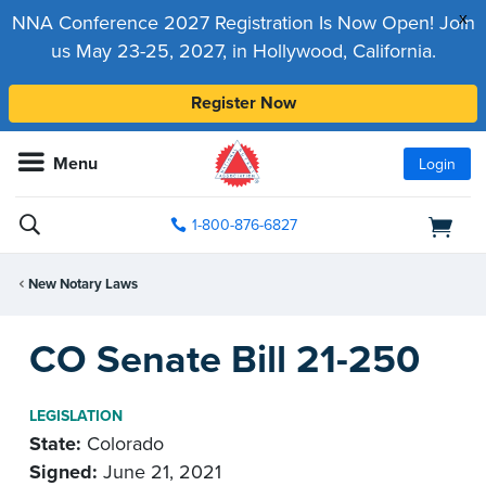
x
NNA Conference 2027 Registration Is Now Open! Join
us May 23-25, 2027, in Hollywood, California.
Register Now
Menu
Login
1-800-876-6827
New Notary Laws
CO Senate Bill 21-250
LEGISLATION
State:
Colorado
Signed:
June 21, 2021