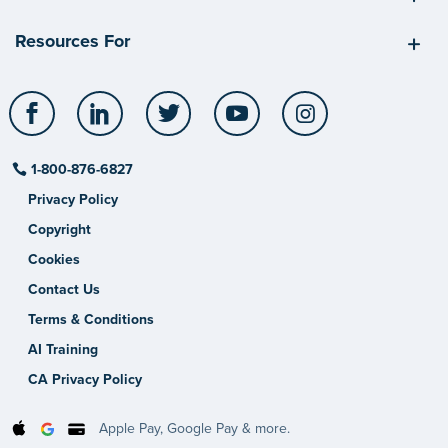
Resources For
Facebook
LinkedIn
Twitter
YouTube
Instagram
1-800-876-6827
Privacy Policy
Copyright
Cookies
Contact Us
Terms & Conditions
AI Training
CA Privacy Policy
Apple Pay, Google Pay & more.