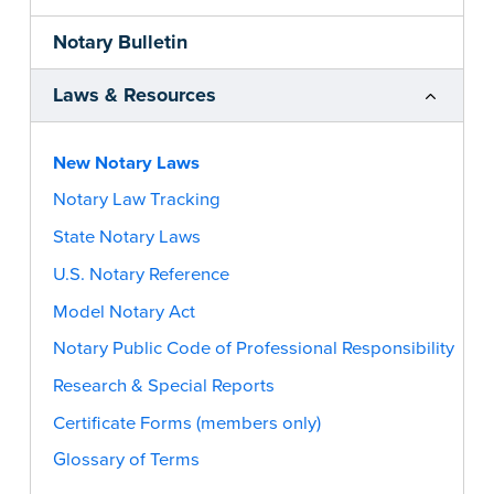
Notary Bulletin
Laws & Resources
New Notary Laws
Notary Law Tracking
State Notary Laws
U.S. Notary Reference
Model Notary Act
Notary Public Code of Professional Responsibility
Research & Special Reports
Certificate Forms (members only)
Glossary of Terms