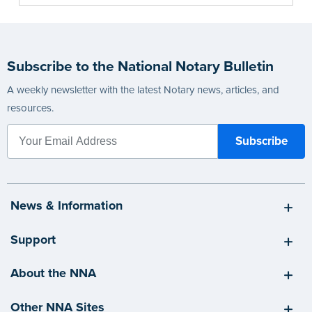
Subscribe to the National Notary Bulletin
A weekly newsletter with the latest Notary news, articles, and
resources.
News & Information
Support
About the NNA
Other NNA Sites