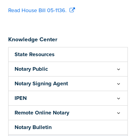
Read House Bill 05-1136.
Knowledge Center
State Resources
Notary Public
Notary Signing Agent
IPEN
Remote Online Notary
Notary Bulletin