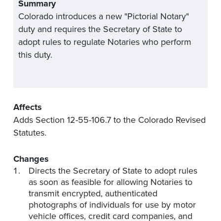
Summary
Colorado introduces a new "Pictorial Notary"
duty and requires the Secretary of State to
adopt rules to regulate Notaries who perform
this duty.
Affects
Adds Section 12-55-106.7 to the Colorado Revised
Statutes.
Changes
Directs the Secretary of State to adopt rules
as soon as feasible for allowing Notaries to
transmit encrypted, authenticated
photographs of individuals for use by motor
vehicle offices, credit card companies, and