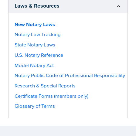
Laws & Resources
New Notary Laws
Notary Law Tracking
State Notary Laws
U.S. Notary Reference
Model Notary Act
Notary Public Code of Professional Responsibility
Research & Special Reports
Certificate Forms (members only)
Glossary of Terms