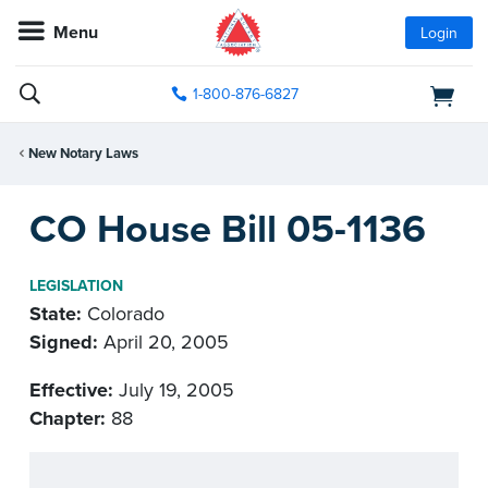
Menu
Login
1-800-876-6827
New Notary Laws
CO House Bill 05-1136
LEGISLATION
State:
Colorado
Signed:
April 20, 2005
Effective:
July 19, 2005
Chapter:
88