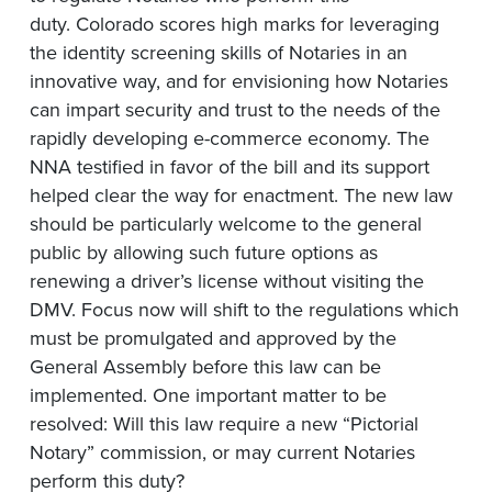
duty. Colorado scores high marks for leveraging
the identity screening skills of Notaries in an
innovative way, and for envisioning how Notaries
can impart security and trust to the needs of the
rapidly developing e-commerce economy. The
NNA testified in favor of the bill and its support
helped clear the way for enactment. The new law
should be particularly welcome to the general
public by allowing such future options as
renewing a driver’s license without visiting the
DMV. Focus now will shift to the regulations which
must be promulgated and approved by the
General Assembly before this law can be
implemented. One important matter to be
resolved: Will this law require a new “Pictorial
Notary” commission, or may current Notaries
perform this duty?