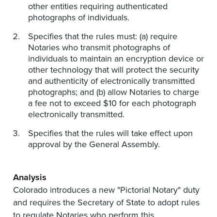
other entities requiring authenticated
photographs of individuals.
Specifies that the rules must: (a) require
Notaries who transmit photographs of
individuals to maintain an encryption device or
other technology that will protect the security
and authenticity of electronically transmitted
photographs; and (b) allow Notaries to charge
a fee not to exceed $10 for each photograph
electronically transmitted.
Specifies that the rules will take effect upon
approval by the General Assembly.
Analysis
Colorado introduces a new "Pictorial Notary" duty
and requires the Secretary of State to adopt rules
to regulate Notaries who perform this