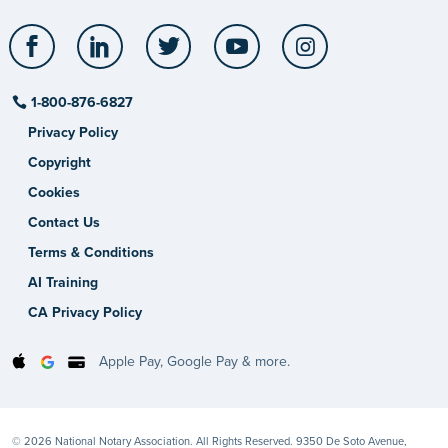
Facebook
LinkedIn
Twitter
YouTube
Instagram
1-800-876-6827
Privacy Policy
Copyright
Cookies
Contact Us
Terms & Conditions
AI Training
CA Privacy Policy
Apple Pay, Google Pay & more.
© 2026 National Notary Association. All Rights Reserved. 9350 De Soto Avenue,