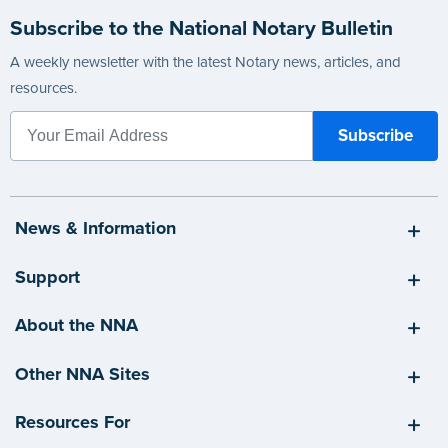
Subscribe to the National Notary Bulletin
A weekly newsletter with the latest Notary news, articles, and
resources.
News & Information
Support
About the NNA
Other NNA Sites
Resources For