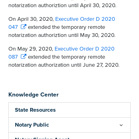
notarization authoriztion until April 30, 2020.
On April 30, 2020,
Executive Order D 2020
047
extended the temporary remote
notarization authoriztion until May 30, 2020.
On May 29, 2020,
Executive Order D 2020
087
extended the temporary remote
notarization authorization until June 27, 2020.
Knowledge Center
State Resources
Notary Public