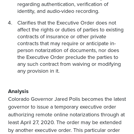
regarding authentication, verification of
identity, and audio-video recording.
Clarifies that the Executive Order does not
affect the rights or duties of parties to existing
contracts of insurance or other private
contracts that may require or anticipate in-
person notarization of documents, nor does
the Executive Order preclude the parties to
any such contract from waiving or modifying
any provision in it.
Analysis
Colorado Governor Jared Polis becomes the latest
governor to issue a temporary executive order
authorizing remote online notarizations through at
least April 27, 2020. The order may be extended
by another executive order. This particular order