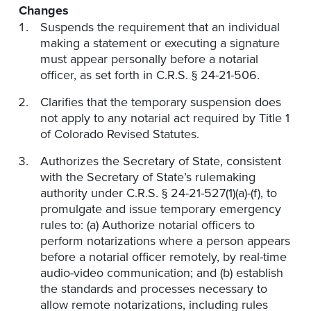
Changes
Suspends the requirement that an individual
making a statement or executing a signature
must appear personally before a notarial
officer, as set forth in C.R.S. § 24-21-506.
Clarifies that the temporary suspension does
not apply to any notarial act required by Title 1
of Colorado Revised Statutes.
Authorizes the Secretary of State, consistent
with the Secretary of State’s rulemaking
authority under C.R.S. § 24-21-527(1)(a)-(f), to
promulgate and issue temporary emergency
rules to: (a) Authorize notarial officers to
perform notarizations where a person appears
before a notarial officer remotely, by real-time
audio-video communication; and (b) establish
the standards and processes necessary to
allow remote notarizations, including rules