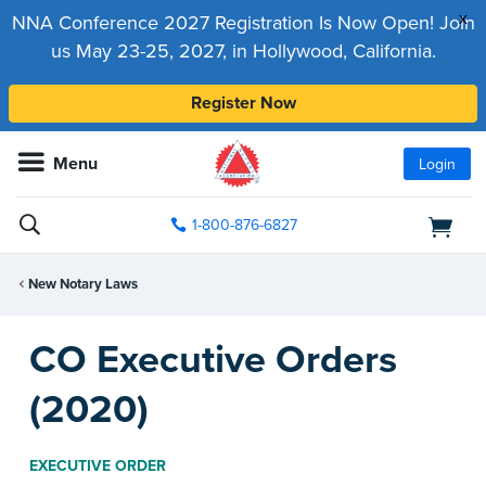
x
NNA Conference 2027 Registration Is Now Open! Join
us May 23-25, 2027, in Hollywood, California.
Register Now
Menu
Login
1-800-876-6827
New Notary Laws
CO Executive Orders
(2020)
EXECUTIVE ORDER