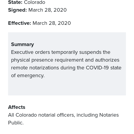
State:
Colorado
Signed:
March 28, 2020
Effective:
March 28, 2020
Summary
Executive orders temporarily suspends the
physical presence requirement and authorizes
remote notarizations during the COVID-19 state
of emergency.
Affects
All Colorado notarial officers, including Notaries
Public.