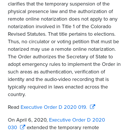
clarifies that the temporary suspension of the
physical presence law and the authorization of
remote online notarization does not apply to any
notarization involved in Title 1 of the Colorado
Revised Statutes. That title pertains to elections.
Thus, no circulator or voting petition that must be
notarized may use a remote online notarization.
The Order authorizes the Secretary of State to
adopt emergency rules to implement the Order in
such areas as authentication, verification of
identity and the audio-video recording that is
typically required in laws enacted across the
country.
Read
Executive Order D 2020 019.
On April 6, 2020,
Executive Order D 2020
030
extended the temporary remote