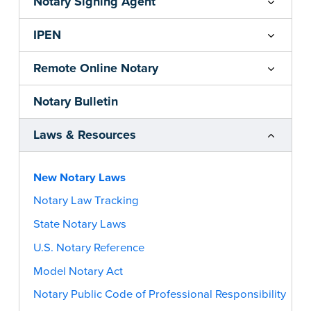
Notary Signing Agent
IPEN
Remote Online Notary
Notary Bulletin
Laws & Resources
New Notary Laws
Notary Law Tracking
State Notary Laws
U.S. Notary Reference
Model Notary Act
Notary Public Code of Professional Responsibility