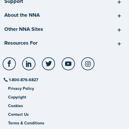
Support
About the NNA
Other NNA Sites
Resources For
Facebook
LinkedIn
Twitter
YouTube
Instagram
1-800-876-6827
Privacy Policy
Copyright
Cookies
Contact Us
Terms & Conditions