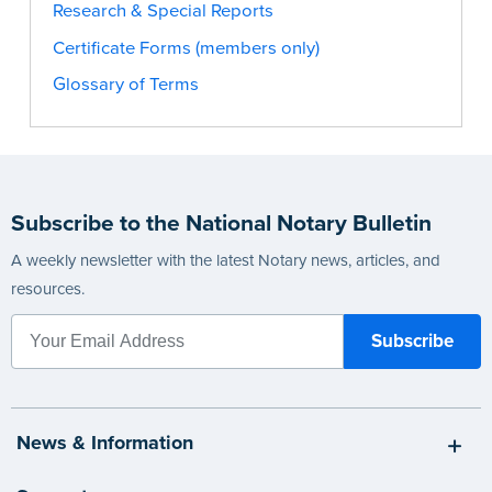
Research & Special Reports
Certificate Forms (members only)
Glossary of Terms
Subscribe to the National Notary Bulletin
A weekly newsletter with the latest Notary news, articles, and
resources.
News & Information