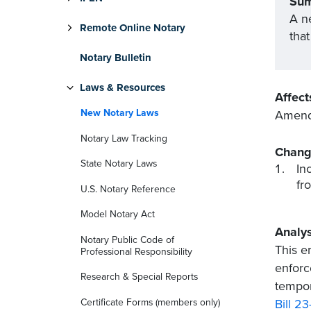
Su
A ne
Remote Online Notary
that
Notary Bulletin
Laws & Resources
Affect
New Notary Laws
Amends
Notary Law Tracking
Chang
State Notary Laws
In
fr
U.S. Notary Reference
Model Notary Act
Analys
Notary Public Code of
This e
Professional Responsibility
enforc
Research & Special Reports
tempor
Certificate Forms (members only)
Bill 23