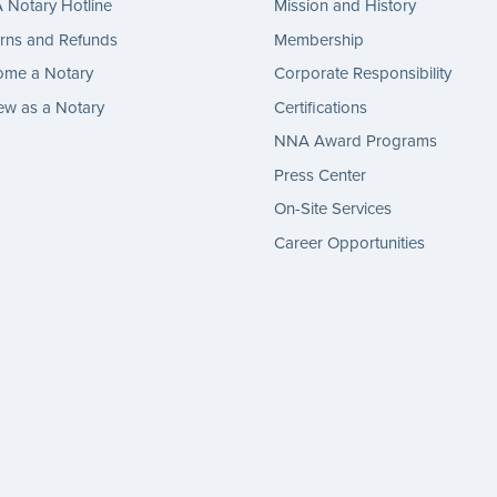
Notary Hotline
Mission and History
rns and Refunds
Membership
ome a Notary
Corporate Responsibility
w as a Notary
Certifications
NNA Award Programs
Press Center
On-Site Services
Career Opportunities
gram