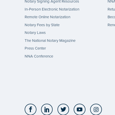
Notary Signing Agent Resources
NNA 
In-Person Electronic Notarization
Retu
Remote Online Notarization
Bec
Notary Fees by State
Rene
Notary Laws
The National Notary Magazine
Press Center
NNA Conference
Facebook
LinkedIn
Twitter
YouTube
Insta