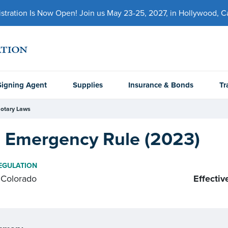
ration Is Now Open! Join us May 23-25, 2027, in Hollywood, Cal
Signing Agent
Supplies
Insurance & Bonds
Tr
otary Laws
 Emergency Rule (2023)
EGULATION
Colorado
Effectiv