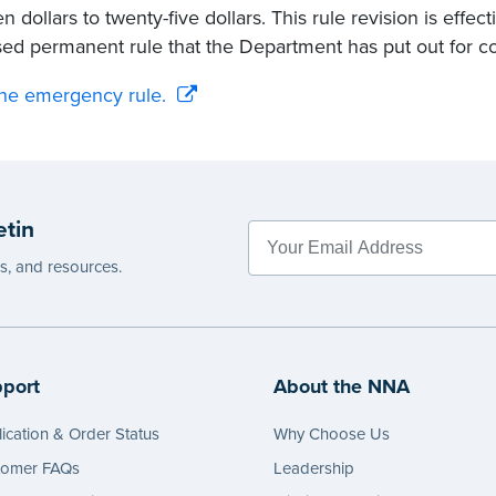
n dollars to twenty-five dollars. This rule revision is effe
ed permanent rule that the Department has put out for 
he emergency rule.
etin
es, and resources.
port
About the NNA
ication & Order Status
Why Choose Us
tomer FAQs
Leadership