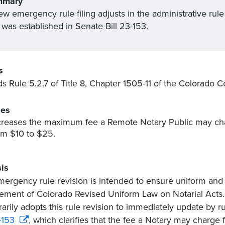
mmary
w emergency rule filing adjusts in the administrative rule 
 was established in Senate Bill 23-153.
s
 Rule 5.2.7 of Title 8, Chapter 1505-11 of the Colorado C
es
creases the maximum fee a Remote Notary Public may char
om $10 to $25.
is
mergency rule revision is intended to ensure uniform and
ement of Colorado Revised Uniform Law on Notarial Acts. 
arily adopts this rule revision to immediately update by r
-153
, which clarifies that the fee a Notary may charge 