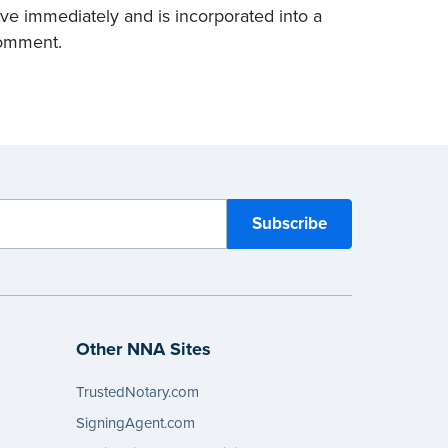
ctive immediately and is incorporated into a
comment.
Other NNA Sites
TrustedNotary.com
SigningAgent.com