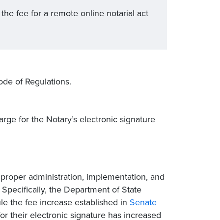
the fee for a remote online notarial act
ode of Regulations.
ge for the Notary’s electronic signature
 proper administration, implementation, and
Specifically, the Department of State
ule the fee increase established in
Senate
for their electronic signature has increased