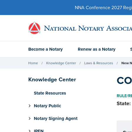
NNA Conference 2027 Regist
Become a Notary
Renew as a Notary
Home
Knowledge Center
Laws & Resources
New N
CO
Knowledge Center
State Resources
RULE/R
State:
Notary Public
Notary Signing Agent
IPEN