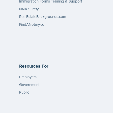
Immigration Forms Training & Support
NNA Surety
RealEstateBackgrounds.com
FindANotary.com
Resources For
Employers
Government
Public