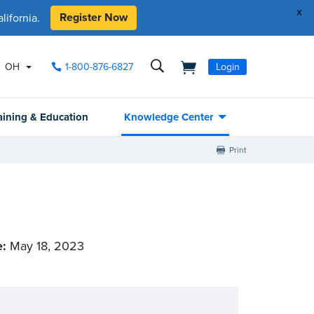
x
Register Now
ifornia.
OH
1-800-876-6827
Login
aining & Education
Knowledge Center
Print
e:
May 18, 2023