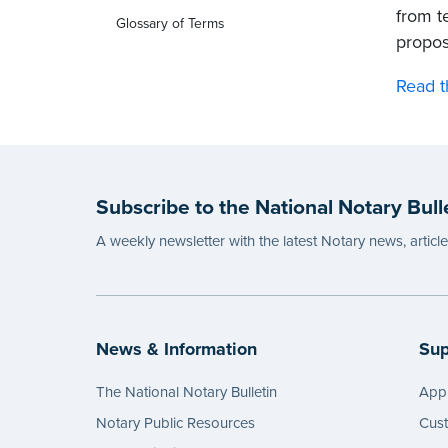
from te
Glossary of Terms
propos
Read t
Subscribe to the National Notary Bull
A weekly newsletter with the latest Notary news, articl
News & Information
Sup
The National Notary Bulletin
Appl
Notary Public Resources
Cus