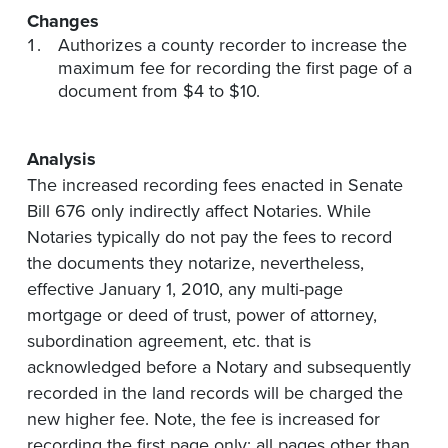
Changes
Authorizes a county recorder to increase the
maximum fee for recording the first page of a
document from $4 to $10.
Analysis
The increased recording fees enacted in Senate
Bill 676 only indirectly affect Notaries. While
Notaries typically do not pay the fees to record
the documents they notarize, nevertheless,
effective January 1, 2010, any multi-page
mortgage or deed of trust, power of attorney,
subordination agreement, etc. that is
acknowledged before a Notary and subsequently
recorded in the land records will be charged the
new higher fee. Note, the fee is increased for
recording the first page only; all pages other than