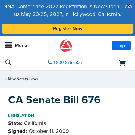
x
NNA Conference 2027 Registration Is Now Open! Join
us May 23-25, 2027, in Hollywood, California.
Register Now
Menu
Login
1-800-876-6827
New Notary Laws
CA Senate Bill 676
LEGISLATION
State:
California
Signed:
October 11, 2009