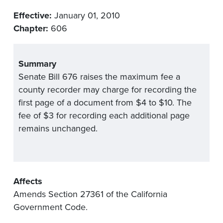
Effective:
January 01, 2010
Chapter:
606
Summary
Senate Bill 676 raises the maximum fee a
county recorder may charge for recording the
first page of a document from $4 to $10. The
fee of $3 for recording each additional page
remains unchanged.
Affects
Amends Section 27361 of the California
Government Code.