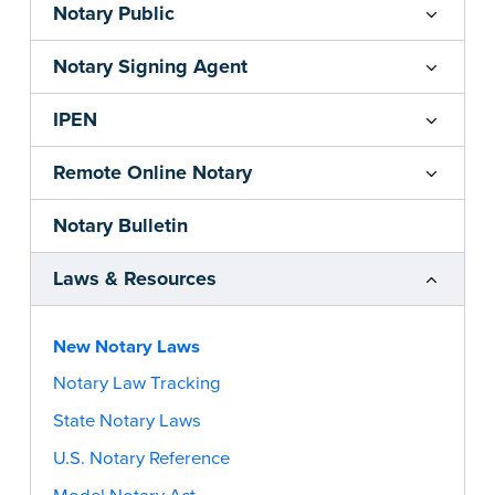
Notary Public
Notary Signing Agent
IPEN
Remote Online Notary
Notary Bulletin
Laws & Resources
New Notary Laws
Notary Law Tracking
State Notary Laws
U.S. Notary Reference