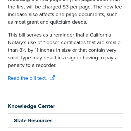
the first will be charged $3 per page. The new fee
increase also affects one-page documents, such
as most grant and quitclaim deeds.
This bill serves as a reminder that a California
Notary’s use of “loose” certificates that are smaller
than 8½ by 11 inches in size or that contain very
small type may result in a signer having to pay a
penalty to a recorder.
Read the bill text.
Knowledge Center
State Resources