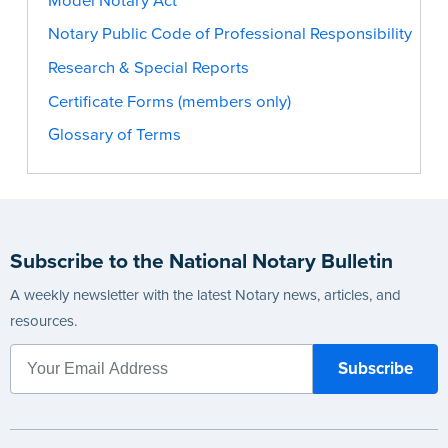
Model Notary Act
Notary Public Code of Professional Responsibility
Research & Special Reports
Certificate Forms (members only)
Glossary of Terms
Subscribe to the National Notary Bulletin
A weekly newsletter with the latest Notary news, articles, and
resources.