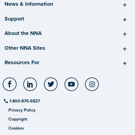
News & Information
Support
About the NNA
Other NNA Sites
Resources For
Facebook
LinkedIn
Twitter
YouTube
Instagram
1-800-876-6827
Privacy Policy
Copyright
Cookies