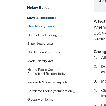
Sen
Notary Bulletin
Laws & Resources
Affect
New Notary Laws
Amend
5694 o
Notary Law Tracking
Sectio
State Notary Laws
Chang
U.S. Notary Reference
Al
Model Notary Act
De
Notary Public Code of
as
Professional Responsibility
Mo
Research & Special Reports
Cl
Certificate Forms (members only)
tr
Glossary of Terms
Cl