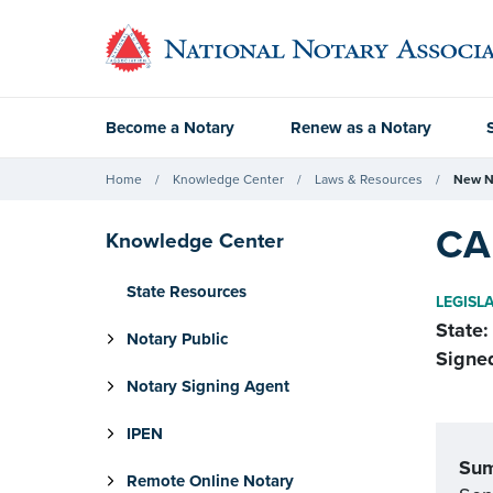
Become a Notary
Renew as a Notary
Home
Knowledge Center
Laws & Resources
New N
CA 
Knowledge Center
State Resources
LEGISL
State:
Notary Public
Signe
Notary Signing Agent
IPEN
Su
Remote Online Notary