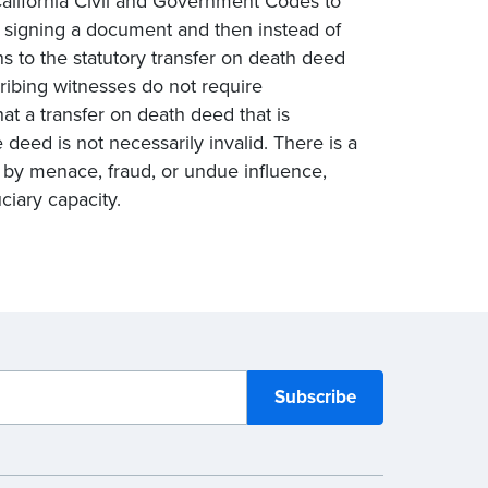
California Civil and Government Codes to
 signing a document and then instead of
ns to the statutory transfer on death deed
ribing witnesses do not require
at a transfer on death deed that is
 deed is not necessarily invalid. There is a
n by menace, fraud, or undue influence,
ciary capacity.