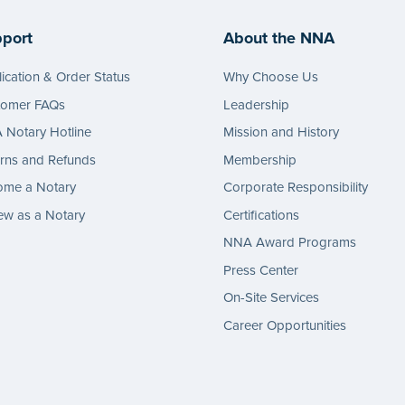
port
About the NNA
ication & Order Status
Why Choose Us
tomer FAQs
Leadership
Notary Hotline
Mission and History
rns and Refunds
Membership
ome a Notary
Corporate Responsibility
w as a Notary
Certifications
NNA Award Programs
Press Center
On-Site Services
Career Opportunities