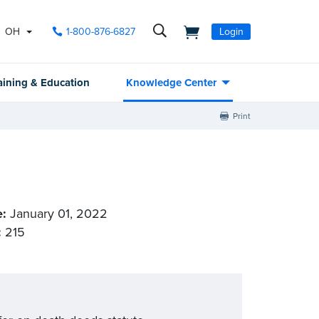
OH
1-800-876-6827
Login
aining & Education
Knowledge Center
Print
e:
January 01, 2022
:
215