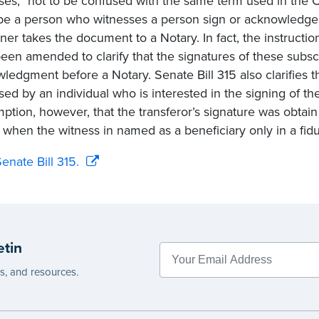
ses,” not to be confused with the same term used in the 
be a person who witnesses a person sign or acknowledge
gner takes the document to a Notary. In fact, the instructio
een amended to clarify that the signatures of these subsc
ledgment before a Notary. Senate Bill 315 also clarifies th
sed by an individual who is interested in the signing of the
ption, however, that the transferor’s signature was obtai
 when the witness in named as a beneficiary only in a fidu
enate Bill 315.
etin
es, and resources.