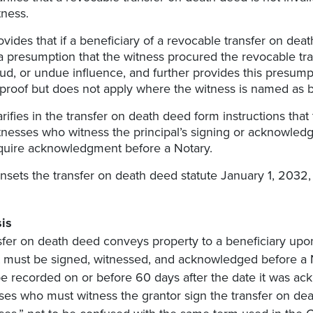
tness.
ovides that if a beneficiary of a revocable transfer on deat
 a presumption that the witness procured the revocable t
aud, or undue influence, and further provides this presump
 proof but does not apply where the witness is named as ben
arifies in the transfer on death deed form instructions that
tnesses who witness the principal’s signing or acknowled
quire acknowledgment before a Notary.
nsets the transfer on death deed statute January 1, 2032, 
is
sfer on death deed conveys property to a beneficiary upon 
 It must be signed, witnessed, and acknowledged before a N
e recorded on or before 60 days after the date it was ack
ses who must witness the grantor sign the transfer on de