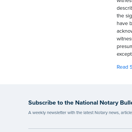
witnes
descri
the si
have b
acknow
witnes
presum
except
Read S
Subscribe to the National Notary Bull
A weekly newsletter with the latest Notary news, articl