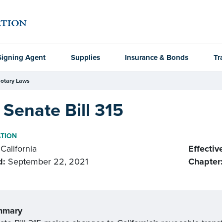
Signing Agent
Supplies
Insurance & Bonds
Tr
otary Laws
Senate Bill 315
ATION
California
Effectiv
d:
September 22, 2021
Chapter
mmary