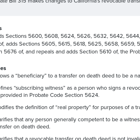
ate Bill 315 makes changes to California’s revocable trans
s
s Sections 5600, 5608, 5624, 5626, 5632, 5642, 5644,
f, adds Sections 5605, 5615, 5618, 5625, 5658, 5659, 5
n 5676 of, and repeals and adds Section 5610 of, the Pro
es
lows a “beneficiary” to a transfer on death deed to be a natu
fines “subscribing witness” as a person who signs a revoc
 provided in Probate Code Section 5624.
difies the definition of “real property” for purposes of a 
arifies that any person generally competent to be a witnes
ansfer on death deed.
arifies that a revocable transfer on death deed is not inval