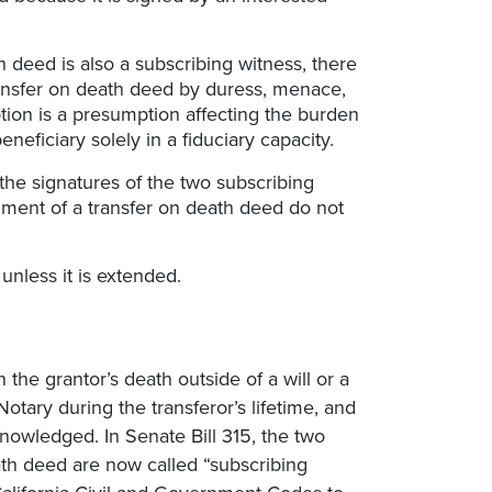
h deed is also a subscribing witness, there
ransfer on death deed by duress, menace,
tion is a presumption affecting the burden
eficiary solely in a fiduciary capacity.
 the signatures of the two subscribing
gment of a transfer on death deed do not
unless it is extended.
the grantor’s death outside of a will or a
otary during the transferor’s lifetime, and
nowledged. In Senate Bill 315, the two
ath deed are now called “subscribing