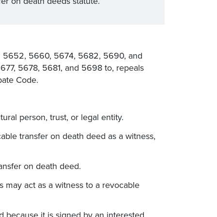
fer on death deeds statute.
 5652, 5660, 5674, 5682, 5690, and
677, 5678, 5681, and 5698 to, repeals
bate Code.
ral person, trust, or legal entity.
able transfer on death deed as a witness,
transfer on death deed.
s may act as a witness to a revocable
id because it is signed by an interested