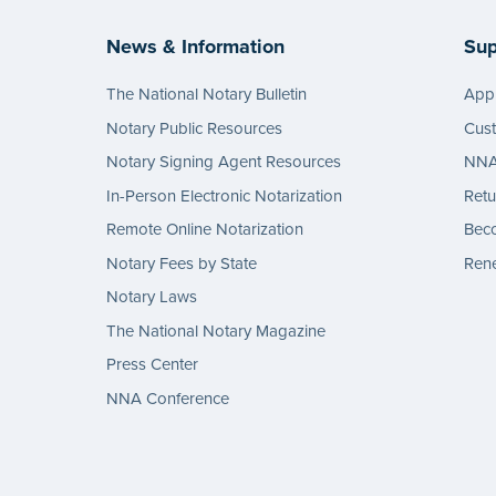
News & Information
Sup
The National Notary Bulletin
Appl
Notary Public Resources
Cus
Notary Signing Agent Resources
NNA 
In-Person Electronic Notarization
Retu
Remote Online Notarization
Bec
Notary Fees by State
Rene
Notary Laws
The National Notary Magazine
Press Center
NNA Conference