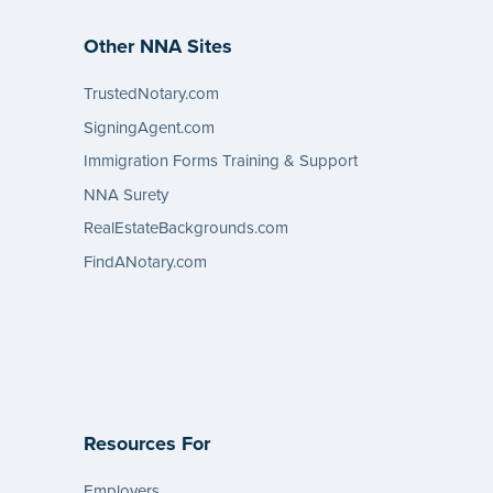
Other NNA Sites
TrustedNotary.com
SigningAgent.com
Immigration Forms Training & Support
NNA Surety
RealEstateBackgrounds.com
FindANotary.com
Resources For
Employers