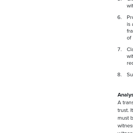
wi
Pr
is
fr
of
Cl
wi
re
Su
Analys
A tran
trust.
must b
witnes