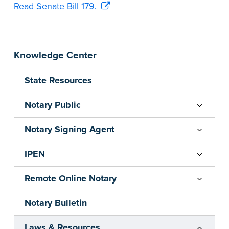
Read Senate Bill 179.
Knowledge Center
State Resources
Notary Public
Notary Signing Agent
IPEN
Remote Online Notary
Notary Bulletin
Laws & Resources