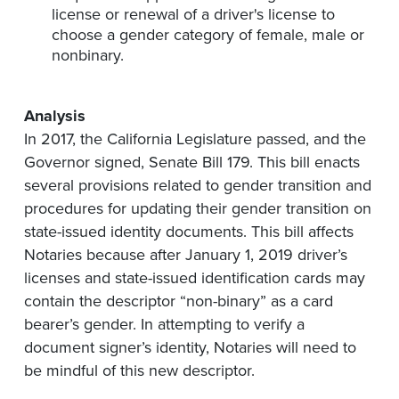
license or renewal of a driver's license to
choose a gender category of female, male or
nonbinary.
Analysis
In 2017, the California Legislature passed, and the
Governor
signed,
Senate Bill 179. This bill enacts
several provisions related to gender transition and
procedures for updating their gender transition on
state-issued identity documents. This bill affects
Notaries because
after
January 1, 2019 driver’s
licenses and state-issued identification cards may
contain the descriptor “non-binary” as a card
bearer’s gender. In attempting to verify a
document signer’s identity, Notaries will need to
be mindful of this new descriptor.