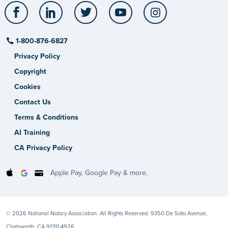
Facebook
LinkedIn
Twitter
YouTube
Instagram
1-800-876-6827
Privacy Policy
Copyright
Cookies
Contact Us
Terms & Conditions
AI Training
CA Privacy Policy
Apple Pay, Google Pay & more.
© 2026 National Notary Association. All Rights Reserved. 9350 De Soto Avenue,
Chatsworth, CA 91311-4926