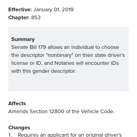
Effective:
January 01, 2019
Chapter:
853
Summary
Senate Bill 179 allows an individual to choose
the descriptor "nonbinary" on their state driver's
license or ID, and Notaries will encounter IDs
with this gender descriptor.
Affects
Amends Section 12800 of the Vehicle Code.
Changes
Requires an applicant for an original driver's