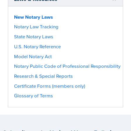
New Notary Laws
Notary Law Tracking
State Notary Laws
U.S. Notary Reference
Model Notary Act
Notary Public Code of Professional Responsibility
Research & Special Reports
Certificate Forms (members only)
Glossary of Terms