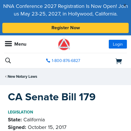
x
NNA Conference 2027 Registration Is Now Open! Join
us May 23-25, 2027, in Hollywood, California.
Register Now
Menu
Login
1-800-876-6827
New Notary Laws
CA Senate Bill 179
LEGISLATION
State:
California
Signed:
October 15, 2017