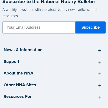
Subscribe to the National Notary Bulletin
A weekly newsletter with the latest Notary news, articles, and
resources.
News & Information
Support
About the NNA
Other NNA Sites
Resources For