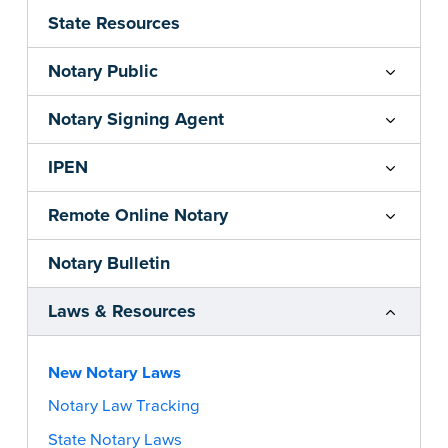
State Resources
Notary Public
Notary Signing Agent
IPEN
Remote Online Notary
Notary Bulletin
Laws & Resources
New Notary Laws
Notary Law Tracking
State Notary Laws