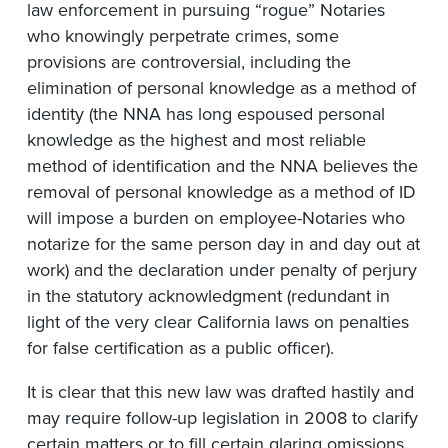
law enforcement in pursuing “rogue” Notaries
who knowingly perpetrate crimes, some
provisions are controversial, including the
elimination of personal knowledge as a method of
identity (the NNA has long espoused personal
knowledge as the highest and most reliable
method of identification and the NNA believes the
removal of personal knowledge as a method of ID
will impose a burden on employee-Notaries who
notarize for the same person day in and day out at
work) and the declaration under penalty of perjury
in the statutory acknowledgment (redundant in
light of the very clear California laws on penalties
for false certification as a public officer).
It is clear that this new law was drafted hastily and
may require follow-up legislation in 2008 to clarify
certain matters or to fill certain glaring omissions.