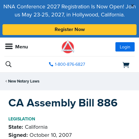
x
NNA Conference 2027 Registration Is Now Open! Join
us May 23-25, 2027, in Hollywood, California.
Register Now
Menu
Login
1-800-876-6827
New Notary Laws
CA Assembly Bill 886
LEGISLATION
State:
California
Signed:
October 10, 2007