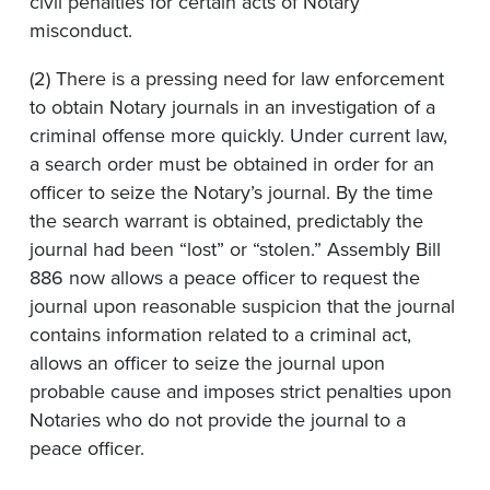
civil penalties for certain acts of Notary
misconduct.
(2) There is a pressing need for law enforcement
to obtain Notary journals in an investigation of a
criminal offense more quickly. Under current law,
a search order must be obtained in order for an
officer to seize the Notary’s journal. By the time
the search warrant is obtained, predictably the
journal had been “lost” or “stolen.” Assembly Bill
886 now allows a peace officer to request the
journal upon reasonable suspicion that the journal
contains information related to a criminal act,
allows an officer to seize the journal upon
probable cause and imposes strict penalties upon
Notaries who do not provide the journal to a
peace officer.