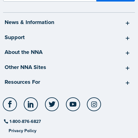
News & Information
Support
About the NNA
Other NNA Sites
Resources For
Facebook
LinkedIn
Twitter
YouTube
Instagram
1-800-876-6827
Privacy Policy