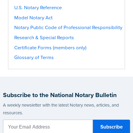
U.S. Notary Reference
Model Notary Act
Notary Public Code of Professional Responsibility
Research & Special Reports
Certificate Forms (members only)
Glossary of Terms
Subscribe to the National Notary Bulletin
A weekly newsletter with the latest Notary news, articles, and
resources.