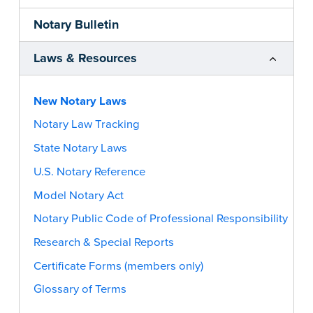
Notary Bulletin
Laws & Resources
New Notary Laws
Notary Law Tracking
State Notary Laws
U.S. Notary Reference
Model Notary Act
Notary Public Code of Professional Responsibility
Research & Special Reports
Certificate Forms (members only)
Glossary of Terms