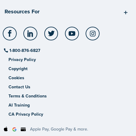
Resources For
Facebook
LinkedIn
Twitter
YouTube
Instagram
1-800-876-6827
Privacy Policy
Copyright
Cookies
Contact Us
Terms & Conditions
AI Training
CA Privacy Policy
Apple Pay, Google Pay & more.