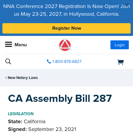
x
NNA Conference 2027 Registration Is Now Open! Join
us May 23-25, 2027, in Hollywood, California.
Register Now
Menu
Login
1-800-876-6827
New Notary Laws
CA Assembly Bill 287
LEGISLATION
State:
California
Signed:
September 23, 2021