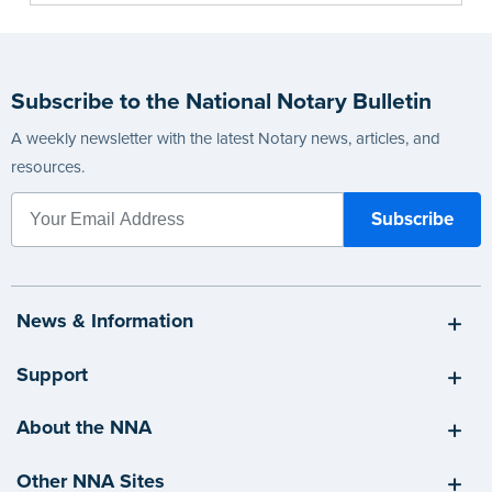
Subscribe to the National Notary Bulletin
A weekly newsletter with the latest Notary news, articles, and
resources.
News & Information
Support
About the NNA
Other NNA Sites