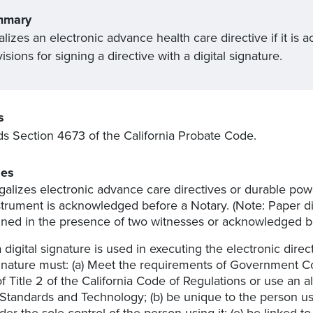
mmary
alizes an electronic advance health care directive if it 
isions for signing a directive with a digital signature.
s
 Section 4673 of the California Probate Code.
es
galizes electronic advance care directives or durable power
strument is acknowledged before a Notary. (Note: Paper dir
gned in the presence of two witnesses or acknowledged be
 a digital signature is used in executing the electronic direc
gnature must: (a) Meet the requirements of Government Co
of Title 2 of the California Code of Regulations or use an 
 Standards and Technology; (b) be unique to the person using
der the sole control of the person using it; (e) be linked t