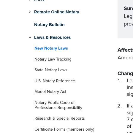
Su
Remote Online Notary
Leg
prov
Notary Bulletin
Laws & Resources
New Notary Laws
Affect
Amends
Notary Law Tracking
State Notary Laws
Chang
Le
U.S. Notary Reference
in
Model Notary Act
si
Notary Public Code of
If
Professional Responsibility
si
Research & Special Reports
7 
of
Certificate Forms (members only)
un