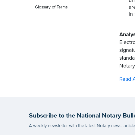
ar
Glossary of Terms
in
Analys
Electr
signatu
standar
Notary,
Read A
Subscribe to the National Notary Bull
A weekly newsletter with the latest Notary news, articl