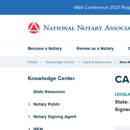
NNA Conference 2027 Regist
Become a Notary
Renew as a Notary
Home
Knowledge Center
Laws & Resources
New N
CA
Knowledge Center
State Resources
LEGISL
State:
Notary Public
Signe
Notary Signing Agent
IPEN