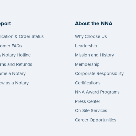
port
About the NNA
ication & Order Status
Why Choose Us
tomer FAQs
Leadership
Notary Hotline
Mission and History
rns and Refunds
Membership
ome a Notary
Corporate Responsibility
w as a Notary
Certifications
NNA Award Programs
Press Center
On-Site Services
Career Opportunities