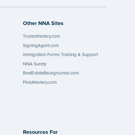
Other NNA Sites
TrustedNotary.com
SigningAgent.com
Immigration Forms Training & Support
NNA Surety
RealEstateBackgrounds.com
FindANotary.com
Resources For