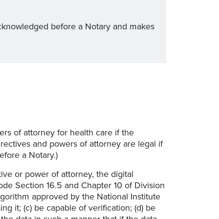
is acknowledged before a Notary and makes
s of attorney for health care if the
ectives and powers of attorney are legal if
fore a Notary.)
tive or power of attorney, the digital
de Section 16.5 and Chapter 10 of Division
algorithm approved by the National Institute
 it; (c) be capable of verification; (d) be
o the data in such a manner that if the data