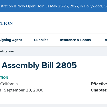
ration Is Now Open! Join us May 23-25, 2027, in Hollywood, Cal
Signing Agent
Supplies
Insurance & Bonds
Tr
otary Laws
 Assembly Bill 2805
ATION
California
Effectiv
d:
September 28, 2006
Chapter