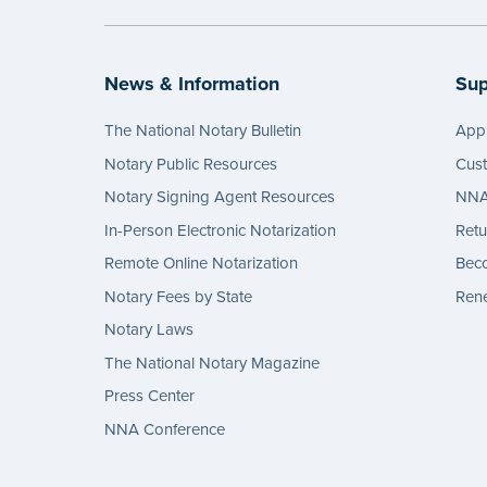
News & Information
Sup
The National Notary Bulletin
Appl
Notary Public Resources
Cus
Notary Signing Agent Resources
NNA 
In-Person Electronic Notarization
Retu
Remote Online Notarization
Bec
Notary Fees by State
Rene
Notary Laws
The National Notary Magazine
Press Center
NNA Conference