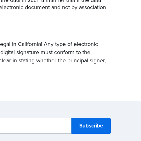
he electronic document and not by association
egal in California! Any type of electronic
e digital signature must conform to the
clear in stating whether the principal signer,