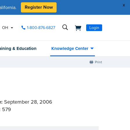
x
Register Now
ifornia.
OH
1-800-876-6827
Login
aining & Education
Knowledge Center
Print
e:
September 28, 2006
:
579