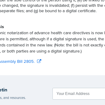
e changed, the signature is invalidated; (f) persist with t
 separate files; and (g) be bound to a digital certificate.
is
onic notarization of advance health care directives is now l
re is permitted, although if a digital signature is used, th
ds contained in the new law. (Note: the bill is not exactly 
 or both parties are using a digital signature.)
ssembly Bill 2805.
etin
es, and resources.