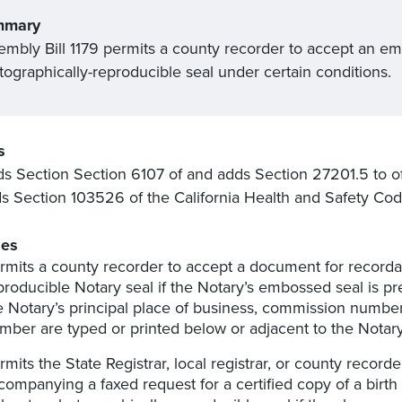
mmary
embly Bill 1179 permits a county recorder to accept an emb
tographically-reproducible seal under certain conditions.
s
 Section Section 6107 of and adds Section 27201.5 to o
 Section 103526 of the California Health and Safety Cod
es
rmits a county recorder to accept a document for recorda
producible Notary seal if the Notary’s embossed seal is pr
e Notary’s principal place of business, commission numbe
mber are typed or printed below or adjacent to the Notary
rmits the State Registrar, local registrar, or county reco
companying a faxed request for a certified copy of a birth 