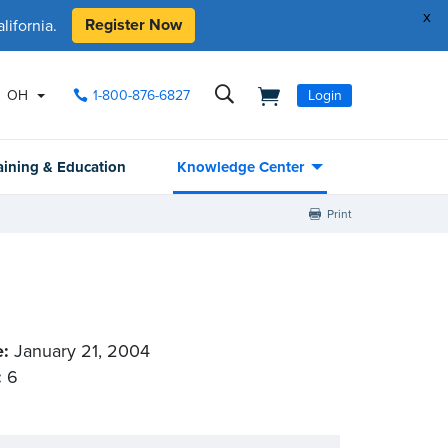
x
Register Now
ifornia.
OH
1-800-876-6827
Login
aining & Education
Knowledge Center
Print
e:
January 21, 2004
:
6