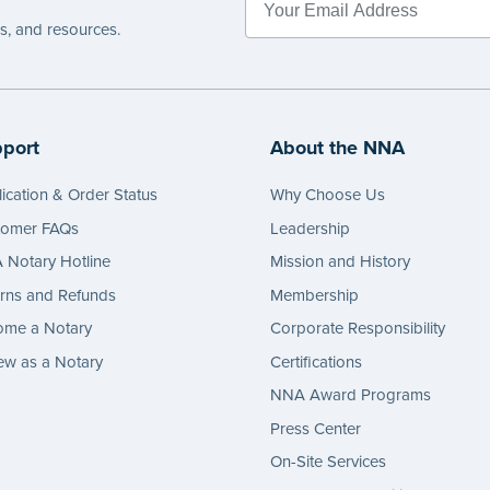
es, and resources.
port
About the NNA
ication & Order Status
Why Choose Us
tomer FAQs
Leadership
Notary Hotline
Mission and History
rns and Refunds
Membership
ome a Notary
Corporate Responsibility
w as a Notary
Certifications
NNA Award Programs
Press Center
On-Site Services