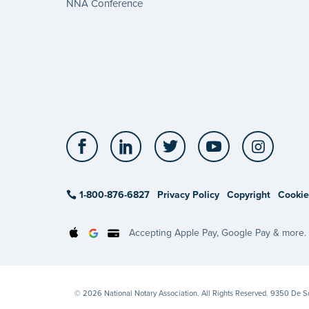
NNA Conference
Facebook
LinkedIn
Twitter
YouTube
Insta
1-800-876-6827
Privacy Policy
Copyright
Cookie
Accepting Apple Pay, Google Pay & more.
© 2026 National Notary Association. All Rights Reserved. 9350 De 