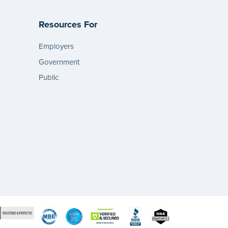
Resources For
Employers
Government
Public