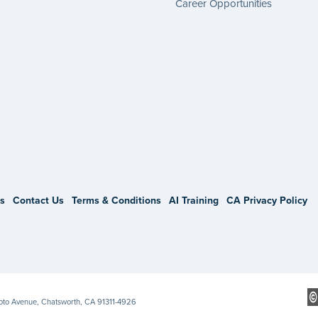
Career Opportunities
gram
s
Contact Us
Terms & Conditions
AI Training
CA Privacy Policy
Soto Avenue, Chatsworth, CA 91311-4926