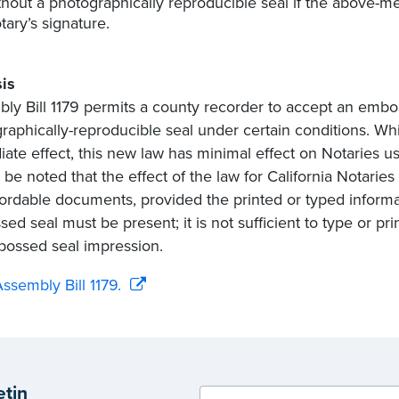
thout a photographically reproducible seal if the above-m
tary’s signature.
is
ly Bill 1179 permits a county recorder to accept an embos
raphically-reproducible seal under certain conditions. Wh
ate effect, this new law has minimal effect on Notaries us
 be noted that the effect of the law for California Notaries
ordable documents, provided the printed or typed informa
ed seal must be present; it is not sufficient to type or pri
ossed seal impression.
ssembly Bill 1179.
etin