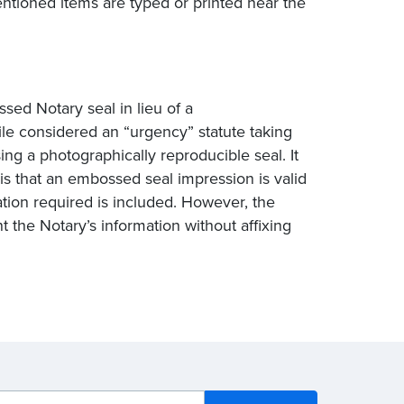
entioned items are typed or printed near the
sed Notary seal in lieu of a
ile considered an “urgency” statute taking
ing a photographically reproducible seal. It
 is that an embossed seal impression is valid
tion required is included. However, the
nt the Notary’s information without affixing