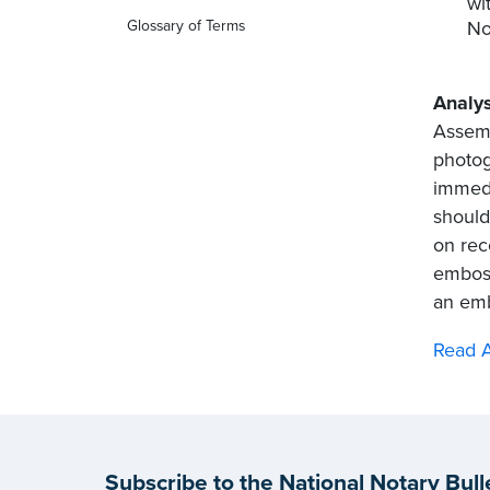
wi
No
Glossary of Terms
Analys
Assemb
photog
immedi
should
on rec
emboss
an emb
Read A
Subscribe to the National Notary Bull