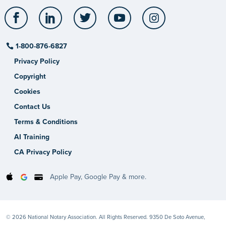
Facebook
LinkedIn
Twitter
YouTube
Instagram
1-800-876-6827
Privacy Policy
Copyright
Cookies
Contact Us
Terms & Conditions
AI Training
CA Privacy Policy
Apple Pay, Google Pay & more.
© 2026 National Notary Association. All Rights Reserved. 9350 De Soto Avenue,