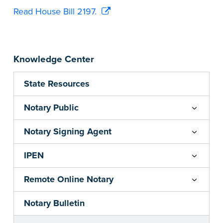
Read House Bill 2197.
Knowledge Center
State Resources
Notary Public
Notary Signing Agent
IPEN
Remote Online Notary
Notary Bulletin