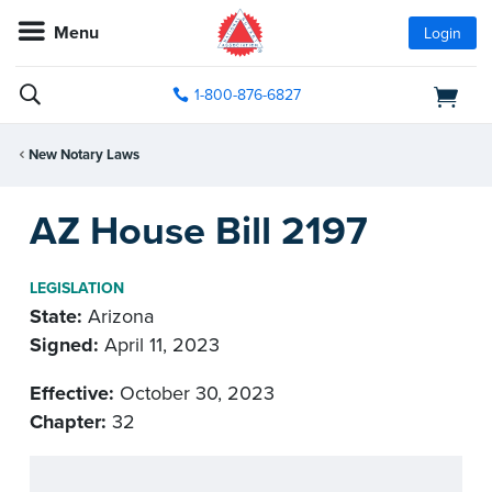
Menu
Login
1-800-876-6827
New Notary Laws
AZ House Bill 2197
LEGISLATION
State:
Arizona
Signed:
April 11, 2023
Effective:
October 30, 2023
Chapter:
32