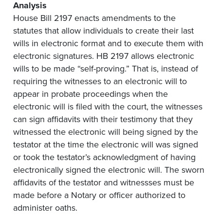
Analysis
House Bill 2197 enacts amendments to the
statutes that allow individuals to create their last
wills in electronic format and to execute them with
electronic signatures. HB 2197 allows electronic
wills to be made “self-proving.” That is, instead of
requiring the witnesses to an electronic will to
appear in probate proceedings when the
electronic will is filed with the court, the witnesses
can sign affidavits with their testimony that they
witnessed the electronic will being signed by the
testator at the time the electronic will was signed
or took the testator’s acknowledgment of having
electronically signed the electronic will. The sworn
affidavits of the testator and witnessses must be
made before a Notary or officer authorized to
administer oaths.