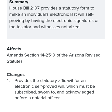
Summary
House Bill 2197 provides a statutory form to
make an individual’s electronic last will self-
proving by having the electronic signatures of
the testator and witnesses notarized.
Affects
Amends Section 14-2519 of the Arizona Revised
Statutes.
Changes
Provides the statutory affidavit for an
electronic self-proved will, which must be
subscribed, sworn to, and acknowledged
before a notarial officer.