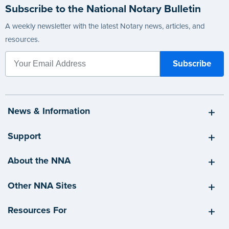
Subscribe to the National Notary Bulletin
A weekly newsletter with the latest Notary news, articles, and
resources.
News & Information
Support
About the NNA
Other NNA Sites
Resources For