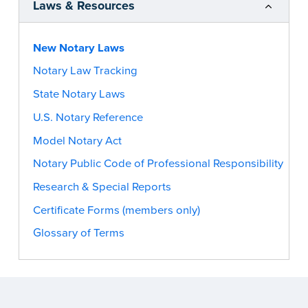
Laws & Resources
New Notary Laws
Notary Law Tracking
State Notary Laws
U.S. Notary Reference
Model Notary Act
Notary Public Code of Professional Responsibility
Research & Special Reports
Certificate Forms (members only)
Glossary of Terms