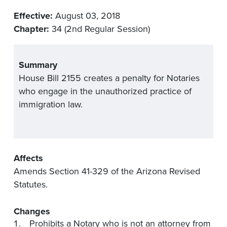
Effective:
August 03, 2018
Chapter:
34 (2nd Regular Session)
Summary
House Bill 2155 creates a penalty for Notaries
who engage in the unauthorized practice of
immigration law.
Affects
Amends Section 41-329 of the Arizona Revised
Statutes.
Changes
Prohibits a Notary who is not an attorney from