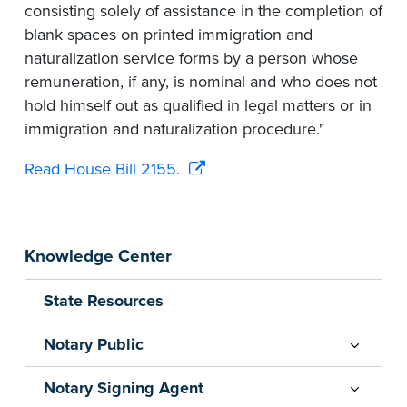
consisting solely of assistance in the completion of
blank spaces on printed immigration and
naturalization service forms by a person whose
remuneration, if any, is nominal and who does not
hold himself out as qualified in legal matters or in
immigration and naturalization procedure."
Read House Bill 2155.
Knowledge Center
State Resources
Notary Public
Notary Signing Agent