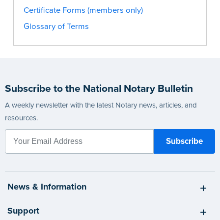
Certificate Forms (members only)
Glossary of Terms
Subscribe to the National Notary Bulletin
A weekly newsletter with the latest Notary news, articles, and
resources.
News & Information
Support