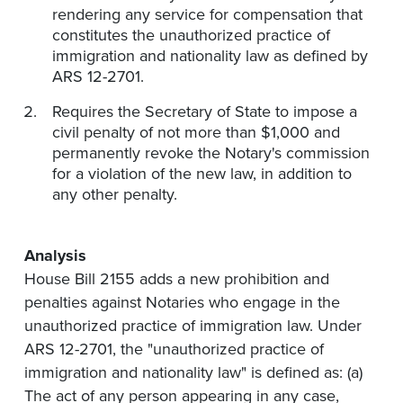
rendering any service for compensation that
constitutes the unauthorized practice of
immigration and nationality law as defined by
ARS 12-2701.
Requires the Secretary of State to impose a
civil penalty of not more than $1,000 and
permanently revoke the Notary's commission
for a violation of the new law, in addition to
any other penalty.
Analysis
House Bill 2155 adds a new prohibition and
penalties against Notaries who engage in the
unauthorized practice of immigration law. Under
ARS 12-2701, the "unauthorized practice of
immigration and nationality law" is defined as: (a)
The act of any person appearing in any case,