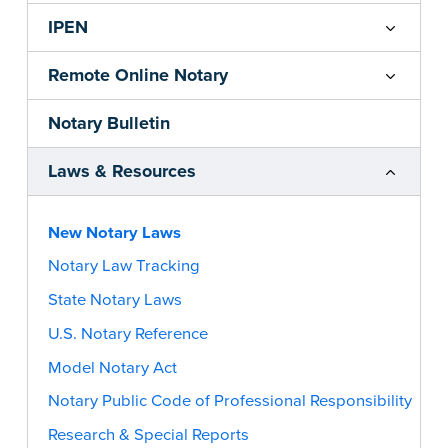
IPEN
Remote Online Notary
Notary Bulletin
Laws & Resources
New Notary Laws
Notary Law Tracking
State Notary Laws
U.S. Notary Reference
Model Notary Act
Notary Public Code of Professional Responsibility
Research & Special Reports