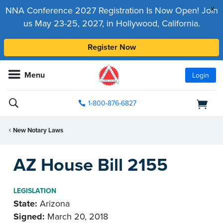
x
NNA Conference 2027 Registration Is Now Open! Join
us May 23-25, 2027, in Hollywood, California.
Register Now
Menu
Login
1-800-876-6827
New Notary Laws
AZ House Bill 2155
LEGISLATION
State:
Arizona
Signed:
March 20, 2018