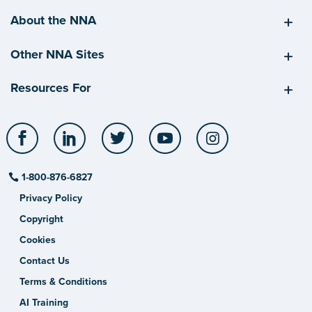
About the NNA
Other NNA Sites
Resources For
Facebook
LinkedIn
Twitter
YouTube
Instagram
1-800-876-6827
Privacy Policy
Copyright
Cookies
Contact Us
Terms & Conditions
AI Training