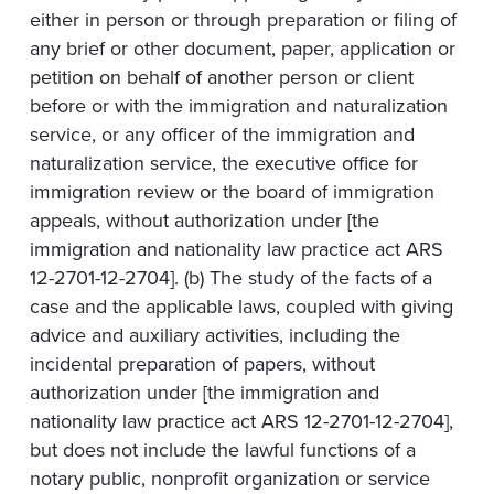
either in person or through preparation or filing of
any brief or other document, paper, application or
petition on behalf of another person or client
before or with the immigration and naturalization
service, or any officer of the immigration and
naturalization service, the executive office for
immigration review or the board of immigration
appeals, without authorization under [the
immigration and nationality law practice act ARS
12-2701-12-2704]. (b) The study of the facts of a
case and the applicable laws, coupled with giving
advice and auxiliary activities, including the
incidental preparation of papers, without
authorization under [the immigration and
nationality law practice act ARS 12-2701-12-2704],
but does not include the lawful functions of a
notary public, nonprofit organization or service