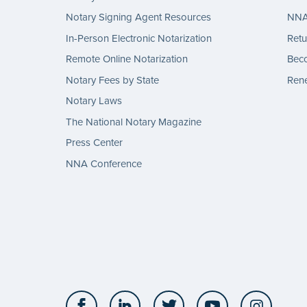
Notary Signing Agent Resources
NNA 
In-Person Electronic Notarization
Retu
Remote Online Notarization
Bec
Notary Fees by State
Rene
Notary Laws
The National Notary Magazine
Press Center
NNA Conference
Facebook
LinkedIn
Twitter
YouTube
Insta