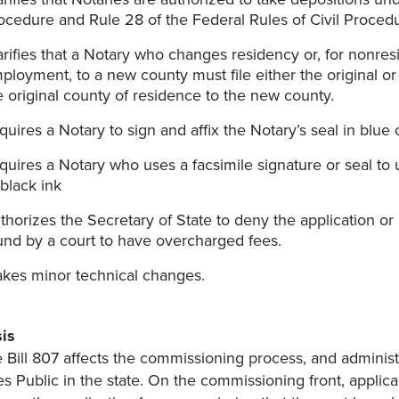
ocedure and Rule 28 of the Federal Rules of Civil Proced
arifies that a Notary who changes residency or, for nonres
ployment, to a new county must file either the original or 
e original county of residence to the new county.
quires a Notary to sign and affix the Notary’s seal in blue o
quires a Notary who uses a facsimile signature or seal to u
 black ink
thorizes the Secretary of State to deny the application o
und by a court to have overcharged fees.
kes minor technical changes.
is
 Bill 807 affects the commissioning process, and administ
es Public in the state. On the commissioning front, appli