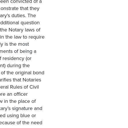
been convicted of a
onstrate that they
ary’s duties. The
additional question
 the Notary laws of
in the law to require
ly is the most
ments of being a
f residency (or
t) during the
 of the original bond
ifies that Notaries
ral Rules of Civil
re an officer
w in the place of
ary’s signature and
ed using blue or
because of the need