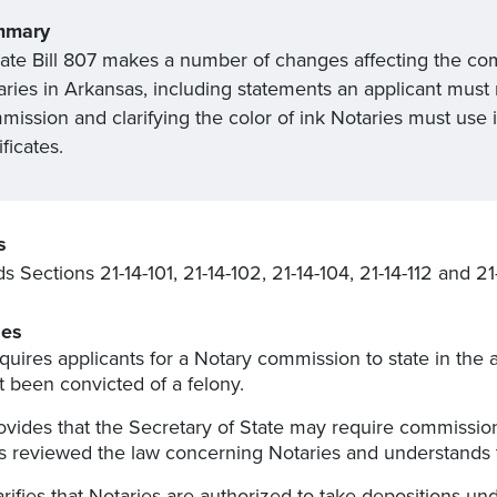
mmary
ate Bill 807 makes a number of changes affecting the co
aries in Arkansas, including statements an applicant must 
ission and clarifying the color of ink Notaries must use i
ificates.
s
 Sections 21-14-101, 21-14-102, 21-14-104, 21-14-112 and 2
es
quires applicants for a Notary commission to state in the 
t been convicted of a felony.
ovides that the Secretary of State may require commission
s reviewed the law concerning Notaries and understands t
arifies that Notaries are authorized to take depositions un