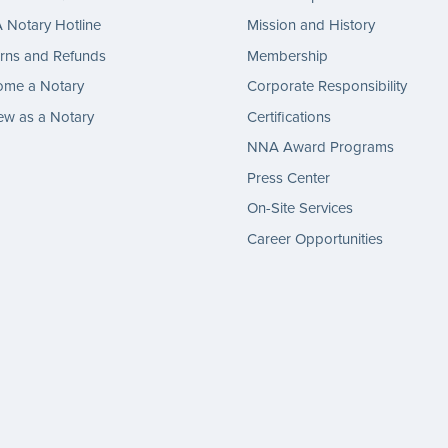
Notary Hotline
Mission and History
rns and Refunds
Membership
ome a Notary
Corporate Responsibility
w as a Notary
Certifications
NNA Award Programs
Press Center
On-Site Services
Career Opportunities
gram