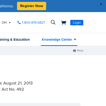
x
Register Now
ifornia.
OH
1-800-876-6827
Login
aining & Education
Knowledge Center
Print
e:
August 21, 2013
:
Act No. 492