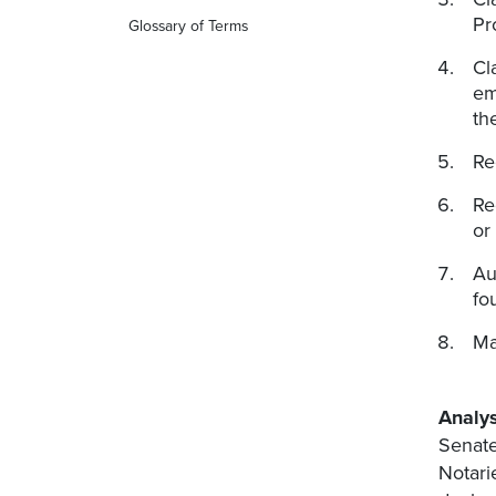
Pr
Glossary of Terms
Cl
em
th
Re
Re
or
Au
fo
Ma
Analys
Senate
Notari