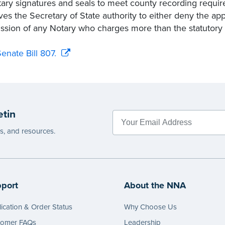
tary signatures and seals to meet county recording requir
ves the Secretary of State authority to either deny the app
sion of any Notary who charges more than the statutor
enate Bill 807.
etin
es, and resources.
port
About the NNA
ication & Order Status
Why Choose Us
tomer FAQs
Leadership