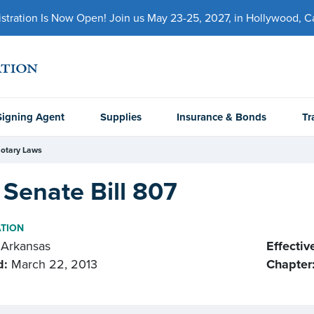
ration Is Now Open! Join us May 23-25, 2027, in Hollywood, Cal
Signing Agent
Supplies
Insurance & Bonds
Tr
otary Laws
Senate Bill 807
ATION
Arkansas
Effectiv
d:
March 22, 2013
Chapter