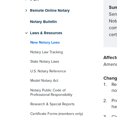
Su
Remote Online Notary
Sen
Not
Notary Bulletin
comm
Laws & Resources
cert
New Notary Laws
Notary Law Tracking
Affect
State Notary Laws
Amends
U.S. Notary Reference
Chang
Model Notary Act
Re
no
Notary Public Code of
Professional Responsibility
Pr
Research & Special Reports
ha
Certificate Forms (members only)
Cl