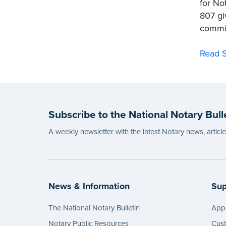
for No
807 gi
commis
Read S
Subscribe to the National Notary Bull
A weekly newsletter with the latest Notary news, articl
News & Information
Sup
The National Notary Bulletin
Appl
Notary Public Resources
Cus