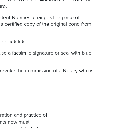
ure.
ident Notaries, changes the place of
a certified copy of the original bond from
r black ink.
se a facsimile signature or seal with blue
r revoke the commission of a Notary who is
ration and practice of
cants now must