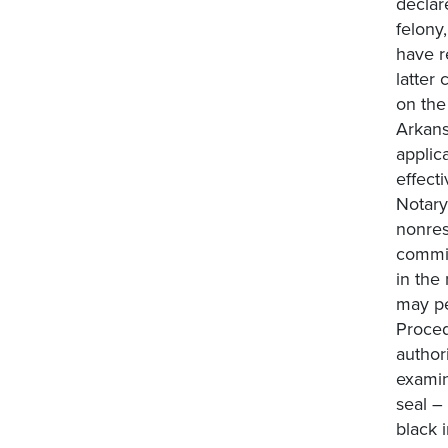
declar
felony
have r
latter
on the
Arkans
applic
effect
Notary
nonres
commis
in the
may pe
Proced
author
examin
seal –
black 