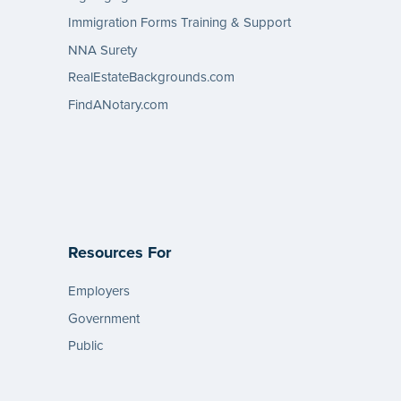
Immigration Forms Training & Support
NNA Surety
RealEstateBackgrounds.com
FindANotary.com
Resources For
Employers
Government
Public