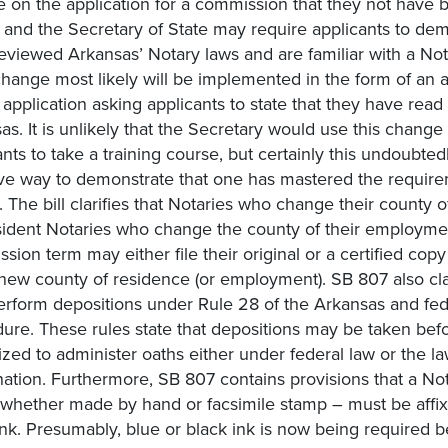
e on the application for a commission that they not have 
, and the Secretary of State may require applicants to dem
eviewed Arkansas’ Notary laws and are familiar with a Not
 change most likely will be implemented in the form of an 
 application asking applicants to state that they have read
as. It is unlikely that the Secretary would use this change 
ants to take a training course, but certainly this undoubted
ive way to demonstrate that one has mastered the require
. The bill clarifies that Notaries who change their county o
ident Notaries who change the county of their employmen
sion term may either file their original or a certified copy
 new county of residence (or employment). SB 807 also clar
rform depositions under Rule 28 of the Arkansas and fede
ure. These rules state that depositions may be taken befo
ized to administer oaths either under federal law or the la
ation. Furthermore, SB 807 contains provisions that a Not
 whether made by hand or facsimile stamp – must be affix
ink. Presumably, blue or black ink is now being required 