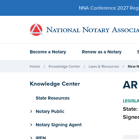
NNA Conference 2027 Regist
Become a Notary
Renew as a Notary
Home
Knowledge Center
Laws & Resources
New N
AR 
Knowledge Center
State Resources
LEGISL
State:
Notary Public
Signe
Notary Signing Agent
IPEN