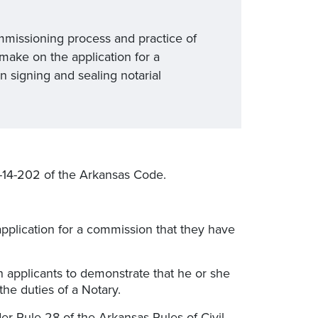
mmissioning process and practice of
make on the application for a
n signing and sealing notarial
1-14-202 of the Arkansas Code.
application for a commission that they have
 applicants to demonstrate that he or she
he duties of a Notary.
der Rule 28 of the Arkansas Rules of Civil