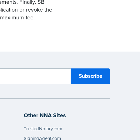
ements. Finally, SB
lication or revoke the
y maximum fee.
Other NNA Sites
TrustedNotary.com
SigningAgent.com