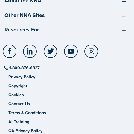
About the NNA
Other NNA Sites
Resources For
Facebook
LinkedIn
Twitter
YouTube
Instagram
1-800-876-6827
Privacy Policy
Copyright
Cookies
Contact Us
Terms & Conditions
AI Training
CA Privacy Policy