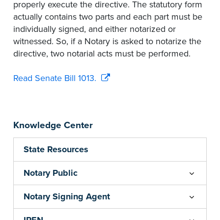
properly execute the directive. The statutory form
actually contains two parts and each part must be
individually signed, and either notarized or
witnessed. So, if a Notary is asked to notarize the
directive, two notarial acts must be performed.
Read Senate Bill 1013.
Knowledge Center
State Resources
Notary Public
Notary Signing Agent