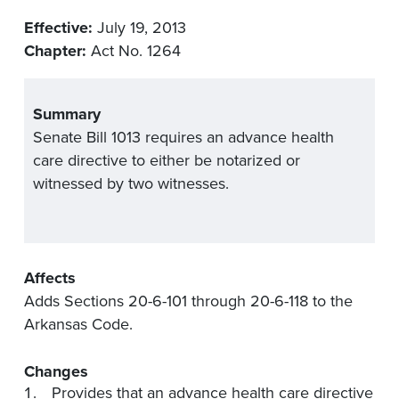
Effective:
July 19, 2013
Chapter:
Act No. 1264
Summary
Senate Bill 1013 requires an advance health
care directive to either be notarized or
witnessed by two witnesses.
Affects
Adds Sections 20-6-101 through 20-6-118 to the
Arkansas Code.
Changes
Provides that an advance health care directive