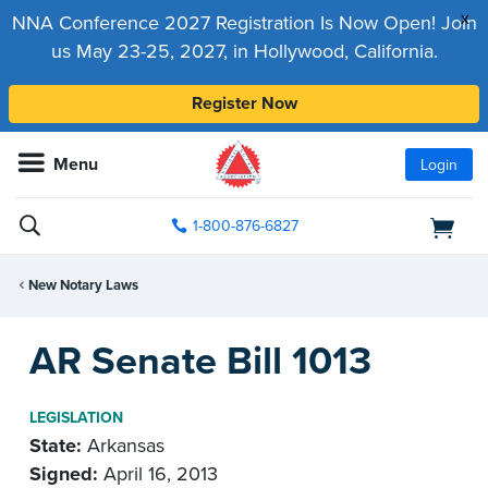
x
NNA Conference 2027 Registration Is Now Open! Join
us May 23-25, 2027, in Hollywood, California.
Register Now
Menu
Login
1-800-876-6827
New Notary Laws
AR Senate Bill 1013
LEGISLATION
State:
Arkansas
Signed:
April 16, 2013