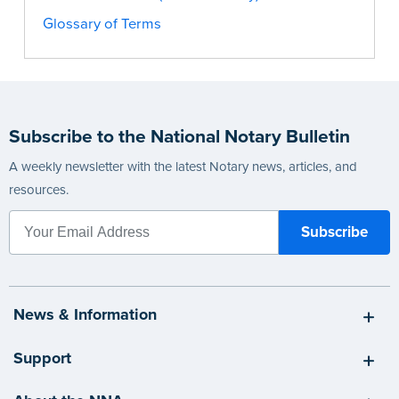
Glossary of Terms
Subscribe to the National Notary Bulletin
A weekly newsletter with the latest Notary news, articles, and
resources.
News & Information
Support