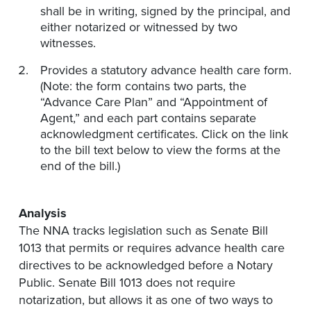
shall be in writing, signed by the principal, and
either notarized or witnessed by two
witnesses.
Provides a statutory advance health care form.
(Note: the form contains two parts, the
“Advance Care Plan” and “Appointment of
Agent,” and each part contains separate
acknowledgment certificates. Click on the link
to the bill text below to view the forms at the
end of the bill.)
Analysis
The NNA tracks legislation such as Senate Bill
1013 that permits or requires advance health care
directives to be acknowledged before a Notary
Public. Senate Bill 1013 does not require
notarization, but allows it as one of two ways to