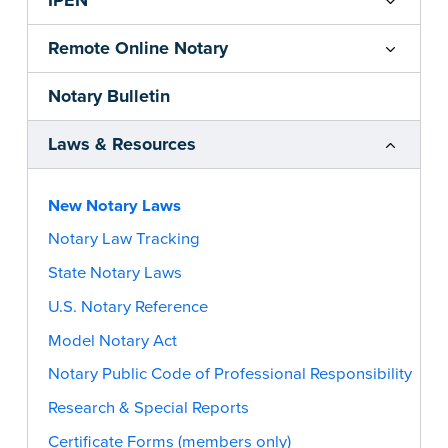
IPEN
Remote Online Notary
Notary Bulletin
Laws & Resources
New Notary Laws
Notary Law Tracking
State Notary Laws
U.S. Notary Reference
Model Notary Act
Notary Public Code of Professional Responsibility
Research & Special Reports
Certificate Forms (members only)