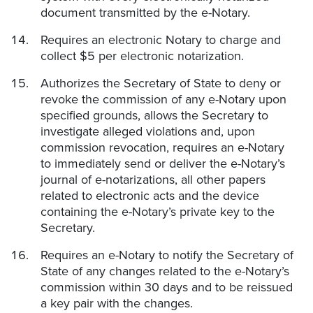
document transmitted by the e-Notary.
Requires an electronic Notary to charge and
collect $5 per electronic notarization.
Authorizes the Secretary of State to deny or
revoke the commission of any e-Notary upon
specified grounds, allows the Secretary to
investigate alleged violations and, upon
commission revocation, requires an e-Notary
to immediately send or deliver the e-Notary’s
journal of e-notarizations, all other papers
related to electronic acts and the device
containing the e-Notary’s private key to the
Secretary.
Requires an e-Notary to notify the Secretary of
State of any changes related to the e-Notary’s
commission within 30 days and to be reissued
a key pair with the changes.