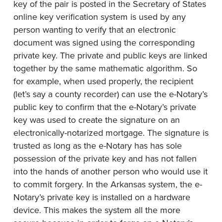
key of the pair is posted in the Secretary of States
online key verification system is used by any
person wanting to verify that an electronic
document was signed using the corresponding
private key. The private and public keys are linked
together by the same mathematic algorithm. So
for example, when used properly, the recipient
(let’s say a county recorder) can use the e-Notary’s
public key to confirm that the e-Notary’s private
key was used to create the signature on an
electronically-notarized mortgage. The signature is
trusted as long as the e-Notary has has sole
possession of the private key and has not fallen
into the hands of another person who would use it
to commit forgery. In the Arkansas system, the e-
Notary’s private key is installed on a hardware
device. This makes the system all the more