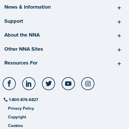
News & Information
Support
About the NNA
Other NNA Sites
Resources For
Facebook
LinkedIn
Twitter
YouTube
Instagram
1-800-876-6827
Privacy Policy
Copyright
Cookies