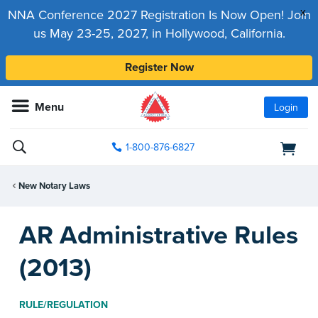
x
NNA Conference 2027 Registration Is Now Open! Join
us May 23-25, 2027, in Hollywood, California.
Register Now
Menu
Login
1-800-876-6827
New Notary Laws
AR Administrative Rules
(2013)
RULE/REGULATION