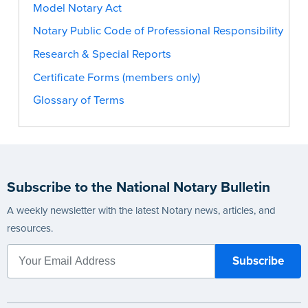
Model Notary Act
Notary Public Code of Professional Responsibility
Research & Special Reports
Certificate Forms (members only)
Glossary of Terms
Subscribe to the National Notary Bulletin
A weekly newsletter with the latest Notary news, articles, and
resources.