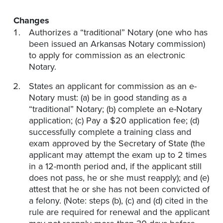
Changes
Authorizes a “traditional” Notary (one who has
been issued an Arkansas Notary commission)
to apply for commission as an electronic
Notary.
States an applicant for commission as an e-
Notary must: (a) be in good standing as a
“traditional” Notary; (b) complete an e-Notary
application; (c) Pay a $20 application fee; (d)
successfully complete a training class and
exam approved by the Secretary of State (the
applicant may attempt the exam up to 2 times
in a 12-month period and, if the applicant still
does not pass, he or she must reapply); and (e)
attest that he or she has not been convicted of
a felony. (Note: steps (b), (c) and (d) cited in the
rule are required for renewal and the applicant