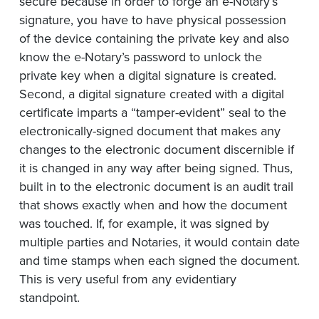
secure because in order to forge an e-Notary’s
signature, you have to have physical possession
of the device containing the private key and also
know the e-Notary’s password to unlock the
private key when a digital signature is created.
Second, a digital signature created with a digital
certificate imparts a “tamper-evident” seal to the
electronically-signed document that makes any
changes to the electronic document discernible if
it is changed in any way after being signed. Thus,
built in to the electronic document is an audit trail
that shows exactly when and how the document
was touched. If, for example, it was signed by
multiple parties and Notaries, it would contain date
and time stamps when each signed the document.
This is very useful from any evidentiary
standpoint.