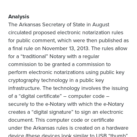
Analysis
The Arkansas Secretary of State in August
circulated proposed electronic notarization rules
for public comment, which were then published as
a final rule on November 13, 2013. The rules allow
for a “traditional” Notary with a regular
commission to be granted a commission to
perform electronic notarizations using public key
cryptography technology in a public key
infrastructure. The technology involves the issuing
of a “digital certificate” – computer code –
securely to the e-Notary with which the e-Notary
creates a “digital signature” to sign an electronic
document. This computer code or certificate
under the Arkansas rules is created on a hardware
device (these devices look similar to USB “thumb”