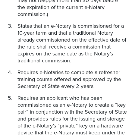
may not reapply more than 30 days before
the expiration of the current e-Notary
commission.)
States that an e-Notary is commissioned for a
10-year term and that a traditional Notary
already commissioned on the effective date of
the rule shall receive a commission that
expires on the same date as the Notary’s
traditional commission.
Requires e-Notaries to complete a refresher
training course offered and approved by the
Secretary of State every 2 years.
Requires an applicant who has been
commissioned as an e-Notary to create a “key
pair” in conjunction with the Secretary of State
and provides rules for the issuing and storage
of the e-Notary’s “private” key on a hardware
device that the e-Notary must keep under the