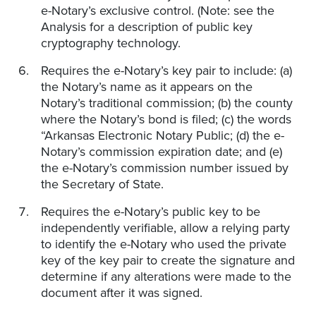
e-Notary’s exclusive control. (Note: see the
Analysis for a description of public key
cryptography technology.
Requires the e-Notary’s key pair to include: (a)
the Notary’s name as it appears on the
Notary’s traditional commission; (b) the county
where the Notary’s bond is filed; (c) the words
“Arkansas Electronic Notary Public; (d) the e-
Notary’s commission expiration date; and (e)
the e-Notary’s commission number issued by
the Secretary of State.
Requires the e-Notary’s public key to be
independently verifiable, allow a relying party
to identify the e-Notary who used the private
key of the key pair to create the signature and
determine if any alterations were made to the
document after it was signed.