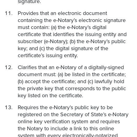
signature.
Provides that an electronic document
containing the e-Notary’s electronic signature
must contain: (a) the e-Notary’s digital
certificate that identifies the issuing entity and
subscriber (e-Notary); (b) the e-Notary’s public
key; and (c) the digital signature of the
certificate’s issuing entity.
Clarifies that an e-Notary of a digitally-signed
document must: (a) be listed in the certificate;
(b) accept the certificate; and (c) lawfully hold
the private key that corresponds to the public
key listed on the certificate.
Requires the e-Notary’s public key to be
registered on the Secretary of State’s e-Notary
online key verification system and requires
the Notary to include a link to this online
system with every electronically-notarized