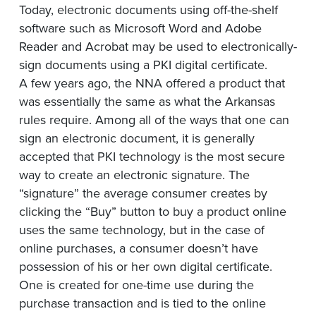
Today, electronic documents using off-the-shelf
software such as Microsoft Word and Adobe
Reader and Acrobat may be used to electronically-
sign documents using a PKI digital certificate.
A few years ago, the NNA offered a product that
was essentially the same as what the Arkansas
rules require. Among all of the ways that one can
sign an electronic document, it is generally
accepted that PKI technology is the most secure
way to create an electronic signature. The
“signature” the average consumer creates by
clicking the “Buy” button to buy a product online
uses the same technology, but in the case of
online purchases, a consumer doesn’t have
possession of his or her own digital certificate.
One is created for one-time use during the
purchase transaction and is tied to the online