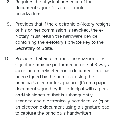
Requires the physical presence of the
document signer for all electronic
notarizations.
Provides that if the electronic e-Notary resigns
or his or her commission is revoked, the e-
Notary must return the hardware device
containing the e-Notary’s private key to the
Secretary of State.
Provides that an electronic notarization of a
signature may be performed in one of 3 ways:
(a) on an entirely electronic document that has
been signed by the principal using the
principal’s electronic signature; (b) on a paper
document signed by the principal with a pen-
and-ink signature that is subsequently
scanned and electronically notarized; or (c) on
an electronic document using a signature pad
to capture the principal’s handwritten