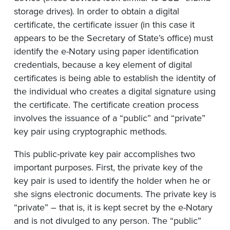
storage drives). In order to obtain a digital
certificate, the certificate issuer (in this case it
appears to be the Secretary of State’s office) must
identify the e-Notary using paper identification
credentials, because a key element of digital
certificates is being able to establish the identity of
the individual who creates a digital signature using
the certificate. The certificate creation process
involves the issuance of a “public” and “private”
key pair using cryptographic methods.
This public-private key pair accomplishes two
important purposes. First, the private key of the
key pair is used to identify the holder when he or
she signs electronic documents. The private key is
“private” – that is, it is kept secret by the e-Notary
and is not divulged to any person. The “public”