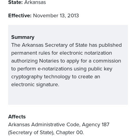
State:
Arkansas
Effective:
November 13, 2013
Summary
The Arkansas Secretary of State has published
permanent rules for electronic notarization
authorizing Notaries to apply for a commission
to perform e-notarizations using public key
cryptography technology to create an
electronic signature.
Affects
Arkansas Administrative Code, Agency 187
(Secretary of State), Chapter 00.