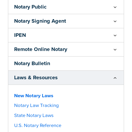
Notary Public
Notary Signing Agent
IPEN
Remote Online Notary
Notary Bulletin
Laws & Resources
New Notary Laws
Notary Law Tracking
State Notary Laws
U.S. Notary Reference