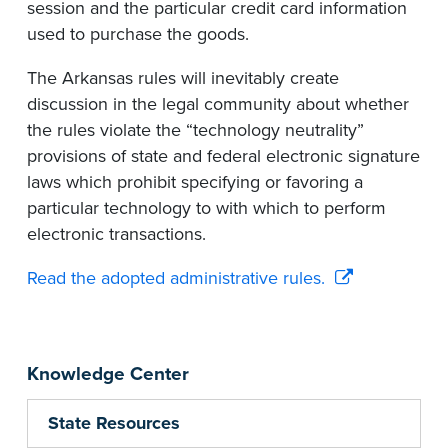
session and the particular credit card information
used to purchase the goods.
The Arkansas rules will inevitably create
discussion in the legal community about whether
the rules violate the “technology neutrality”
provisions of state and federal electronic signature
laws which prohibit specifying or favoring a
particular technology to with which to perform
electronic transactions.
Read the adopted administrative rules.
Knowledge Center
State Resources