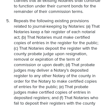
clarifies that all existing Notaries shall continue
to function under their current bonds for the
remainder of their commission terms.
Repeals the following existing provisions
related to journal-keeping by Notaries: (a) That
Notaries keep a fair register of each notarial
act; (b) That Notaries must make certified
copies of entries in the register for the public;
(c) That Notaries deposit the register with the
county probate judge upon resignation,
removal or expiration of the term of
commission or upon death; (d) That probate
judges may deliver a Notary’s deposited
register to any other Notary of the county in
order for the Notary to make certified copies
of entries for the public; (e) That probate
judges make certified copies of entries in
deposited registers; and (f) That Notaries who
fail to deposit their registers with the county