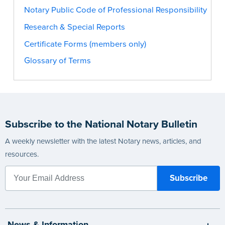
Notary Public Code of Professional Responsibility
Research & Special Reports
Certificate Forms (members only)
Glossary of Terms
Subscribe to the National Notary Bulletin
A weekly newsletter with the latest Notary news, articles, and
resources.
News & Information