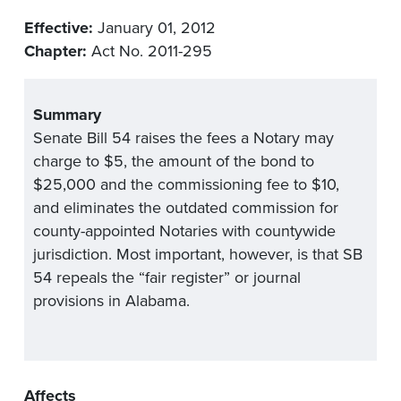
Effective:
January 01, 2012
Chapter:
Act No. 2011-295
Summary
Senate Bill 54 raises the fees a Notary may
charge to $5, the amount of the bond to
$25,000 and the commissioning fee to $10,
and eliminates the outdated commission for
county-appointed Notaries with countywide
jurisdiction. Most important, however, is that SB
54 repeals the “fair register” or journal
provisions in Alabama.
Affects