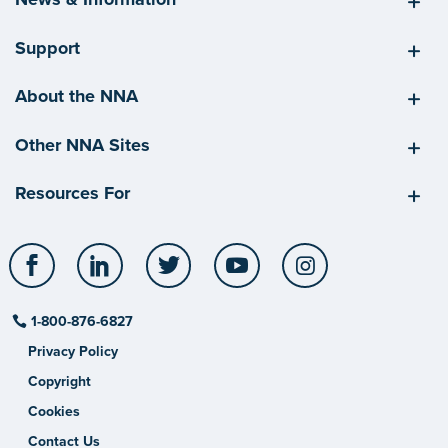
Support
About the NNA
Other NNA Sites
Resources For
Facebook
LinkedIn
Twitter
YouTube
Instagram
1-800-876-6827
Privacy Policy
Copyright
Cookies
Contact Us