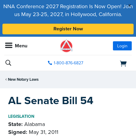
x
NNA Conference 2027 Registration Is Now Open! Join
us May 23-25, 2027, in Hollywood, California.
Register Now
Menu
Login
1-800-876-6827
New Notary Laws
AL Senate Bill 54
LEGISLATION
State:
Alabama
Signed:
May 31, 2011