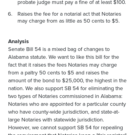
probate judge must pay a fine of at least $100.
Raises the fee for a notarial act that Notaries
may charge from as little as 50 cents to $5.
Analysis
Senate Bill 54 is a mixed bag of changes to
Alabama statute. We want to like this bill for the
fact that it raises the fees Notaries may charge
from a paltry 50 cents to $5 and raises the
amount of the bond to $25,000, the highest in the
nation. We also support SB 54 for eliminating the
two types of Notaries commissioned in Alabama:
Notaries who are appointed for a particular county
who have county-wide jurisdiction, and state-at-
large Notaries with statewide jurisdiction.
However, we cannot support SB 54 for repealing