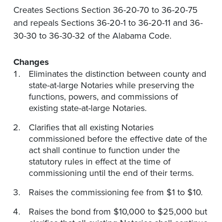
Creates Sections Section 36-20-70 to 36-20-75
and repeals Sections 36-20-1 to 36-20-11 and 36-
30-30 to 36-30-32 of the Alabama Code.
Changes
Eliminates the distinction between county and
state-at-large Notaries while preserving the
functions, powers, and commissions of
existing state-at-large Notaries.
Clarifies that all existing Notaries
commissioned before the effective date of the
act shall continue to function under the
statutory rules in effect at the time of
commissioning until the end of their terms.
Raises the commissioning fee from $1 to $10.
Raises the bond from $10,000 to $25,000 but