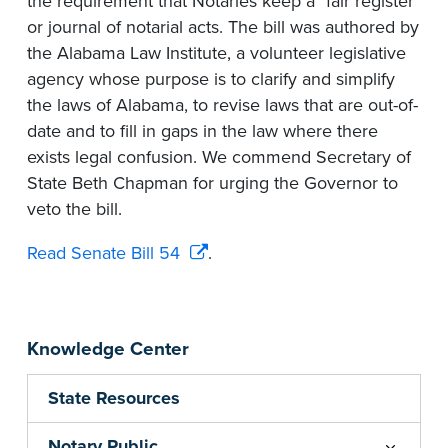
the requirement that Notaries keep a "fair register"
or journal of notarial acts. The bill was authored by
the Alabama Law Institute, a volunteer legislative
agency whose purpose is to clarify and simplify
the laws of Alabama, to revise laws that are out-of-
date and to fill in gaps in the law where there
exists legal confusion. We commend Secretary of
State Beth Chapman for urging the Governor to
veto the bill.
Read Senate Bill 54
.
Knowledge Center
State Resources
Notary Public