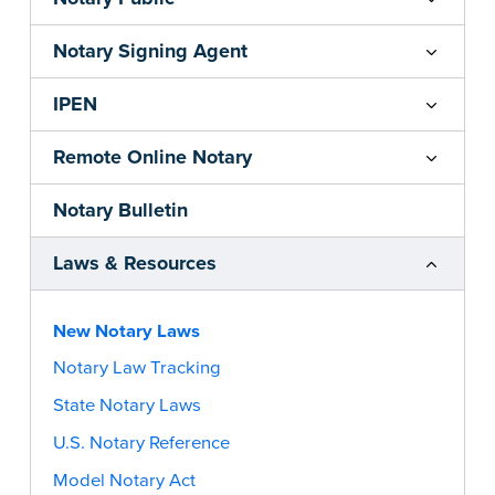
Notary Signing Agent
IPEN
Remote Online Notary
Notary Bulletin
Laws & Resources
New Notary Laws
Notary Law Tracking
State Notary Laws
U.S. Notary Reference
Model Notary Act