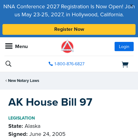
x
NNA Conference 2027 Registration Is Now Open! Join
us May 23-25, 2027, in Hollywood, California.
Register Now
Menu
Login
1-800-876-6827
New Notary Laws
AK House Bill 97
LEGISLATION
State:
Alaska
Signed:
June 24, 2005