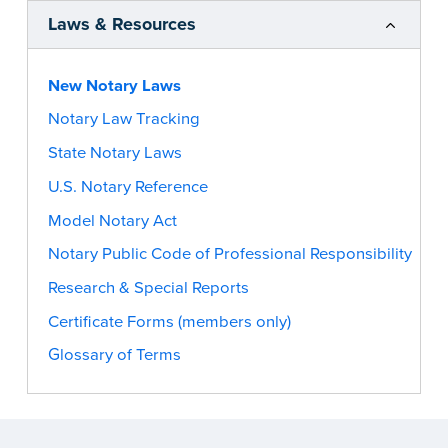
Laws & Resources
New Notary Laws
Notary Law Tracking
State Notary Laws
U.S. Notary Reference
Model Notary Act
Notary Public Code of Professional Responsibility
Research & Special Reports
Certificate Forms (members only)
Glossary of Terms