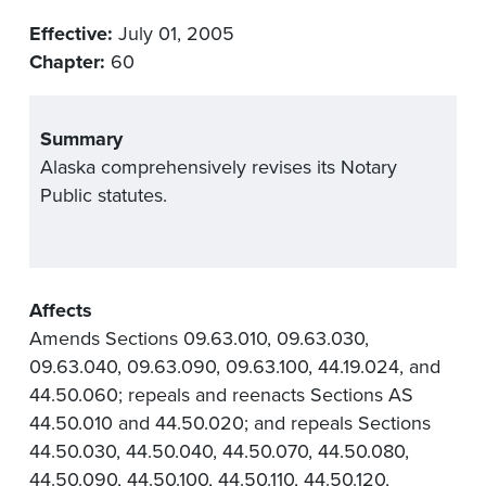
Effective:
July 01, 2005
Chapter:
60
Summary
Alaska comprehensively revises its Notary
Public statutes.
Affects
Amends Sections 09.63.010, 09.63.030,
09.63.040, 09.63.090, 09.63.100, 44.19.024, and
44.50.060; repeals and reenacts Sections AS
44.50.010 and 44.50.020; and repeals Sections
44.50.030, 44.50.040, 44.50.070, 44.50.080,
44.50.090, 44.50.100, 44.50.110, 44.50.120,