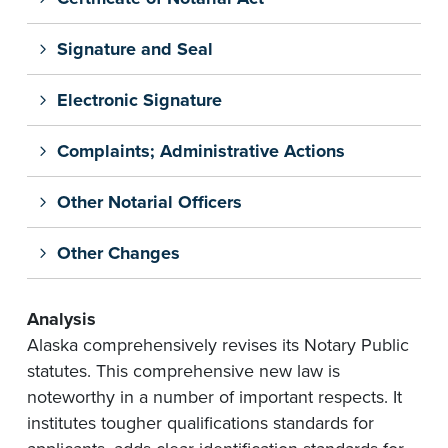
Signature and Seal
Electronic Signature
Complaints; Administrative Actions
Other Notarial Officers
Other Changes
Analysis
Alaska comprehensively revises its Notary Public
statutes. This comprehensive new law is
noteworthy in a number of important respects. It
institutes tougher qualifications standards for