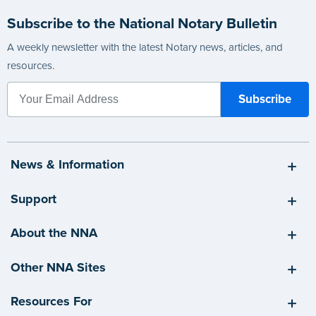
Subscribe to the National Notary Bulletin
A weekly newsletter with the latest Notary news, articles, and
resources.
News & Information
Support
About the NNA
Other NNA Sites
Resources For