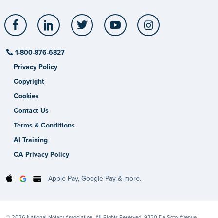
Facebook
LinkedIn
Twitter
YouTube
Instagram
1-800-876-6827
Privacy Policy
Copyright
Cookies
Contact Us
Terms & Conditions
AI Training
CA Privacy Policy
Apple Pay, Google Pay & more.
© 2026 National Notary Association. All Rights Reserved. 9350 De Soto Avenue,