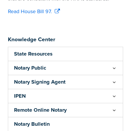
Read House Bill 97.
Knowledge Center
State Resources
Notary Public
Notary Signing Agent
IPEN
Remote Online Notary
Notary Bulletin