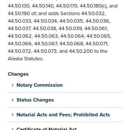
44.50.130, 44.50.140, 44.50.170, 44.50.180(c), and
44.50.190 of; and adds Sections 44.50.032,
44.50.033, 44.50.034, 44.50.035, 44.50.036,
44.50.037, 44.50.038, 44.50.039, 44.50.061,
44.50.062, 44.50.063, 44.50.064, 44.50.065,
44.50.066, 44.50.067, 44.50.068, 44.50.071,
44.50.072, 44.50.073, and 44.50.200 to the
Alaska Statutes.
Changes
Notary Commission
Status Changes
Notarial Acts and Fees; Prohibited Acts
Certificate of Notarial Act