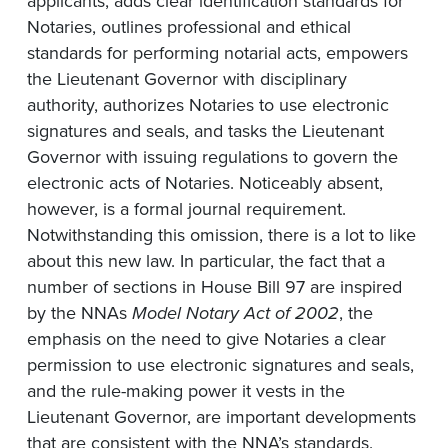
applicants, adds clear identification standards for
Notaries, outlines professional and ethical
standards for performing notarial acts, empowers
the Lieutenant Governor with disciplinary
authority, authorizes Notaries to use electronic
signatures and seals, and tasks the Lieutenant
Governor with issuing regulations to govern the
electronic acts of Notaries. Noticeably absent,
however, is a formal journal requirement.
Notwithstanding this omission, there is a lot to like
about this new law. In particular, the fact that a
number of sections in House Bill 97 are inspired
by the NNAs
Model Notary Act of 2002
, the
emphasis on the need to give Notaries a clear
permission to use electronic signatures and seals,
and the rule-making power it vests in the
Lieutenant Governor, are important developments
that are consistent with the NNA’s standards.