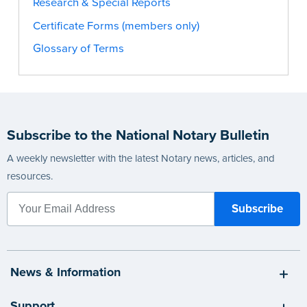
Research & Special Reports
Certificate Forms (members only)
Glossary of Terms
Subscribe to the National Notary Bulletin
A weekly newsletter with the latest Notary news, articles, and
resources.
News & Information
Support