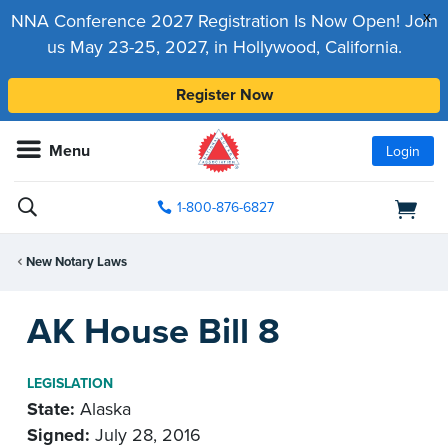
x
NNA Conference 2027 Registration Is Now Open! Join
us May 23-25, 2027, in Hollywood, California.
Register Now
Menu
Login
1-800-876-6827
New Notary Laws
AK House Bill 8
LEGISLATION
State:
Alaska
Signed:
July 28, 2016