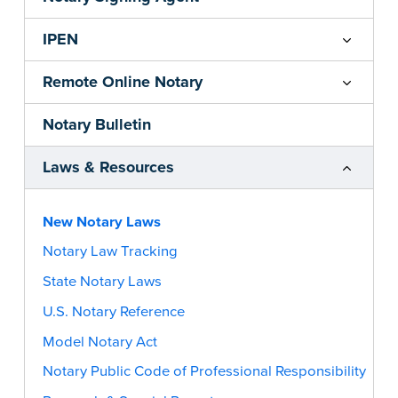
IPEN
Remote Online Notary
Notary Bulletin
Laws & Resources
New Notary Laws
Notary Law Tracking
State Notary Laws
U.S. Notary Reference
Model Notary Act
Notary Public Code of Professional Responsibility