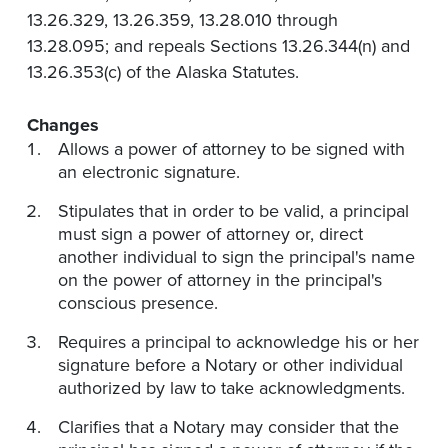
13.26.329, 13.26.359, 13.28.010 through
13.28.095; and repeals Sections 13.26.344(n) and
13.26.353(c) of the Alaska Statutes.
Changes
Allows a power of attorney to be signed with
an electronic signature.
Stipulates that in order to be valid, a principal
must sign a power of attorney or, direct
another individual to sign the principal's name
on the power of attorney in the principal's
conscious presence.
Requires a principal to acknowledge his or her
signature before a Notary or other individual
authorized by law to take acknowledgments.
Clarifies that a Notary may consider that the