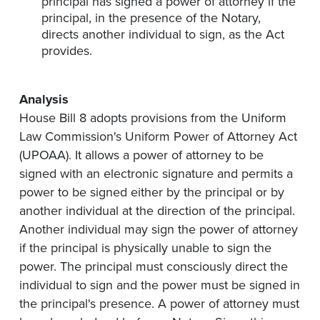
principal has signed a power of attorney if the
principal, in the presence of the Notary,
directs another individual to sign, as the Act
provides.
Analysis
House Bill 8 adopts provisions from the Uniform
Law Commission's Uniform Power of Attorney Act
(UPOAA). It allows a power of attorney to be
signed with an electronic signature and permits a
power to be signed either by the principal or by
another individual at the direction of the principal.
Another individual may sign the power of attorney
if the principal is physically unable to sign the
power. The principal must consciously direct the
individual to sign and the power must be signed in
the principal's presence. A power of attorney must