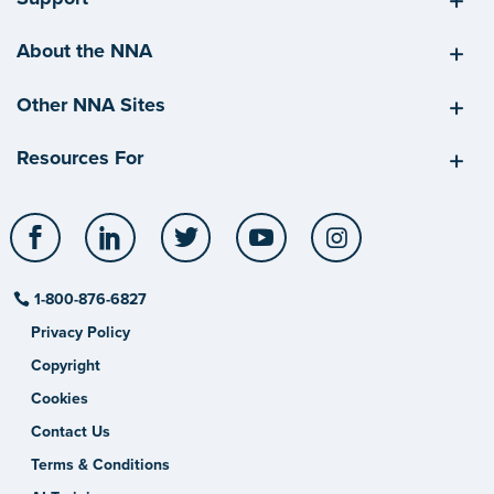
About the NNA
Other NNA Sites
Resources For
Facebook
LinkedIn
Twitter
YouTube
Instagram
1-800-876-6827
Privacy Policy
Copyright
Cookies
Contact Us
Terms & Conditions