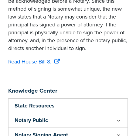
be acknowledged before a Notary. Since this
method of signing is somewhat unique, the new
law states that a Notary may consider that the
principal has signed a power of attorney if the
principal is physically unable to sign the power of
attorney, and, in the presence of the notary public,
directs another individual to sign.
Read House Bill 8.
Knowledge Center
State Resources
Notary Public
Notary Signing Agent