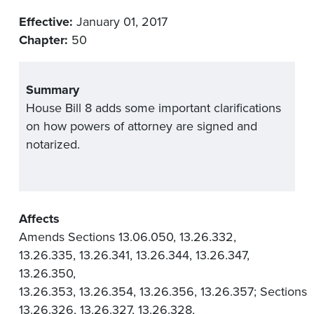
Effective:
January 01, 2017
Chapter:
50
Summary
House Bill 8 adds some important clarifications
on how powers of attorney are signed and
notarized.
Affects
Amends Sections 13.06.050, 13.26.332,
13.26.335, 13.26.341, 13.26.344, 13.26.347,
13.26.350,
13.26.353, 13.26.354, 13.26.356, 13.26.357; Sections
13.26.326, 13.26.327, 13.26.328,